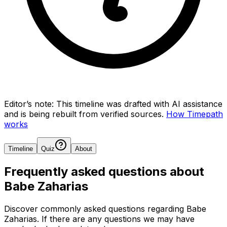
Editor’s note:
This timeline was drafted with AI assistance
and is being rebuilt from verified sources.
How Timepath
works
Timeline
Quiz
About
Frequently asked questions about
Babe Zaharias
Discover commonly asked questions regarding
Babe
Zaharias
. If there are any questions we may have