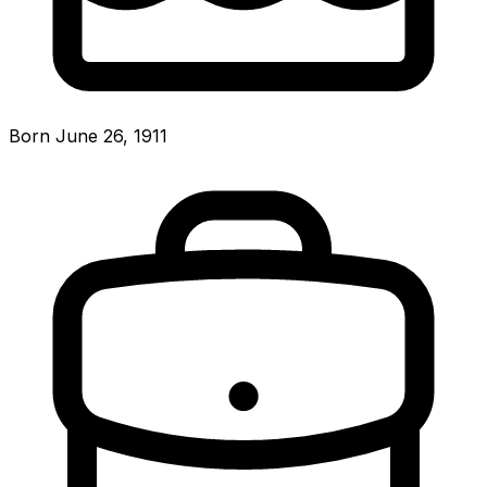
Born June 26, 1911