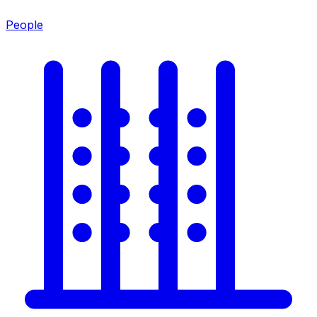
People