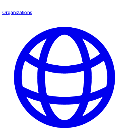
Organizations