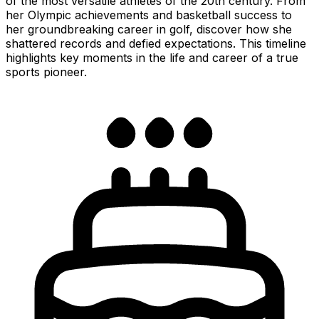
of the most versatile athletes of the 20th century. From
her Olympic achievements and basketball success to
her groundbreaking career in golf, discover how she
shattered records and defied expectations. This timeline
highlights key moments in the life and career of a true
sports pioneer.