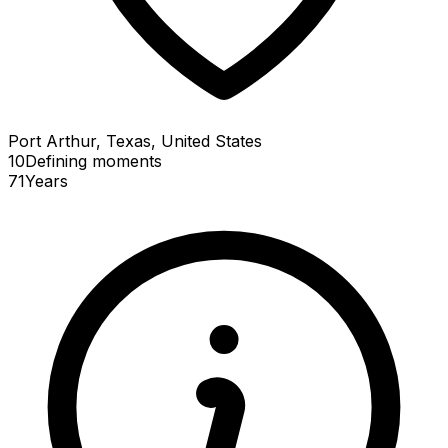
Port Arthur, Texas, United States
10
Defining
moments
71
Years