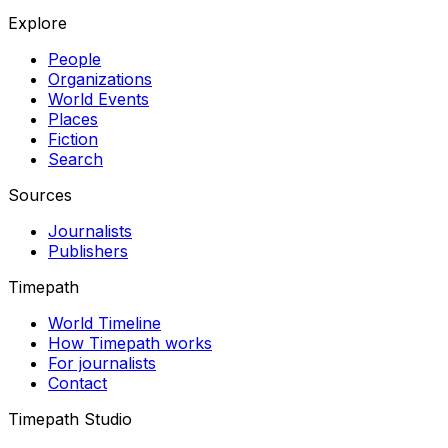
Explore
People
Organizations
World Events
Places
Fiction
Search
Sources
Journalists
Publishers
Timepath
World Timeline
How Timepath works
For journalists
Contact
Timepath Studio