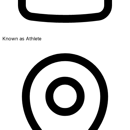
Known as Athlete