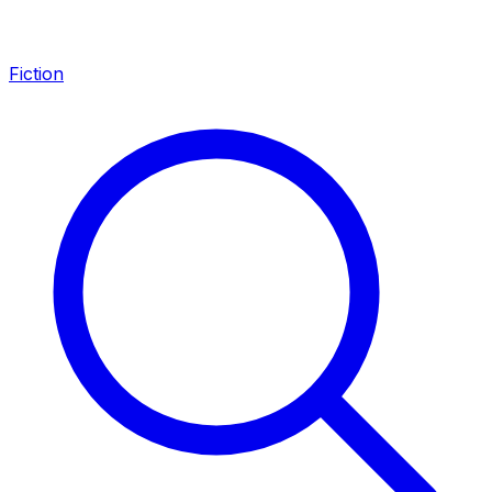
Fiction