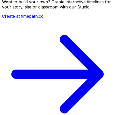
Want to build your own? Create interactive timelines for
your story, site or classroom with our Studio.
Create at timepath.co