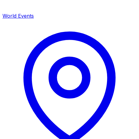
World Events