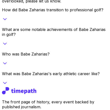
overlooked, please let us know.
How did Babe Zaharias transition to professional golf?
What are some notable achievements of Babe Zaharias
in golf?
Who was Babe Zaharias?
What was Babe Zaharias's early athletic career like?
The front page of history, every event backed by
published journalism.