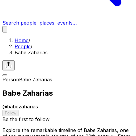
Search people, places, events…
Home
/
People
/
Babe Zaharias
Person
Babe Zaharias
Babe Zaharias
@
babezaharias
Follow
Be the first to follow
Explore the remarkable timeline of Babe Zaharias, one