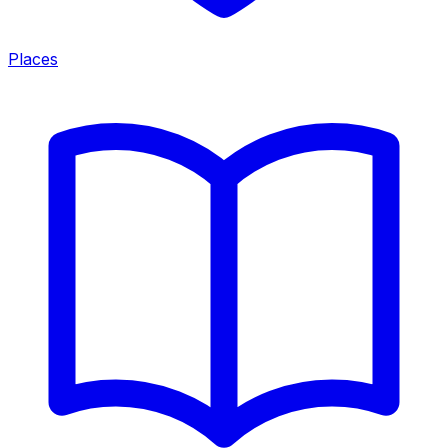
Places