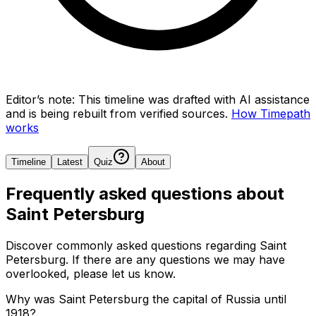
Editor’s note:
This timeline was drafted with AI assistance
and is being rebuilt from verified sources.
How Timepath
works
Timeline
Latest
Quiz
About
Frequently asked questions about
Saint Petersburg
Discover commonly asked questions regarding
Saint
Petersburg
. If there are any questions we may have
overlooked, please let us know.
Why was Saint Petersburg the capital of Russia until
1918?