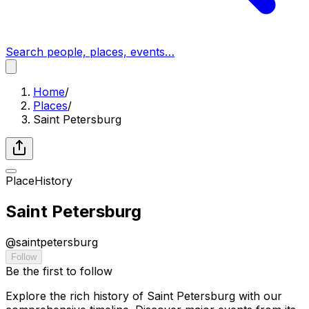
Search people, places, events…
Home
/
Places
/
Saint Petersburg
Place
History
Saint Petersburg
@
saintpetersburg
Follow
Be the first to follow
Explore the rich history of Saint Petersburg with our