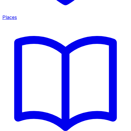
Places