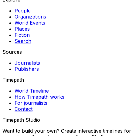
People
Organizations
World Events
Places
Fiction
Search
Sources
Journalists
Publishers
Timepath
World Timeline
How Timepath works
For journalists
Contact
Timepath Studio
Want to build your own? Create interactive timelines for