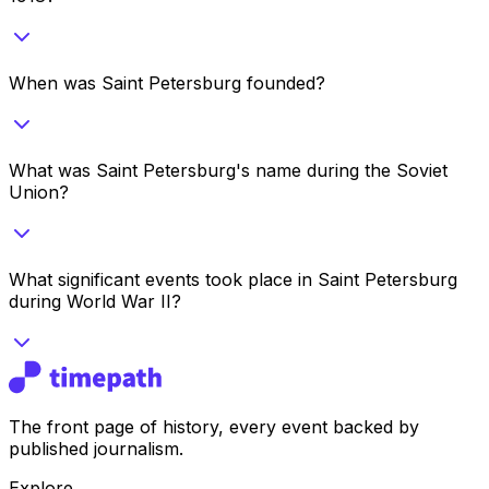
When was Saint Petersburg founded?
What was Saint Petersburg's name during the Soviet
Union?
What significant events took place in Saint Petersburg
during World War II?
The front page of history, every event backed by
published journalism.
Explore