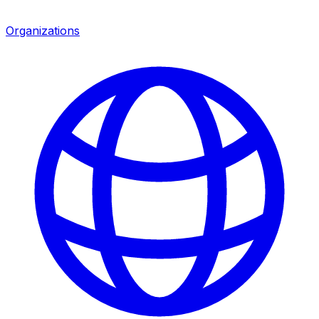
Organizations