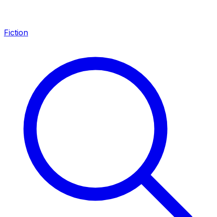
Fiction