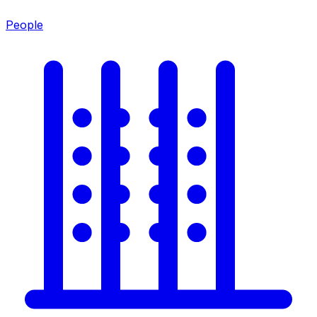
People