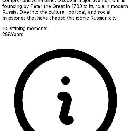
comprehensive timeline. Discover major events from its
founding by Peter the Great in 1703 to its role in modern
Russia. Dive into the cultural, political, and social
milestones that have shaped this iconic Russian city.
10
Defining
moments
288
Years