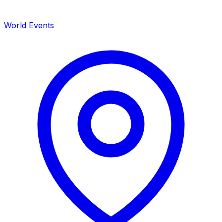
World Events