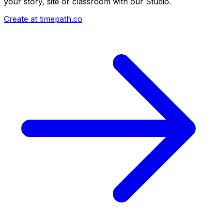
your story, site or classroom with our Studio.
Create at timepath.co