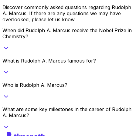
Discover commonly asked questions regarding
Rudolph
A. Marcus
. If there are any questions we may have
overlooked, please let us know.
When did Rudolph A. Marcus receive the Nobel Prize in
Chemistry?
What is Rudolph A. Marcus famous for?
Who is Rudolph A. Marcus?
What are some key milestones in the career of Rudolph
A. Marcus?