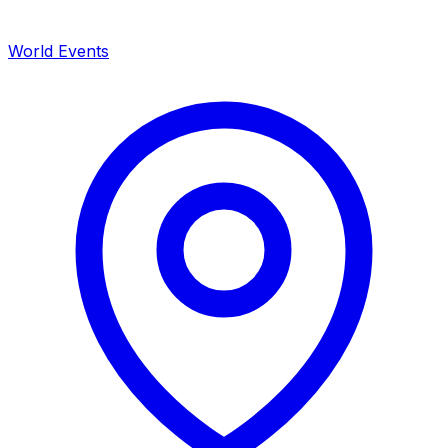
World Events