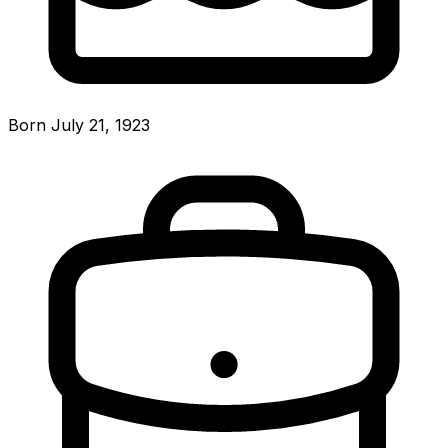
Born July 21, 1923