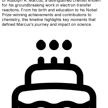
of Rudolph A. Marcus, a distinguished chemist known
for his groundbreaking work in electron transfer
reactions. From his birth and education to his Nobel
Prize-winning achievements and contributions to
chemistry, this timeline highlights key moments that
defined Marcus's journey and impact on science.