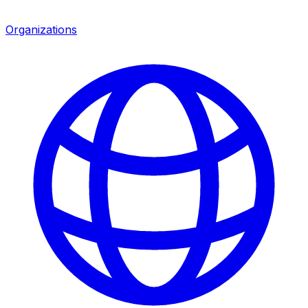
Organizations