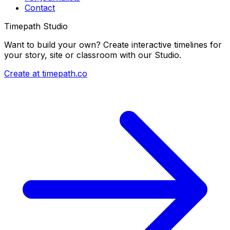
Contact
Timepath Studio
Want to build your own? Create interactive timelines for
your story, site or classroom with our Studio.
Create at timepath.co