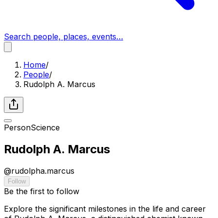
Search people, places, events…
Home
/
People
/
Rudolph A. Marcus
Person
Science
Rudolph A. Marcus
@
rudolpha.marcus
Follow
Be the first to follow
Explore the significant milestones in the life and career