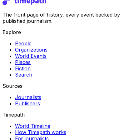
The front page of history, every event backed by
published journalism.
Explore
People
Organizations
World Events
Places
Fiction
Search
Sources
Journalists
Publishers
Timepath
World Timeline
How Timepath works
For journalists