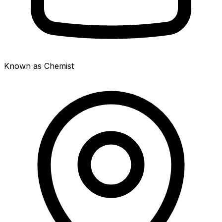
Known as Chemist