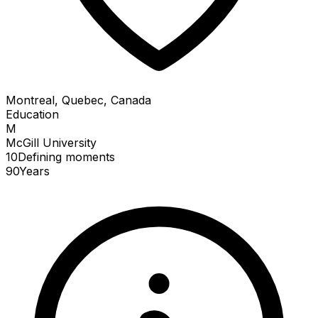
Montreal, Quebec, Canada
Education
M
McGill University
10
Defining
moments
90
Years