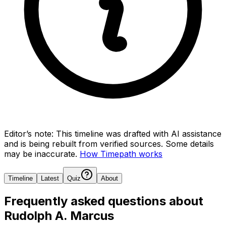
Editor’s note:
This timeline was drafted with AI assistance
and is being rebuilt from verified sources.
Some details
may be inaccurate.
How Timepath works
Timeline
Latest
Quiz
About
Frequently asked questions about
Rudolph A. Marcus