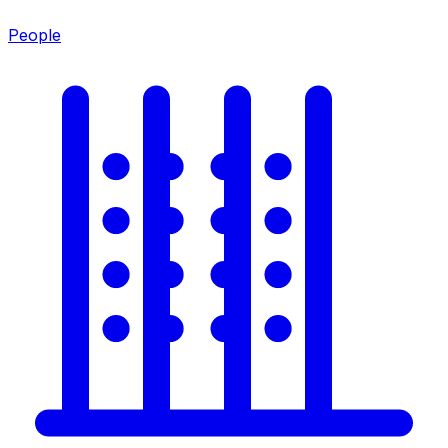
People