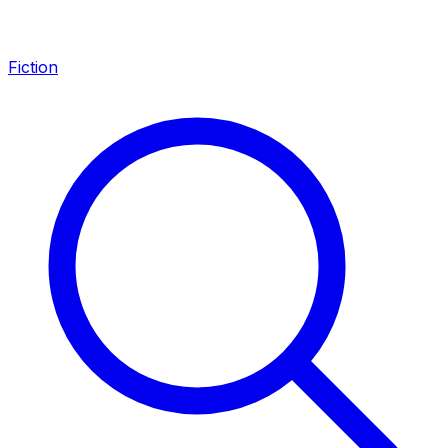
Fiction