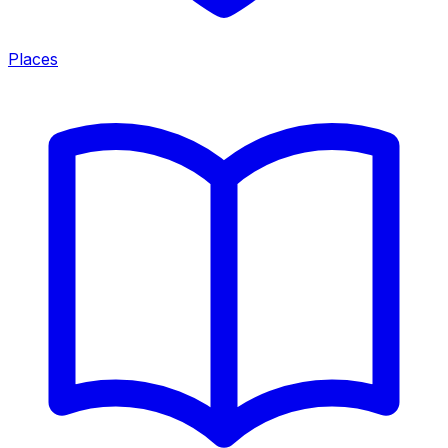
Places