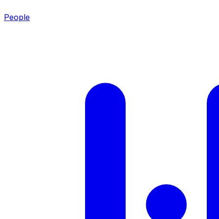
People