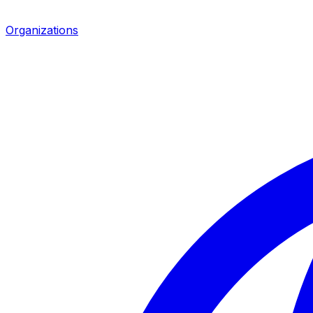
Organizations