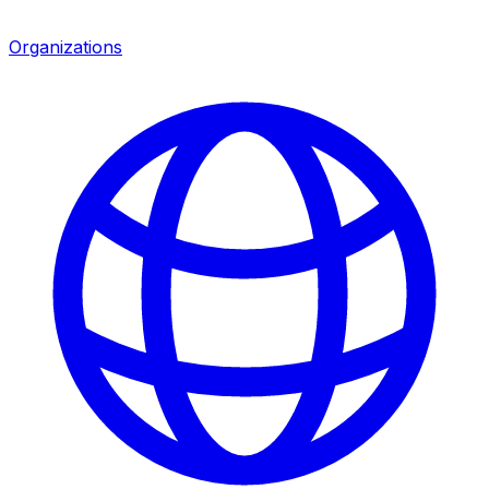
Organizations