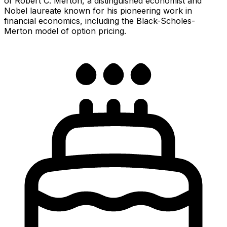
of Robert C. Merton, a distinguished economist and
Nobel laureate known for his pioneering work in
financial economics, including the Black-Scholes-
Merton model of option pricing.