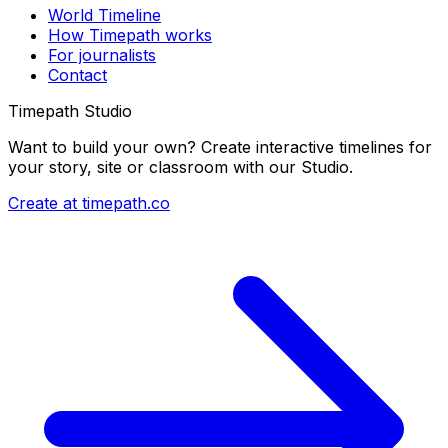
World Timeline
How Timepath works
For journalists
Contact
Timepath Studio
Want to build your own? Create interactive timelines for
your story, site or classroom with our Studio.
Create at timepath.co