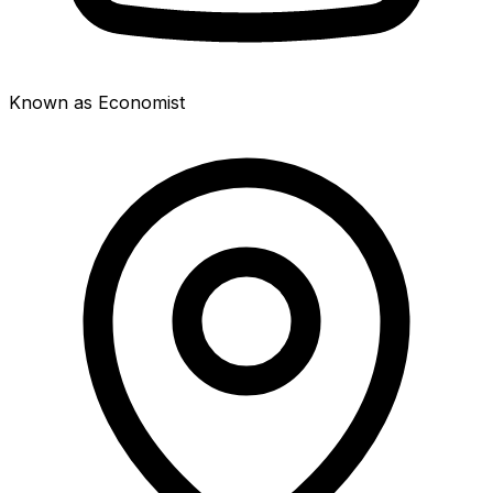
Known as Economist