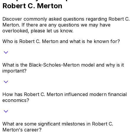
Robert C. Merton
Discover commonly asked questions regarding
Robert C.
Merton
. If there are any questions we may have
overlooked, please let us know.
Who is Robert C. Merton and what is he known for?
What is the Black-Scholes-Merton model and why is it
important?
How has Robert C. Merton influenced modern financial
economics?
What are some significant milestones in Robert C.
Merton's career?