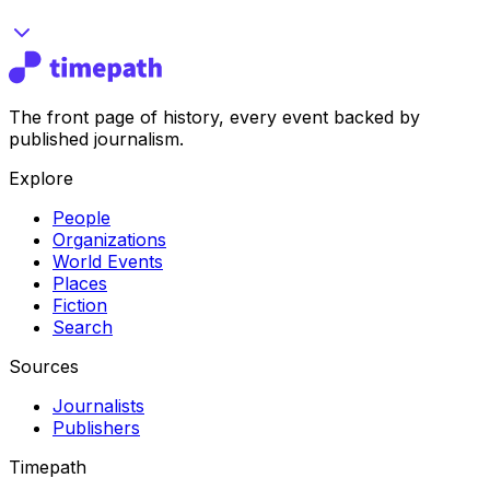
The front page of history, every event backed by
published journalism.
Explore
People
Organizations
World Events
Places
Fiction
Search
Sources
Journalists
Publishers
Timepath