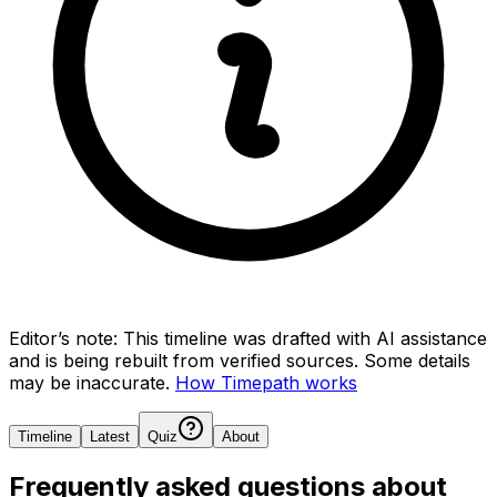
Editor’s note:
This timeline was drafted with AI assistance
and is being rebuilt from verified sources.
Some details
may be inaccurate.
How Timepath works
Timeline
Latest
Quiz
About
Frequently asked questions about