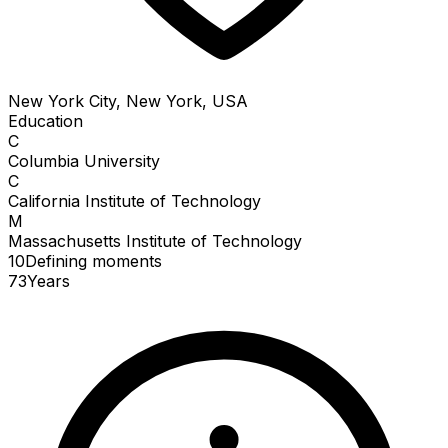
New York City, New York, USA
Education
C
Columbia University
C
California Institute of Technology
M
Massachusetts Institute of Technology
10
Defining
moments
73
Years