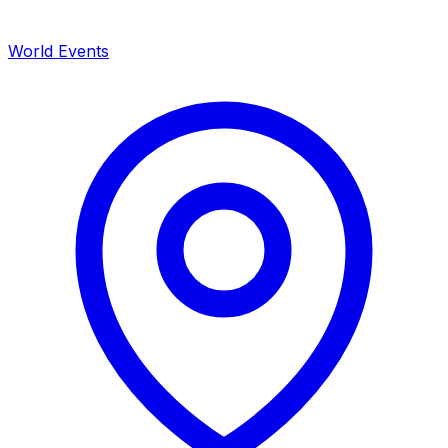
World Events