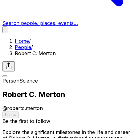
Search people, places, events…
Home
/
People
/
Robert C. Merton
Person
Science
Robert C. Merton
@
robertc.merton
Follow
Be the first to follow
Explore the significant milestones in the life and career