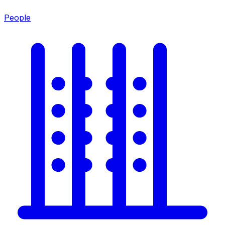
People