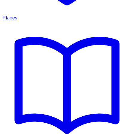
Places