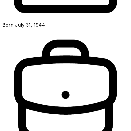
Born July 31, 1944