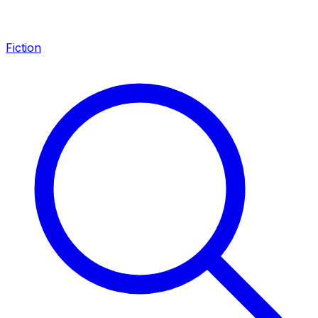
Fiction