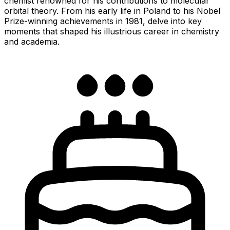
chemist renowned for his contributions to molecular
orbital theory. From his early life in Poland to his Nobel
Prize-winning achievements in 1981, delve into key
moments that shaped his illustrious career in chemistry
and academia.