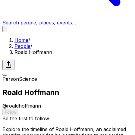
Search people, places, events…
Home
/
People
/
Roald Hoffmann
Person
Science
Roald Hoffmann
@
roaldhoffmann
Follow
Be the first to follow
Explore the timeline of Roald Hoffmann, an acclaimed