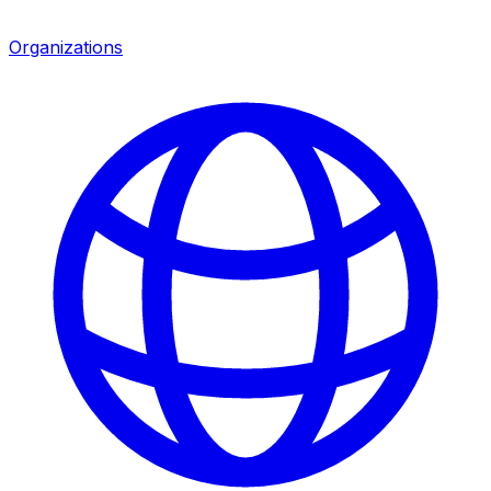
Organizations