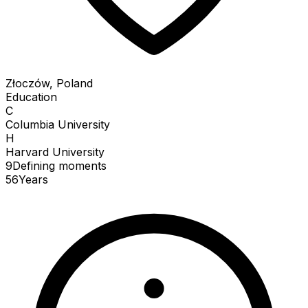
Złoczów, Poland
Education
C
Columbia University
H
Harvard University
9
Defining
moments
56
Years