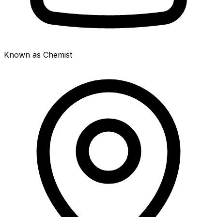
Known as Chemist