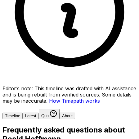
Editor’s note:
This timeline was drafted with AI assistance
and is being rebuilt from verified sources.
Some details
may be inaccurate.
How Timepath works
Timeline
Latest
Quiz
About
Frequently asked questions about
Roald Hoffmann