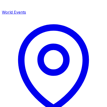
World Events