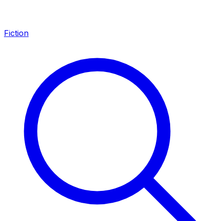
Fiction