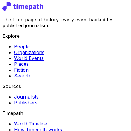
The front page of history, every event backed by
published journalism.
Explore
People
Organizations
World Events
Places
Fiction
Search
Sources
Journalists
Publishers
Timepath
World Timeline
How Timepath works