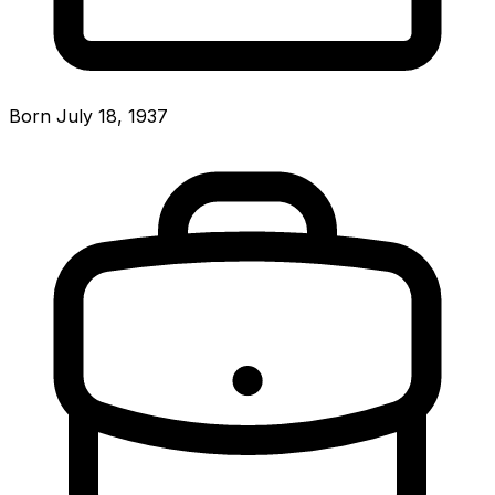
Born July 18, 1937