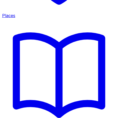
Places