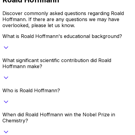
Discover commonly asked questions regarding
Roald
Hoffmann
. If there are any questions we may have
overlooked, please let us know.
What is Roald Hoffmann's educational background?
What significant scientific contribution did Roald
Hoffmann make?
Who is Roald Hoffmann?
When did Roald Hoffmann win the Nobel Prize in
Chemistry?