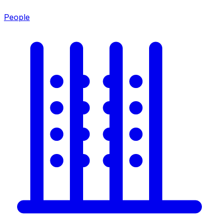
People