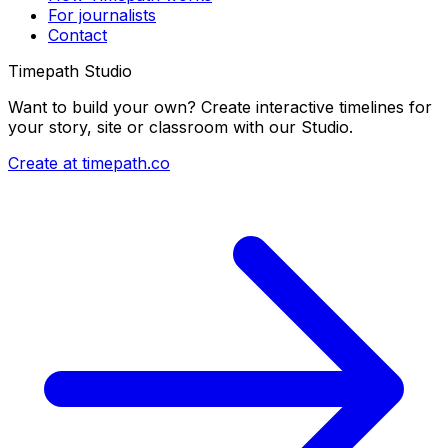
For journalists
Contact
Timepath Studio
Want to build your own? Create interactive timelines for
your story, site or classroom with our Studio.
Create at timepath.co