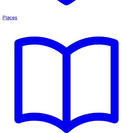
Places