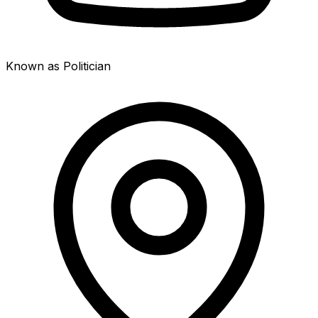
Known as Politician