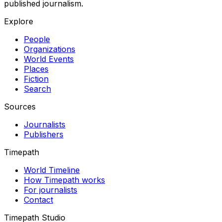
published journalism.
Explore
People
Organizations
World Events
Places
Fiction
Search
Sources
Journalists
Publishers
Timepath
World Timeline
How Timepath works
For journalists
Contact
Timepath Studio