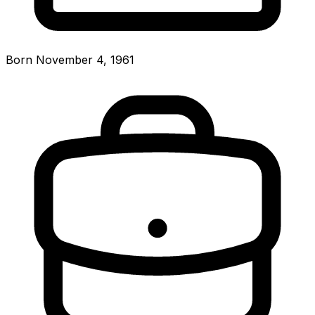
Born November 4, 1961