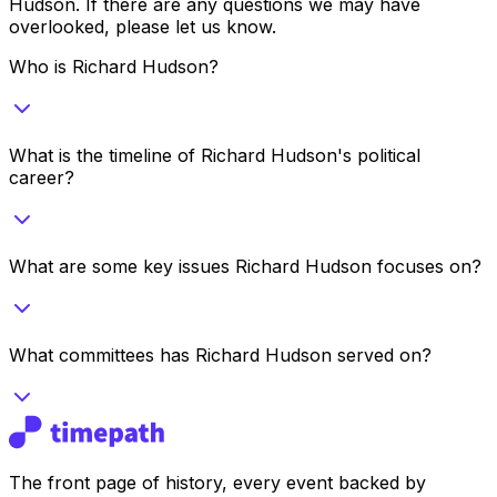
Hudson
. If there are any questions we may have
overlooked, please let us know.
Who is Richard Hudson?
What is the timeline of Richard Hudson's political
career?
What are some key issues Richard Hudson focuses on?
What committees has Richard Hudson served on?
The front page of history, every event backed by