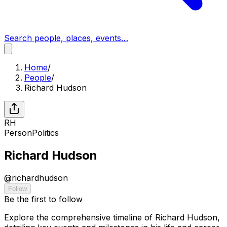
Search people, places, events…
Home
/
People
/
Richard Hudson
RH
Person
Politics
Richard Hudson
@
richardhudson
Follow
Be the first to follow
Explore the comprehensive timeline of Richard Hudson,