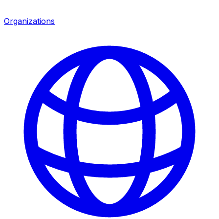
Organizations