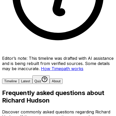
Editor’s note:
This timeline was drafted with AI assistance
and is being rebuilt from verified sources.
Some details
may be inaccurate.
How Timepath works
Timeline
Latest
Quiz
About
Frequently asked questions about
Richard Hudson
Discover commonly asked questions regarding
Richard