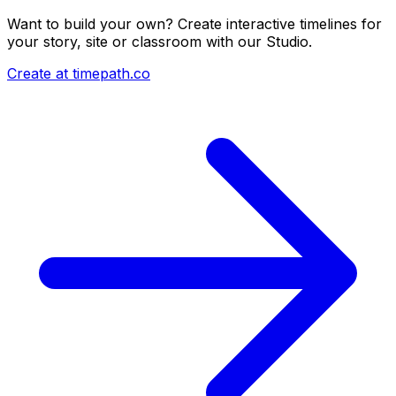
Want to build your own? Create interactive timelines for
your story, site or classroom with our Studio.
Create at timepath.co