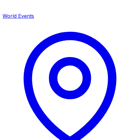
World Events