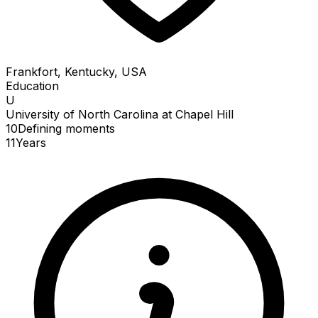
Frankfort, Kentucky, USA
Education
U
University of North Carolina at Chapel Hill
10
Defining
moments
11
Years