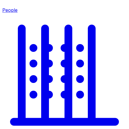
People