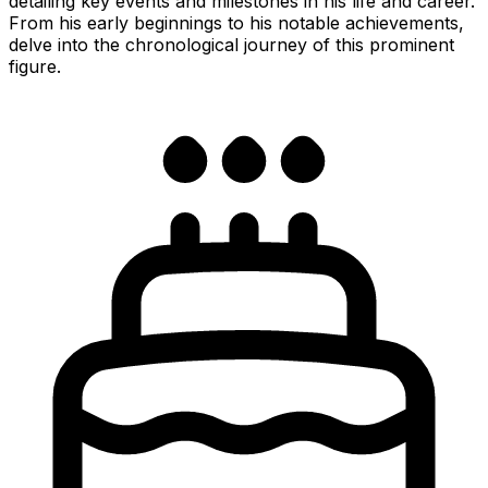
detailing key events and milestones in his life and career.
From his early beginnings to his notable achievements,
delve into the chronological journey of this prominent
figure.