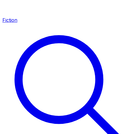
Fiction