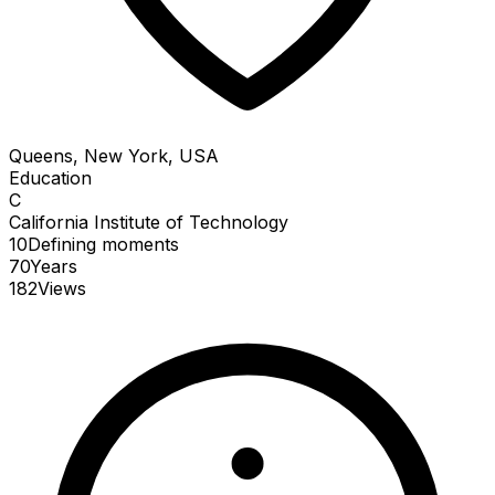
Queens, New York, USA
Education
C
California Institute of Technology
10
Defining
moments
70
Years
182
Views