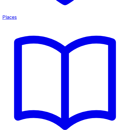
Places