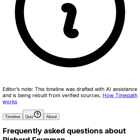
Editor’s note:
This timeline was drafted with AI assistance
and is being rebuilt from verified sources.
How Timepath
works
Timeline
Quiz
About
Frequently asked questions about
Richard Feynman