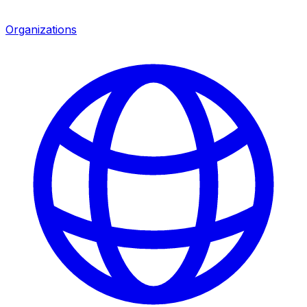
Organizations