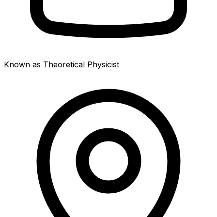
Known as Theoretical Physicist