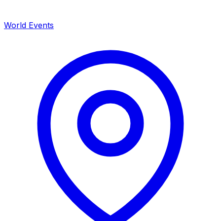
World Events