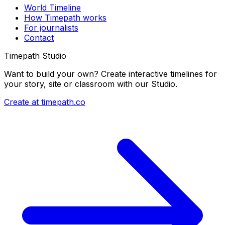
World Timeline
How Timepath works
For journalists
Contact
Timepath Studio
Want to build your own? Create interactive timelines for
your story, site or classroom with our Studio.
Create at timepath.co