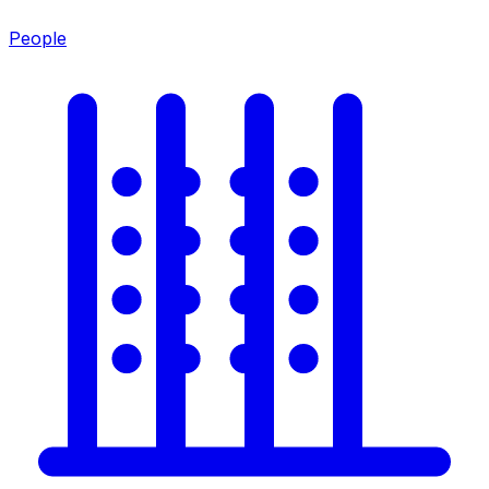
People