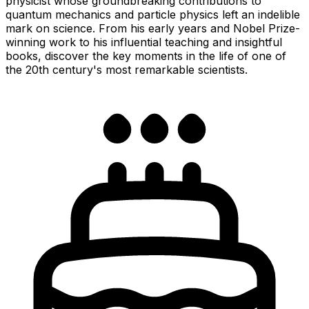
physicist whose groundbreaking contributions to
quantum mechanics and particle physics left an indelible
mark on science. From his early years and Nobel Prize-
winning work to his influential teaching and insightful
books, discover the key moments in the life of one of
the 20th century's most remarkable scientists.