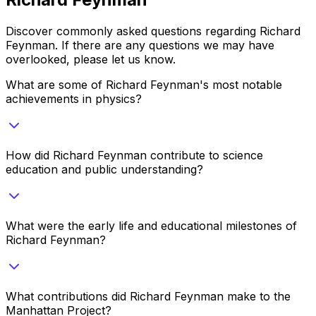
Discover commonly asked questions regarding
Richard
Feynman
. If there are any questions we may have
overlooked, please let us know.
What are some of Richard Feynman's most notable
achievements in physics?
How did Richard Feynman contribute to science
education and public understanding?
What were the early life and educational milestones of
Richard Feynman?
What contributions did Richard Feynman make to the
Manhattan Project?