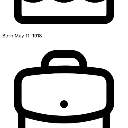
Born May 11, 1918