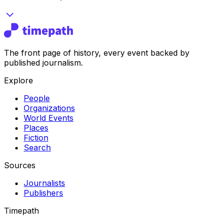
The front page of history, every event backed by
published journalism.
Explore
People
Organizations
World Events
Places
Fiction
Search
Sources
Journalists
Publishers
Timepath