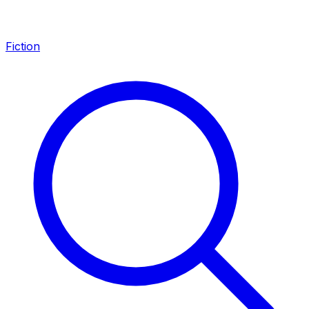
Fiction