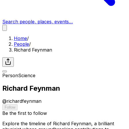
Search people, places, events…
Home
/
People
/
Richard Feynman
Person
Science
Richard Feynman
@
richardfeynman
Follow
Be the first to follow
Explore the timeline of Richard Feynman, a brilliant