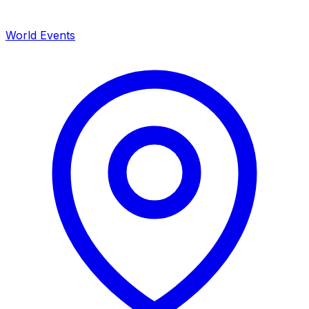
World Events