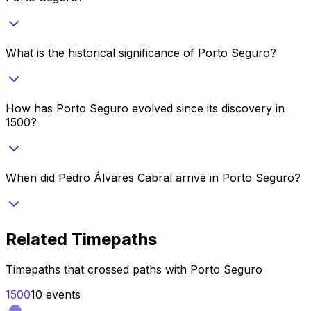
What is the historical significance of Porto Seguro?
How has Porto Seguro evolved since its discovery in
1500?
When did Pedro Álvares Cabral arrive in Porto Seguro?
Related Timepaths
Timepaths that crossed paths with
Porto Seguro
1500
10
events