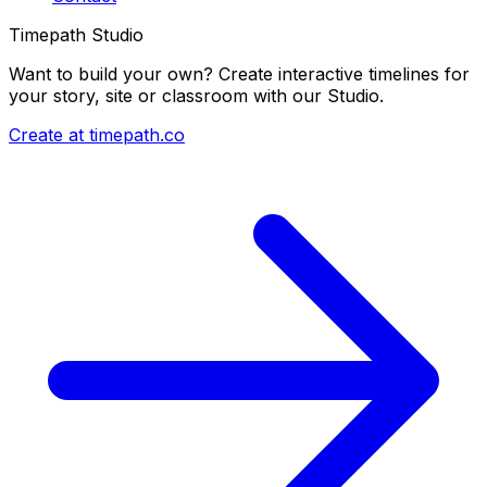
Timepath Studio
Want to build your own? Create interactive timelines for
your story, site or classroom with our Studio.
Create at timepath.co