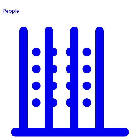
People