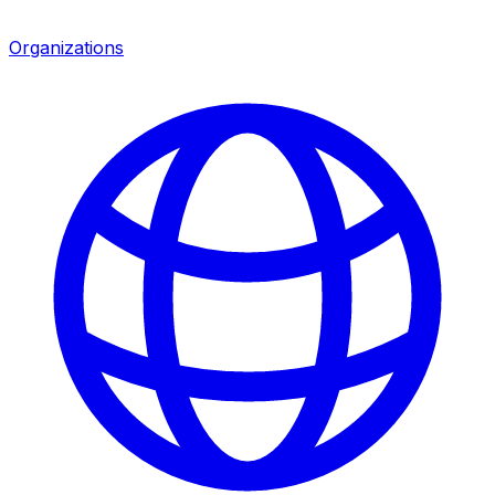
Organizations