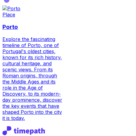
Place
Porto
Explore the fascinating
timeline of Porto, one of
Portugal's oldest cities,
known for its rich history,
cultural heritage, and
scenic views. From its
Roman origins, through
the Middle Ages and its
role in the Age of
Discovery, to its modern-
day prominence, discover
the key events that have
shaped Porto into the city
it is today.