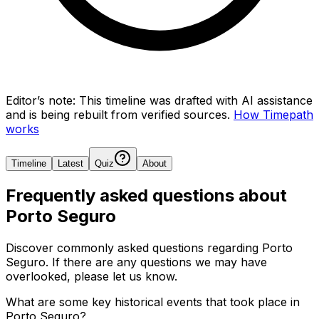
Editor’s note:
This timeline was drafted with AI assistance
and is being rebuilt from verified sources.
How Timepath
works
Timeline
Latest
Quiz
About
Frequently asked questions about
Porto Seguro
Discover commonly asked questions regarding
Porto
Seguro
. If there are any questions we may have
overlooked, please let us know.
What are some key historical events that took place in
Porto Seguro?