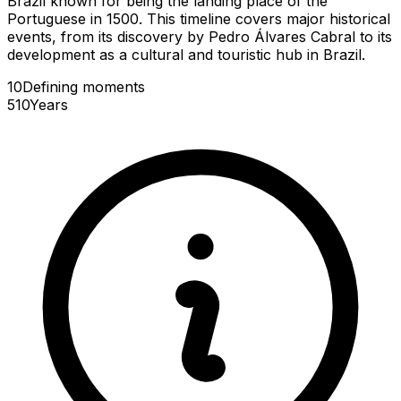
Brazil known for being the landing place of the
Portuguese in 1500. This timeline covers major historical
events, from its discovery by Pedro Álvares Cabral to its
development as a cultural and touristic hub in Brazil.
10
Defining
moments
510
Years