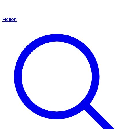
Fiction