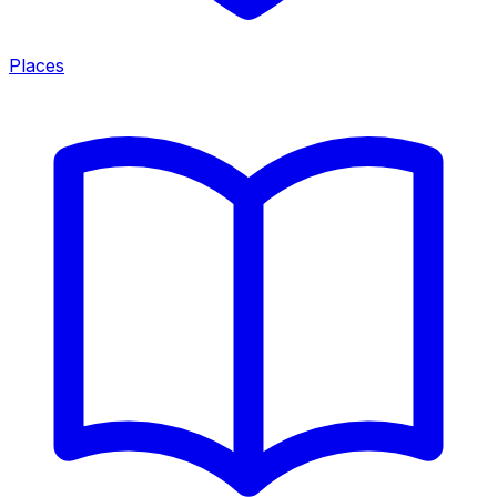
Places