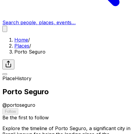
Search people, places, events…
Home
/
Places
/
Porto Seguro
Place
History
Porto Seguro
@
portoseguro
Follow
Be the first to follow
Explore the timeline of Porto Seguro, a significant city in