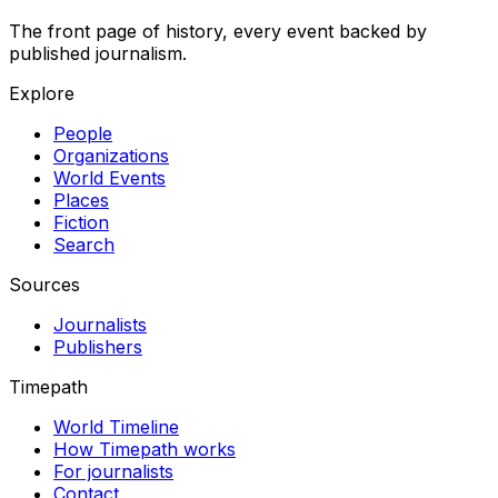
The front page of history, every event backed by
published journalism.
Explore
People
Organizations
World Events
Places
Fiction
Search
Sources
Journalists
Publishers
Timepath
World Timeline
How Timepath works
For journalists
Contact