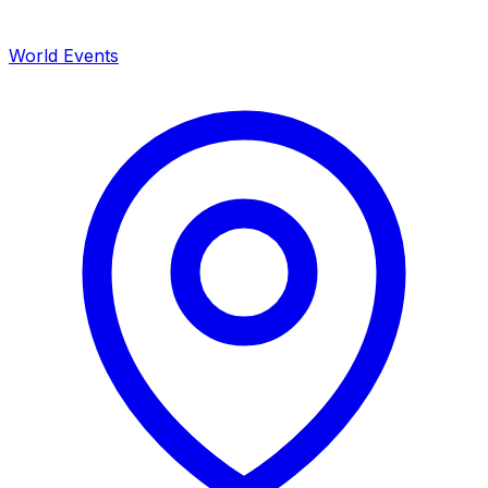
World Events