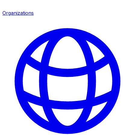
Organizations