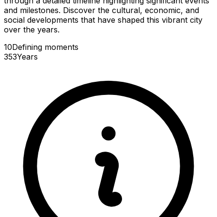
through a detailed timeline highlighting significant events
and milestones. Discover the cultural, economic, and
social developments that have shaped this vibrant city
over the years.
10
Defining
moments
353
Years