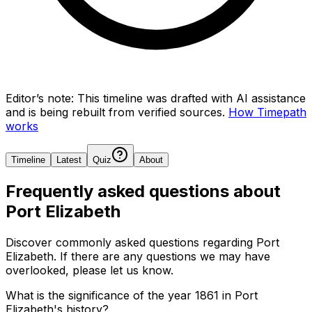
Editor’s note:
This timeline was drafted with AI assistance
and is being rebuilt from verified sources.
How Timepath
works
Timeline
Latest
Quiz
About
Frequently asked questions about
Port Elizabeth
Discover commonly asked questions regarding
Port
Elizabeth
. If there are any questions we may have
overlooked, please let us know.
What is the significance of the year 1861 in Port
Elizabeth's history?