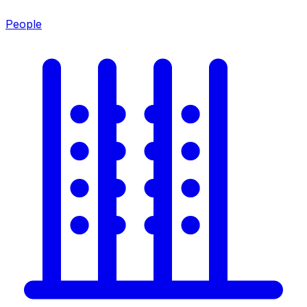
People