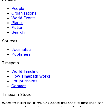
People
Organizations
World Events
Places
Fiction
Search
Sources
Journalists
Publishers
Timepath
World Timeline
How Timepath works
For journalists
Contact
Timepath Studio
Want to build your own? Create interactive timelines for