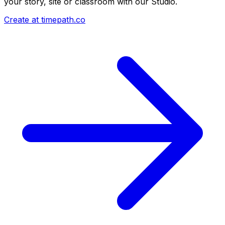
your story, site or classroom with our Studio.
Create at timepath.co