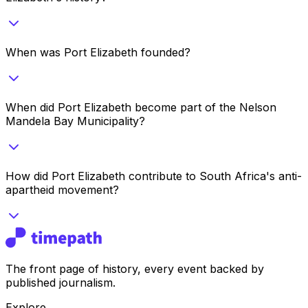
When was Port Elizabeth founded?
When did Port Elizabeth become part of the Nelson
Mandela Bay Municipality?
How did Port Elizabeth contribute to South Africa's anti-
apartheid movement?
The front page of history, every event backed by
published journalism.
Explore