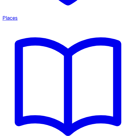
Places