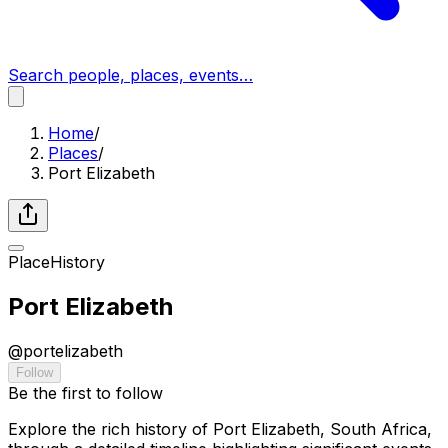
Search people, places, events…
Home
/
Places
/
Port Elizabeth
Place
History
Port Elizabeth
@
portelizabeth
Follow
Be the first to follow
Explore the rich history of Port Elizabeth, South Africa,