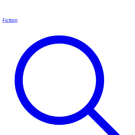
Fiction