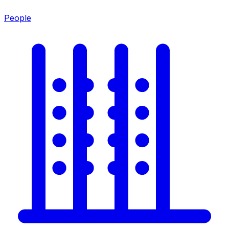
People