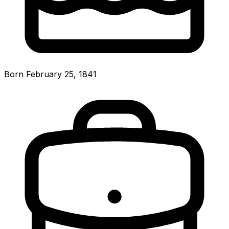
Born February 25, 1841