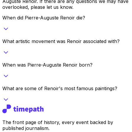
Auguste Renoir
. If there are any questions we may have
overlooked, please let us know.
When did Pierre-Auguste Renoir die?
What artistic movement was Renoir associated with?
When was Pierre-Auguste Renoir born?
What are some of Renoir's most famous paintings?
The front page of history, every event backed by
published journalism.