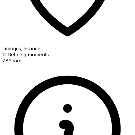
Limoges, France
10
Defining
moments
78
Years