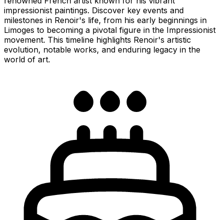
renowned French artist known for his vibrant
impressionist paintings. Discover key events and
milestones in Renoir's life, from his early beginnings in
Limoges to becoming a pivotal figure in the Impressionist
movement. This timeline highlights Renoir's artistic
evolution, notable works, and enduring legacy in the
world of art.