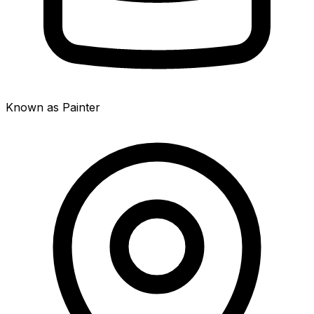
Known as Painter