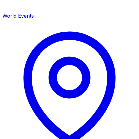
World Events