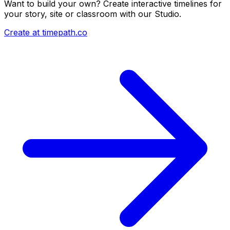
Want to build your own? Create interactive timelines for
your story, site or classroom with our Studio.
Create at timepath.co