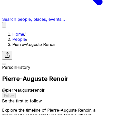
Search people, places, events…
Home
/
People
/
Pierre-Auguste Renoir
Person
History
Pierre-Auguste Renoir
@
pierreaugusterenoir
Follow
Be the first to follow
Explore the timeline of Pierre-Auguste Renoir, a