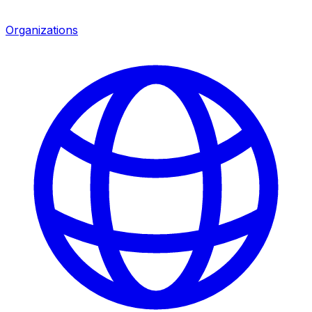
Organizations