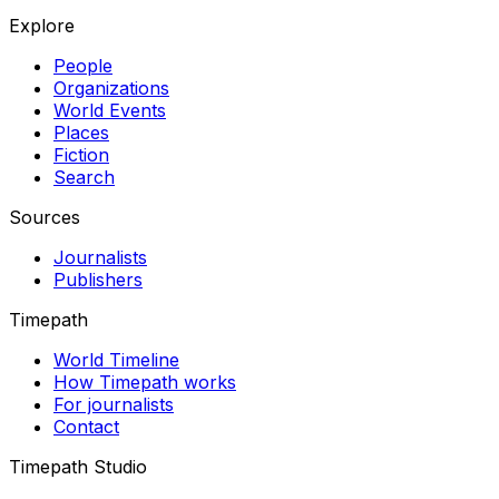
Explore
People
Organizations
World Events
Places
Fiction
Search
Sources
Journalists
Publishers
Timepath
World Timeline
How Timepath works
For journalists
Contact
Timepath Studio