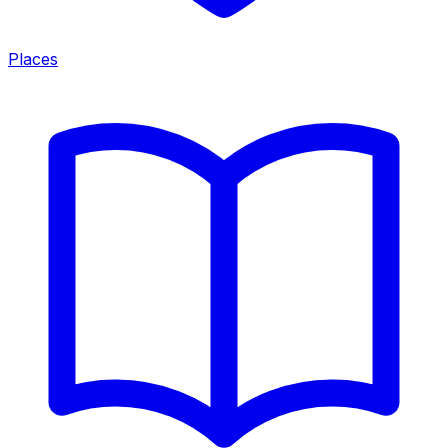
Places