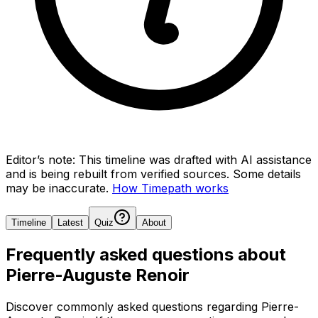
Editor’s note:
This timeline was drafted with AI assistance
and is being rebuilt from verified sources.
Some details
may be inaccurate.
How Timepath works
Timeline
Latest
Quiz
About
Frequently asked questions about
Pierre-Auguste Renoir
Discover commonly asked questions regarding
Pierre-