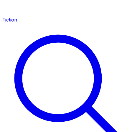
Fiction