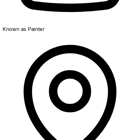
Known as Painter