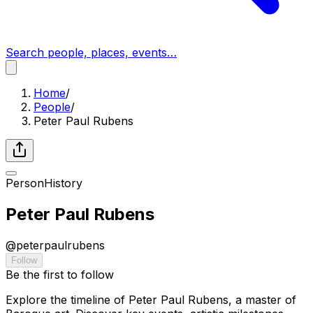
Search people, places, events…
Home
/
People
/
Peter Paul Rubens
Person
History
Peter Paul Rubens
@
peterpaulrubens
Follow
Be the first to follow
Explore the timeline of Peter Paul Rubens, a master of