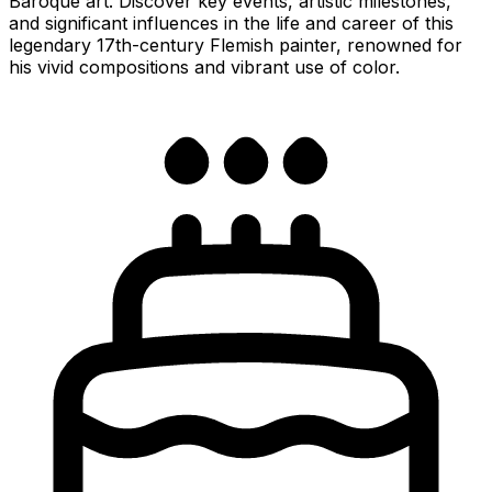
Baroque art. Discover key events, artistic milestones,
and significant influences in the life and career of this
legendary 17th-century Flemish painter, renowned for
his vivid compositions and vibrant use of color.