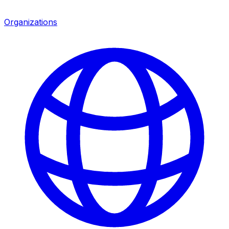
Organizations