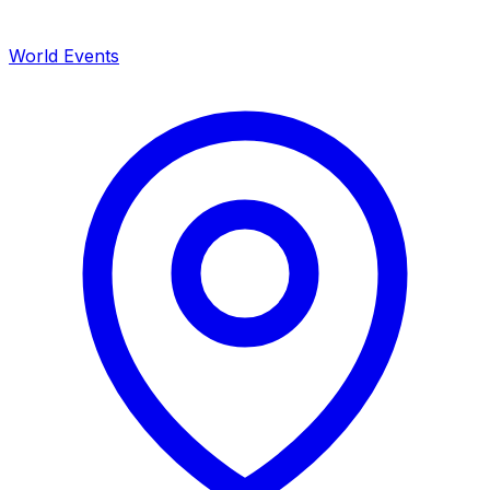
World Events