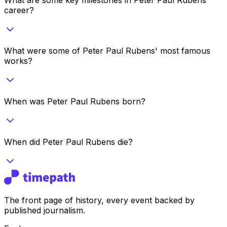
career?
What were some of Peter Paul Rubens' most famous
works?
When was Peter Paul Rubens born?
When did Peter Paul Rubens die?
The front page of history, every event backed by
published journalism.