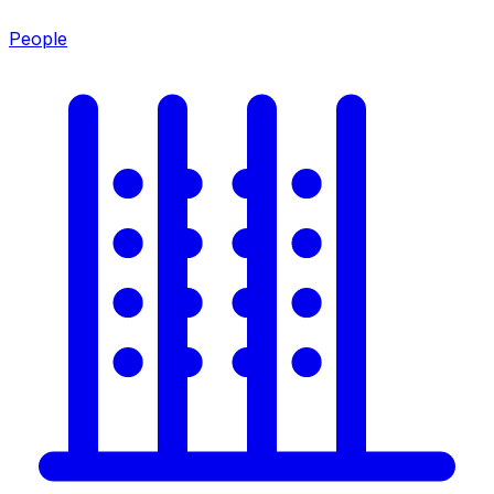
People