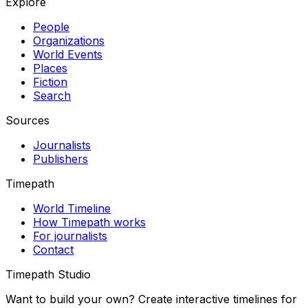
Explore
People
Organizations
World Events
Places
Fiction
Search
Sources
Journalists
Publishers
Timepath
World Timeline
How Timepath works
For journalists
Contact
Timepath Studio
Want to build your own? Create interactive timelines for