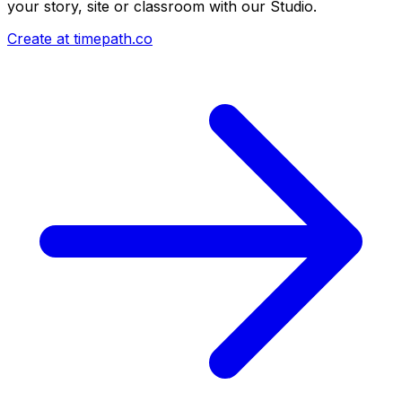
your story, site or classroom with our Studio.
Create at timepath.co