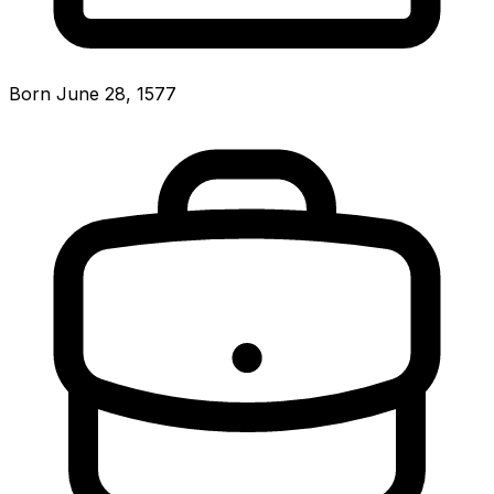
Born June 28, 1577