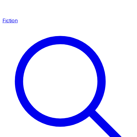
Fiction