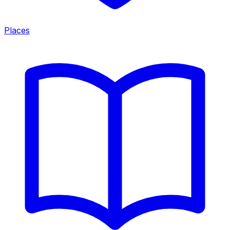
Places