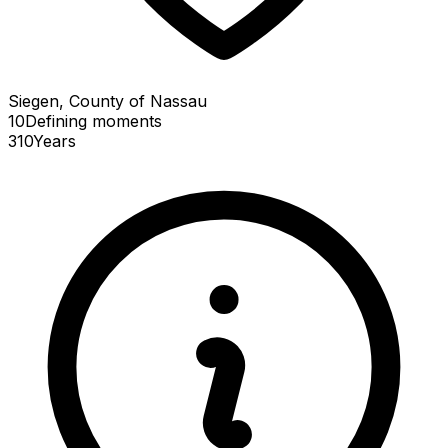
Siegen, County of Nassau
10
Defining
moments
310
Years