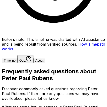
Editor’s note:
This timeline was drafted with AI assistance
and is being rebuilt from verified sources.
How Timepath
works
Timeline
Quiz
About
Frequently asked questions about
Peter Paul Rubens
Discover commonly asked questions regarding
Peter
Paul Rubens
. If there are any questions we may have
overlooked, please let us know.
What are some key milestones in Peter Paul Rubens'