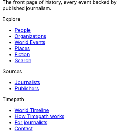
The front page of history, every event backed by
published journalism.
Explore
People
Organizations
World Events
Places
Fiction
Search
Sources
Journalists
Publishers
Timepath
World Timeline
How Timepath works
For journalists
Contact