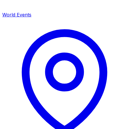
World Events