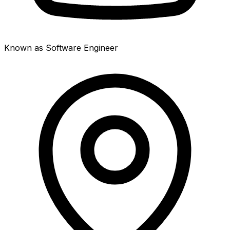
Known as Software Engineer