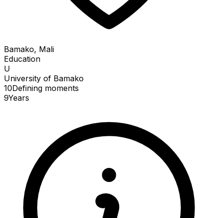
Bamako, Mali
Education
U
University of Bamako
10
Defining
moments
9
Years