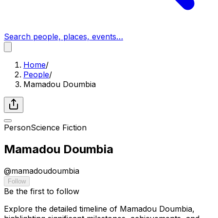
Search people, places, events…
Home
/
People
/
Mamadou Doumbia
Person
Science Fiction
Mamadou Doumbia
@
mamadoudoumbia
Follow
Be the first to follow
Explore the detailed timeline of Mamadou Doumbia,