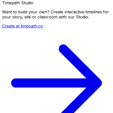
Timepath Studio
Want to build your own? Create interactive timelines for
your story, site or classroom with our Studio.
Create at timepath.co