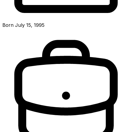
Born July 15, 1995