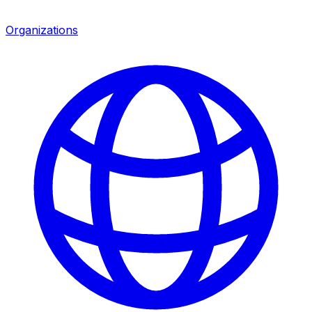
Organizations