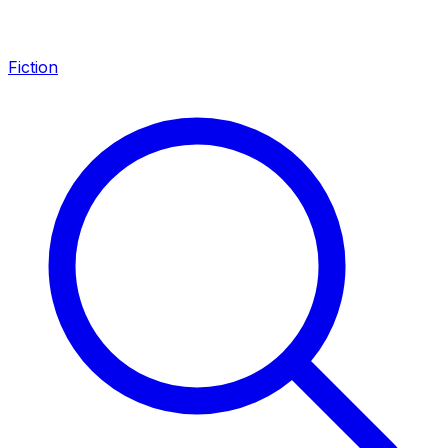
Fiction