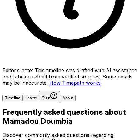
Editor’s note:
This timeline was drafted with AI assistance
and is being rebuilt from verified sources.
Some details
may be inaccurate.
How Timepath works
Timeline
Latest
Quiz
About
Frequently asked questions about
Mamadou Doumbia
Discover commonly asked questions regarding