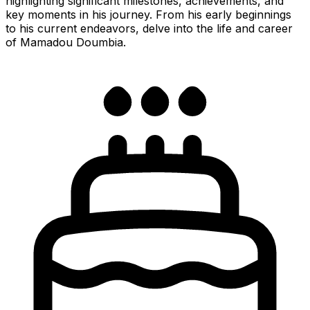
highlighting significant milestones, achievements, and
key moments in his journey. From his early beginnings
to his current endeavors, delve into the life and career
of Mamadou Doumbia.