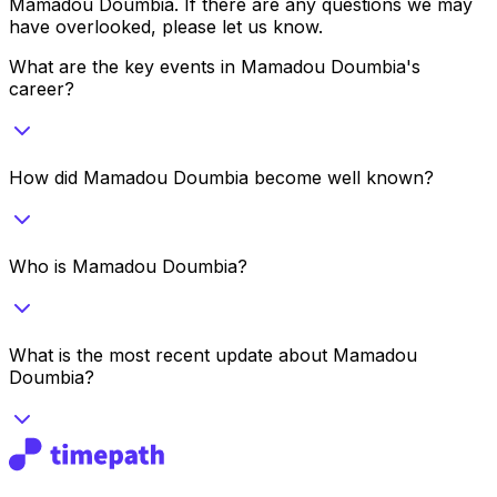
Mamadou Doumbia
. If there are any questions we may
have overlooked, please let us know.
What are the key events in Mamadou Doumbia's
career?
How did Mamadou Doumbia become well known?
Who is Mamadou Doumbia?
What is the most recent update about Mamadou
Doumbia?