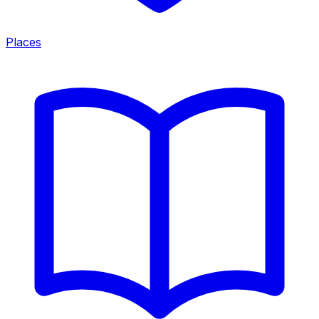
Places