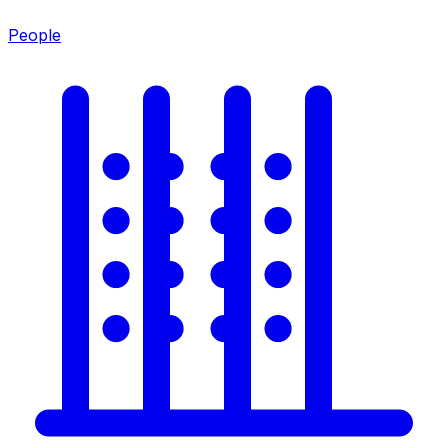
People