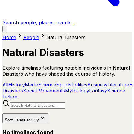
Search people, places, events…
Home
People
Natural Disasters
Natural Disasters
Explore timelines featuring notable individuals in Natural
Disasters who have shaped the course of history.
All
History
Media
Science
Sports
Politics
Business
Literature
E
Disasters
Social Movements
Mythology
Fantasy
Science
Fiction
Sort:
Latest activity
No timelines found