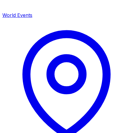
World Events