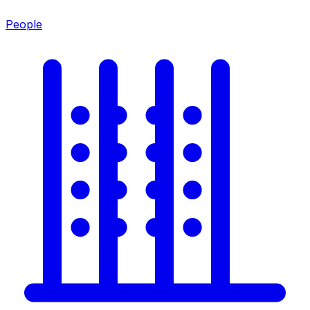
People