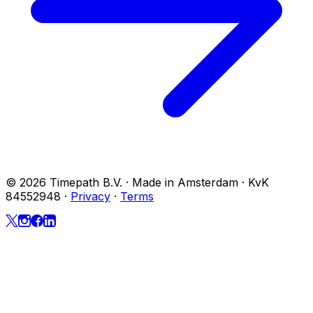
© 2026 Timepath B.V. · Made in Amsterdam · KvK
84552948
·
Privacy
·
Terms