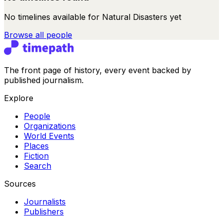
No timelines available for
Natural Disasters
yet
Browse all
people
The front page of history, every event backed by
published journalism.
Explore
People
Organizations
World Events
Places
Fiction
Search
Sources
Journalists
Publishers