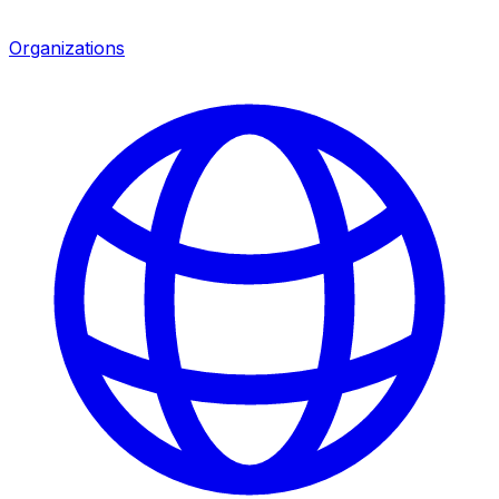
Organizations