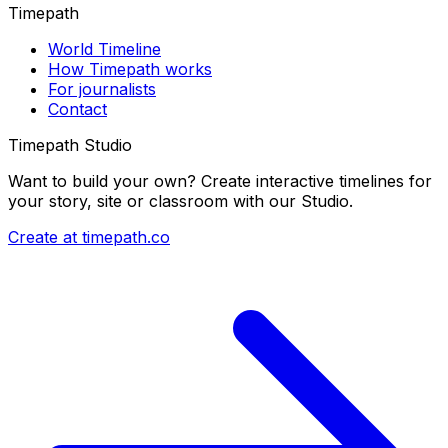
Timepath
World Timeline
How Timepath works
For journalists
Contact
Timepath Studio
Want to build your own? Create interactive timelines for
your story, site or classroom with our Studio.
Create at timepath.co