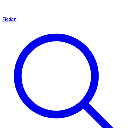
Fiction