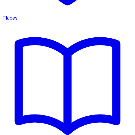
Places