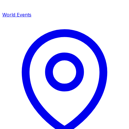
World Events