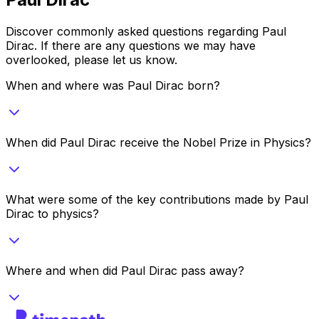
Discover commonly asked questions regarding
Paul
Dirac
. If there are any questions we may have
overlooked, please let us know.
When and where was Paul Dirac born?
When did Paul Dirac receive the Nobel Prize in Physics?
What were some of the key contributions made by Paul
Dirac to physics?
Where and when did Paul Dirac pass away?