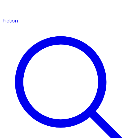
Fiction