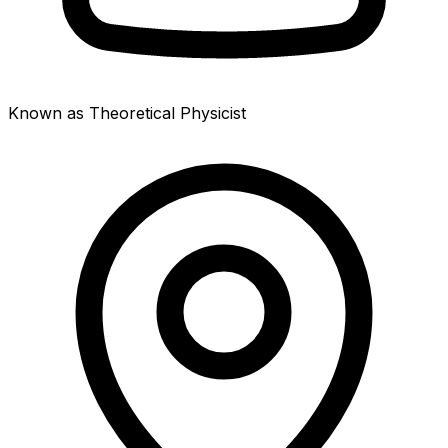
Known as Theoretical Physicist