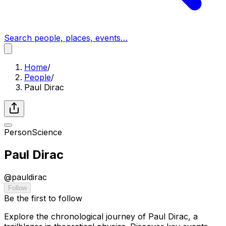
Search people, places, events…
Home
/
People
/
Paul Dirac
Person
Science
Paul Dirac
@
pauldirac
Follow
Be the first to follow
Explore the chronological journey of Paul Dirac, a