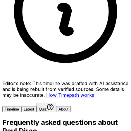
Editor’s note:
This timeline was drafted with AI assistance
and is being rebuilt from verified sources.
Some details
may be inaccurate.
How Timepath works
Timeline
Latest
Quiz
About
Frequently asked questions about
Paul Dirac