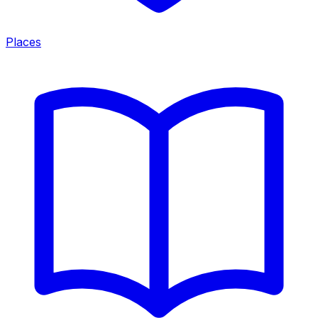
Places