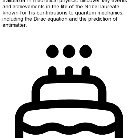
trailblazer in theoretical physics. Discover key events
and achievements in the life of the Nobel laureate
known for his contributions to quantum mechanics,
including the Dirac equation and the prediction of
antimatter.