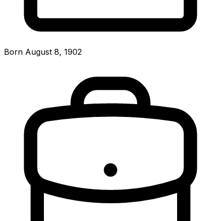
Born August 8, 1902