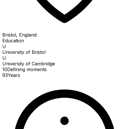
Bristol, England
Education
U
University of Bristol
U
University of Cambridge
10
Defining
moments
93
Years