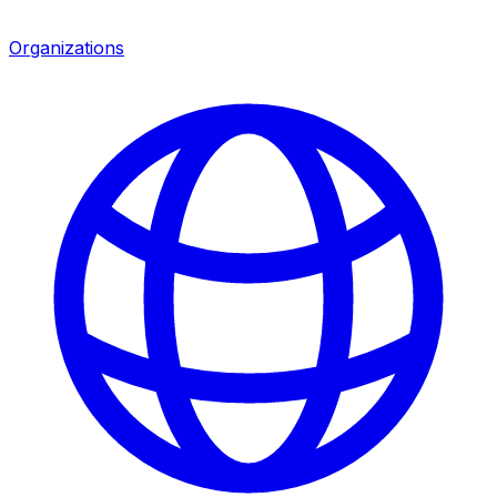
Organizations