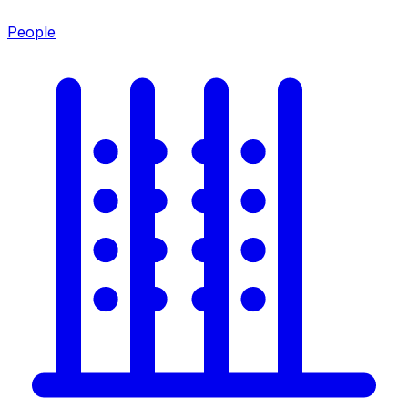
People