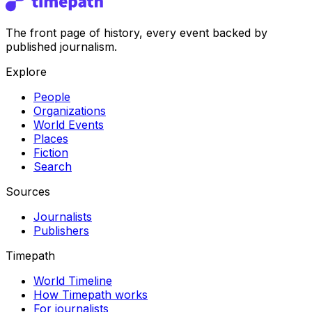
The front page of history, every event backed by
published journalism.
Explore
People
Organizations
World Events
Places
Fiction
Search
Sources
Journalists
Publishers
Timepath
World Timeline
How Timepath works
For journalists