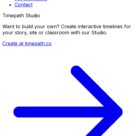
Contact
Timepath Studio
Want to build your own? Create interactive timelines for
your story, site or classroom with our Studio.
Create at timepath.co