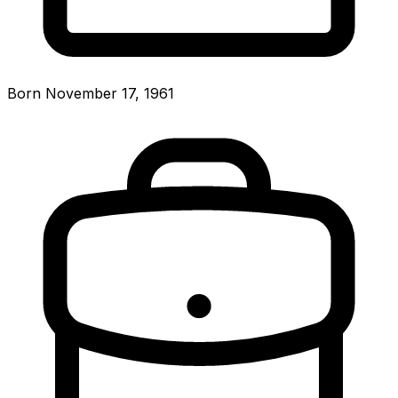
Born November 17, 1961