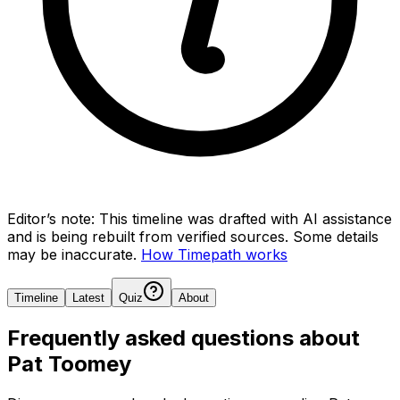
Editor’s note:
This timeline was drafted with AI assistance
and is being rebuilt from verified sources.
Some details
may be inaccurate.
How Timepath works
Timeline
Latest
Quiz
About
Frequently asked questions about
Pat Toomey