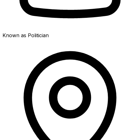
Known as Politician