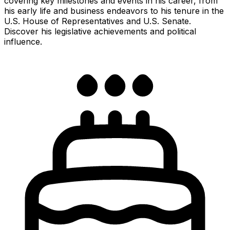
covering key milestones and events in his career, from
his early life and business endeavors to his tenure in the
U.S. House of Representatives and U.S. Senate.
Discover his legislative achievements and political
influence.