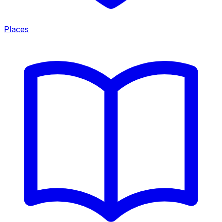
Places