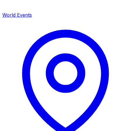
World Events