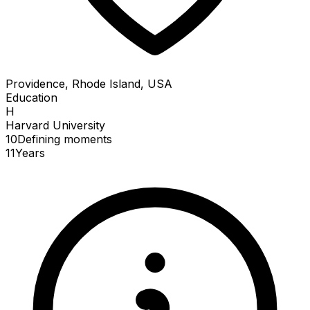
Providence, Rhode Island, USA
Education
H
Harvard University
10
Defining
moments
11
Years