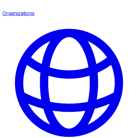
Organizations