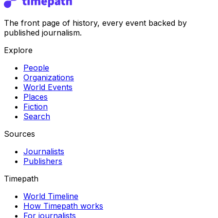
The front page of history, every event backed by
published journalism.
Explore
People
Organizations
World Events
Places
Fiction
Search
Sources
Journalists
Publishers
Timepath
World Timeline
How Timepath works
For journalists