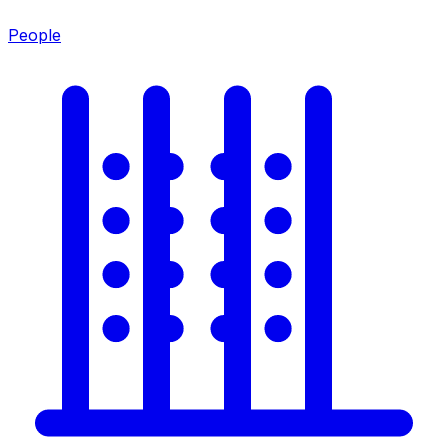
People