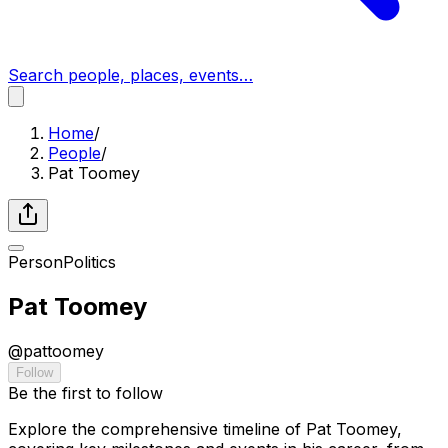
Search people, places, events…
Home
/
People
/
Pat Toomey
Person
Politics
Pat Toomey
@
pattoomey
Follow
Be the first to follow
Explore the comprehensive timeline of Pat Toomey,