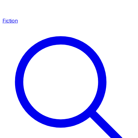
Fiction