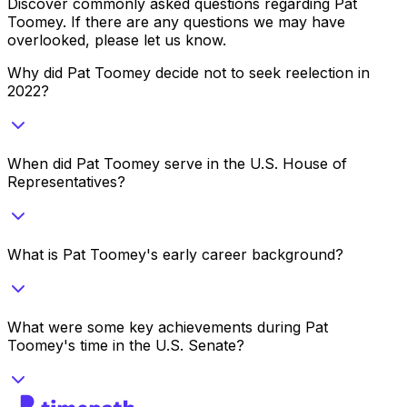
Discover commonly asked questions regarding
Pat
Toomey
. If there are any questions we may have
overlooked, please let us know.
Why did Pat Toomey decide not to seek reelection in
2022?
When did Pat Toomey serve in the U.S. House of
Representatives?
What is Pat Toomey's early career background?
What were some key achievements during Pat
Toomey's time in the U.S. Senate?