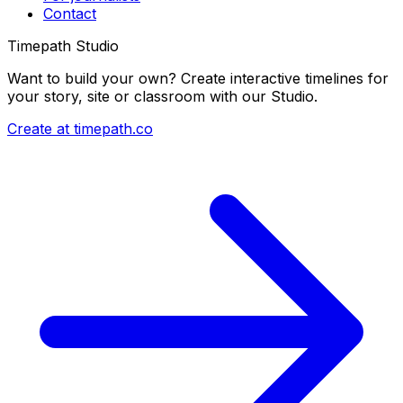
Contact
Timepath Studio
Want to build your own? Create interactive timelines for
your story, site or classroom with our Studio.
Create at timepath.co