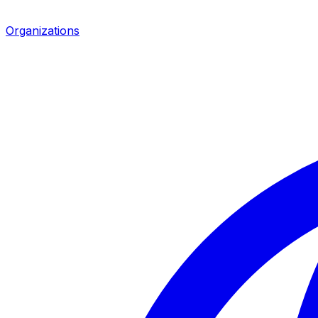
Organizations