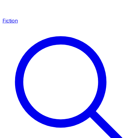
Fiction