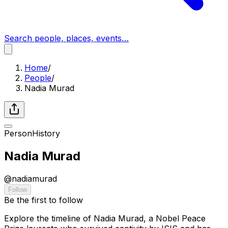
Search people, places, events…
Home
/
People
/
Nadia Murad
Person
History
Nadia Murad
@
nadiamurad
Follow
Be the first to follow
Explore the timeline of Nadia Murad, a Nobel Peace