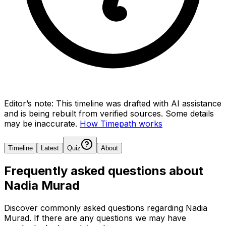
Editor’s note:
This timeline was drafted with AI assistance
and is being rebuilt from verified sources.
Some details
may be inaccurate.
How Timepath works
Timeline
Latest
Quiz
About
Frequently asked questions about
Nadia Murad
Discover commonly asked questions regarding
Nadia
Murad
. If there are any questions we may have