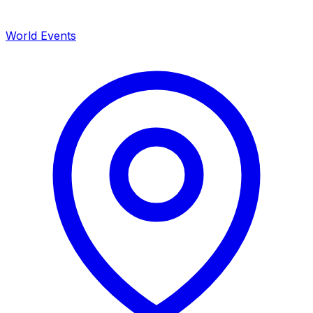
World Events