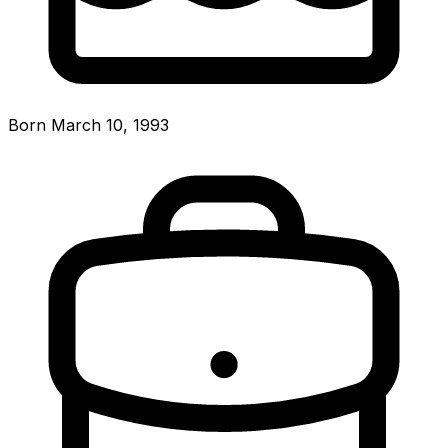
Born March 10, 1993