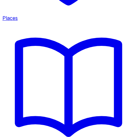
Places