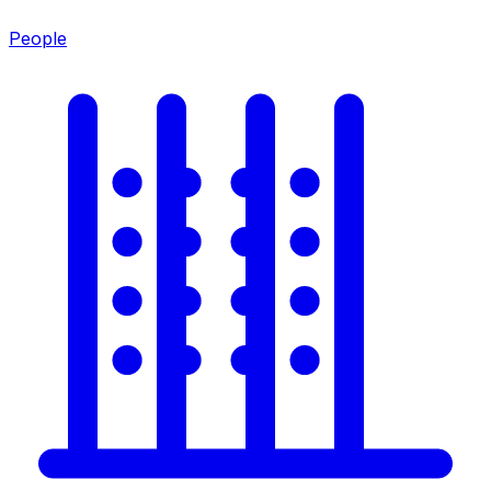
People