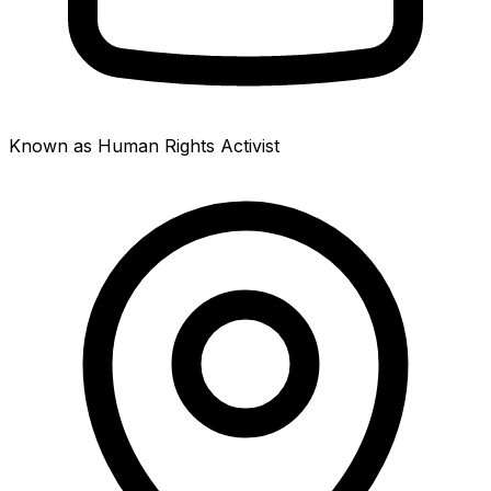
Known as Human Rights Activist