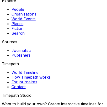
Explore
People
Organizations
World Events
Places
Fiction
Search
Sources
Journalists
Publishers
Timepath
World Timeline
How Timepath works
For journalists
Contact
Timepath Studio
Want to build your own? Create interactive timelines for