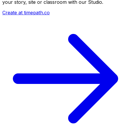
your story, site or classroom with our Studio.
Create at timepath.co