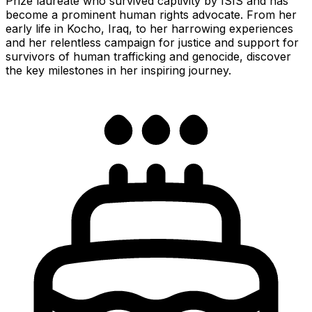
Prize laureate who survived captivity by ISIS and has
become a prominent human rights advocate. From her
early life in Kocho, Iraq, to her harrowing experiences
and her relentless campaign for justice and support for
survivors of human trafficking and genocide, discover
the key milestones in her inspiring journey.