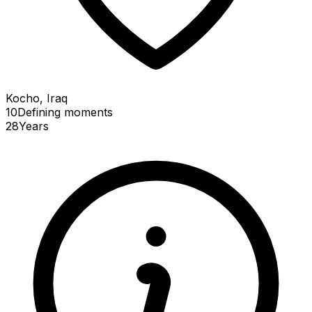
Kocho, Iraq
10
Defining
moments
28
Years