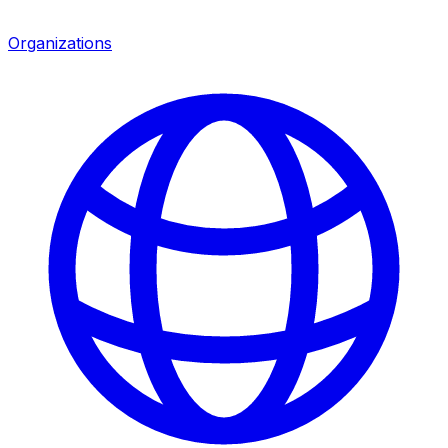
Organizations