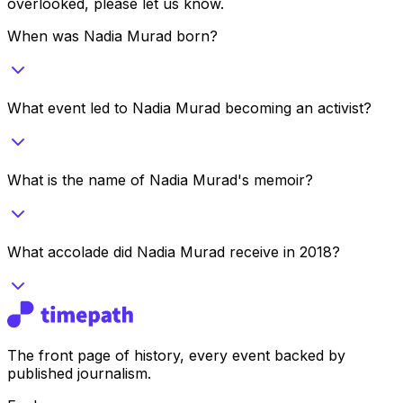
overlooked, please let us know.
When was Nadia Murad born?
What event led to Nadia Murad becoming an activist?
What is the name of Nadia Murad's memoir?
What accolade did Nadia Murad receive in 2018?
The front page of history, every event backed by
published journalism.