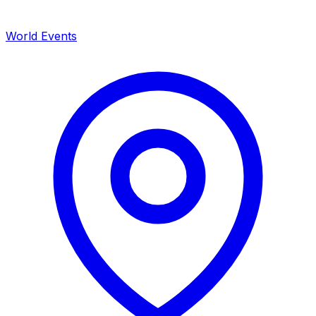
World Events