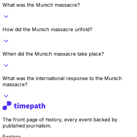
What was the Munich massacre?
How did the Munich massacre unfold?
When did the Munich massacre take place?
What was the international response to the Munich
massacre?
The front page of history, every event backed by
published journalism.
Explore