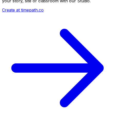
your story, site or classroom with our Studio.
Create at timepath.co