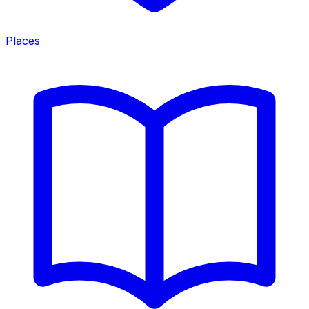
Places