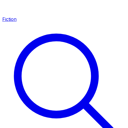
Fiction