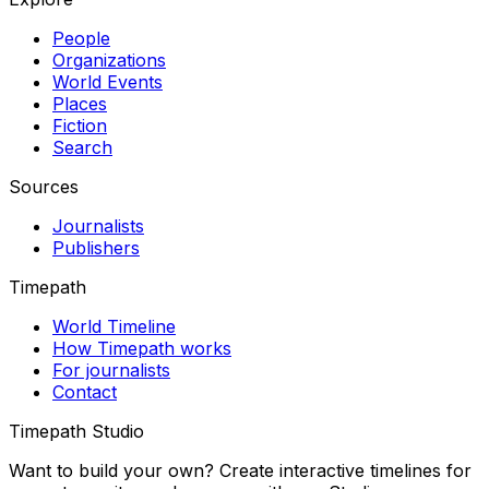
People
Organizations
World Events
Places
Fiction
Search
Sources
Journalists
Publishers
Timepath
World Timeline
How Timepath works
For journalists
Contact
Timepath Studio
Want to build your own? Create interactive timelines for