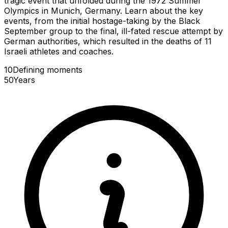
tragic event that unfolded during the 1972 Summer
Olympics in Munich, Germany. Learn about the key
events, from the initial hostage-taking by the Black
September group to the final, ill-fated rescue attempt by
German authorities, which resulted in the deaths of 11
Israeli athletes and coaches.
10
Defining
moments
50
Years