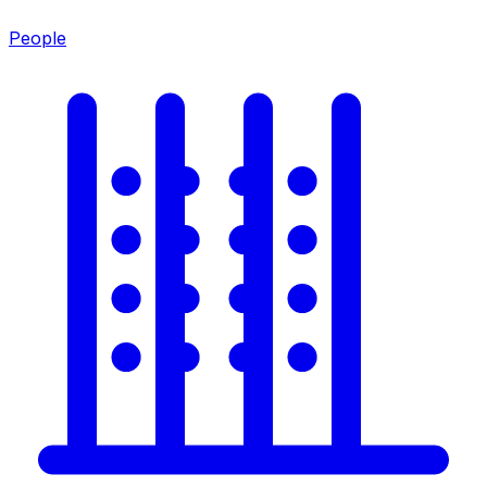
People