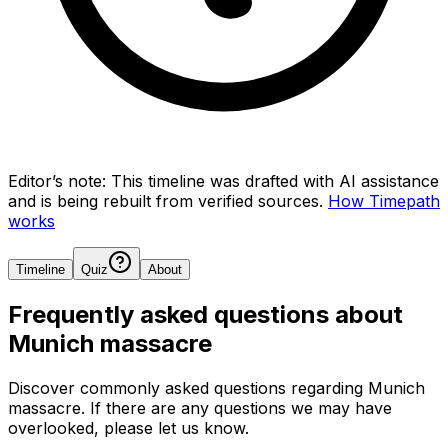
Editor’s note:
This timeline was drafted with AI assistance
and is being rebuilt from verified sources.
How Timepath
works
Timeline
Quiz
About
Frequently asked questions about
Munich massacre
Discover commonly asked questions regarding
Munich
massacre
. If there are any questions we may have
overlooked, please let us know.