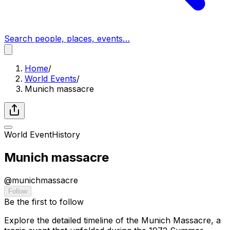
Search people, places, events…
Home
/
World Events
/
Munich massacre
World Event
History
Munich massacre
@
munichmassacre
Follow
Be the first to follow
Explore the detailed timeline of the Munich Massacre, a