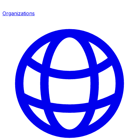
Organizations