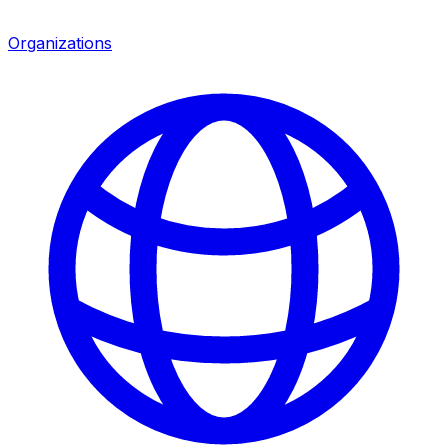
Organizations