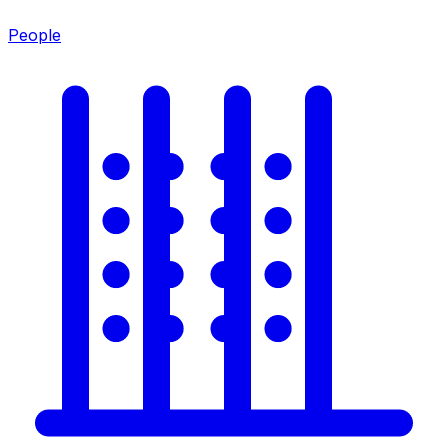
People