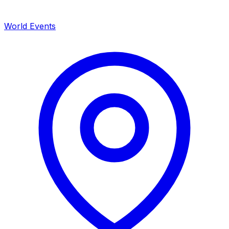
World Events