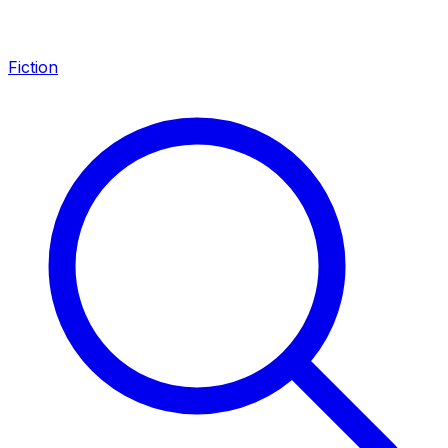
Fiction