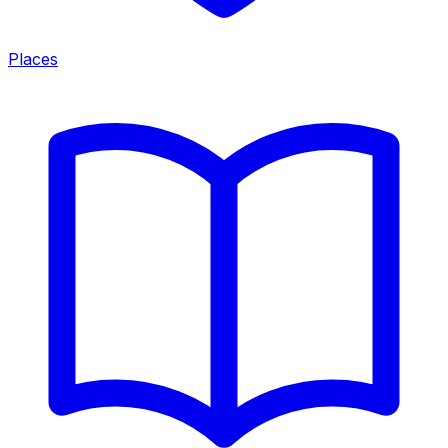
Places