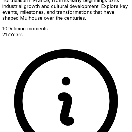
northeastern France, from its early beginnings to its
industrial growth and cultural development. Explore key
events, milestones, and transformations that have
shaped Mulhouse over the centuries.
10
Defining
moments
217
Years