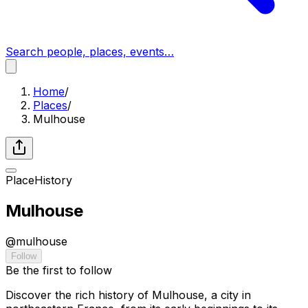
Search people, places, events…
Home
/
Places
/
Mulhouse
Place
History
Mulhouse
@
mulhouse
Follow
Be the first to follow
Discover the rich history of Mulhouse, a city in