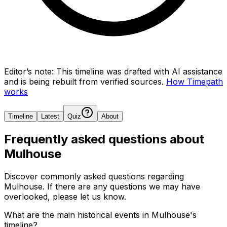
Editor’s note:
This timeline was drafted with AI assistance
and is being rebuilt from verified sources.
How Timepath
works
Timeline
Latest
Quiz
About
Frequently asked questions about
Mulhouse
Discover commonly asked questions regarding
Mulhouse
. If there are any questions we may have
overlooked, please let us know.
What are the main historical events in Mulhouse's
timeline?