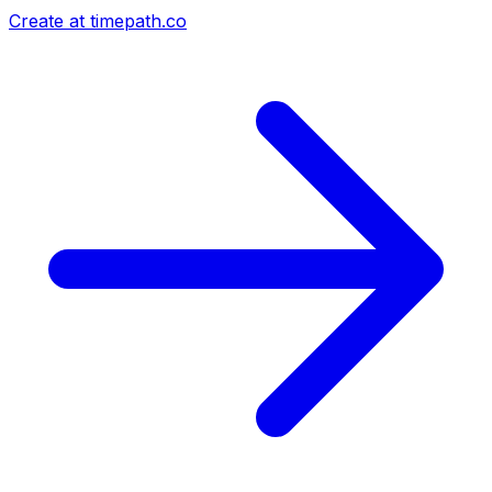
Create at timepath.co