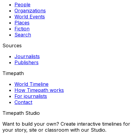
People
Organizations
World Events
Places
Fiction
Search
Sources
Journalists
Publishers
Timepath
World Timeline
How Timepath works
For journalists
Contact
Timepath Studio
Want to build your own? Create interactive timelines for
your story, site or classroom with our Studio.