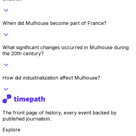
When did Mulhouse become part of France?
What significant changes occurred in Mulhouse during
the 20th century?
How did industrialization affect Mulhouse?
The front page of history, every event backed by
published journalism.
Explore