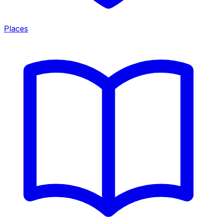
Places