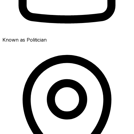
Known as Politician