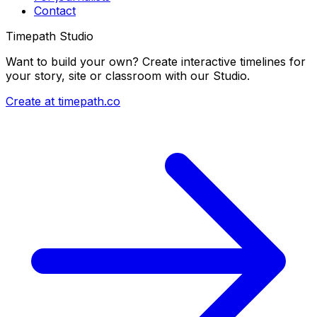
Contact
Timepath Studio
Want to build your own? Create interactive timelines for
your story, site or classroom with our Studio.
Create at timepath.co