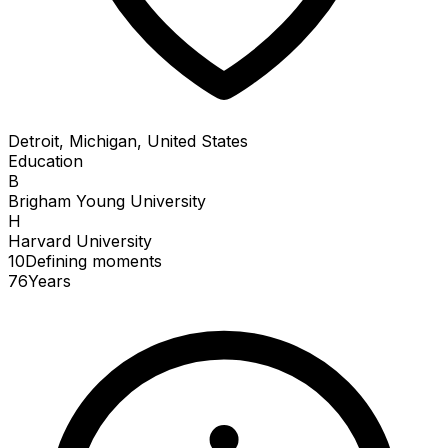
Detroit, Michigan, United States
Education
B
Brigham Young University
H
Harvard University
10
Defining
moments
76
Years