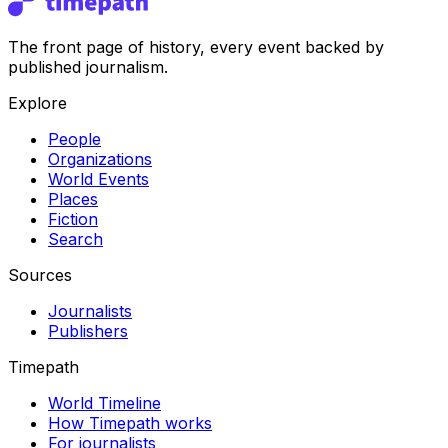
The front page of history, every event backed by
published journalism.
Explore
People
Organizations
World Events
Places
Fiction
Search
Sources
Journalists
Publishers
Timepath
World Timeline
How Timepath works
For journalists