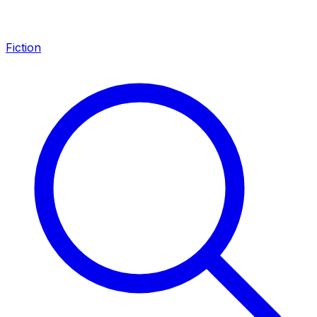
Fiction