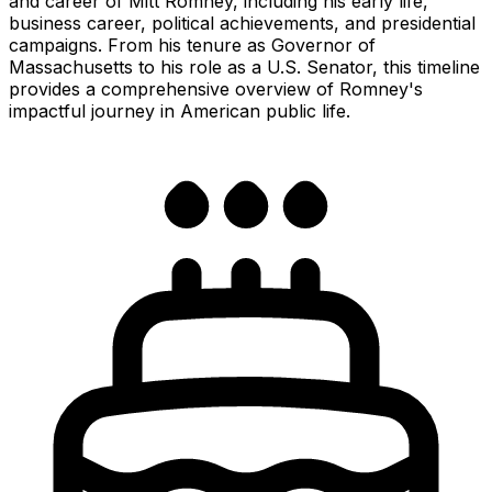
and career of Mitt Romney, including his early life,
business career, political achievements, and presidential
campaigns. From his tenure as Governor of
Massachusetts to his role as a U.S. Senator, this timeline
provides a comprehensive overview of Romney's
impactful journey in American public life.