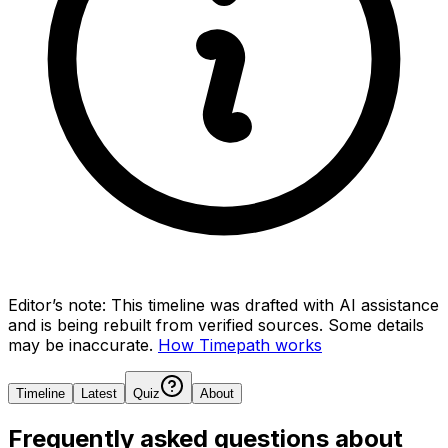
Editor’s note:
This timeline was drafted with AI assistance
and is being rebuilt from verified sources.
Some details
may be inaccurate.
How Timepath works
Timeline
Latest
Quiz
About
Frequently asked questions about