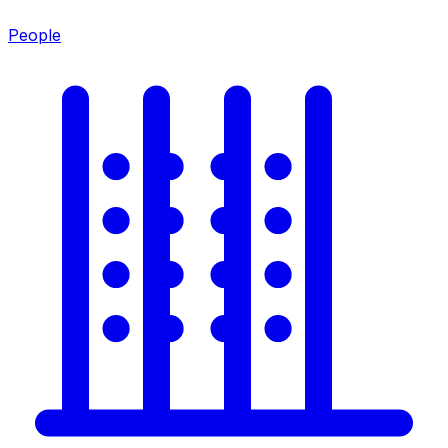
People