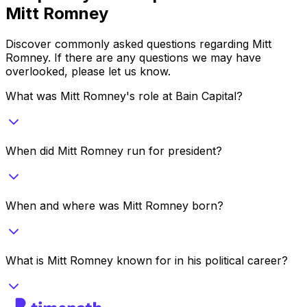
Mitt Romney
Discover commonly asked questions regarding
Mitt
Romney
. If there are any questions we may have
overlooked, please let us know.
What was Mitt Romney's role at Bain Capital?
When did Mitt Romney run for president?
When and where was Mitt Romney born?
What is Mitt Romney known for in his political career?