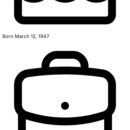
Born March 12, 1947