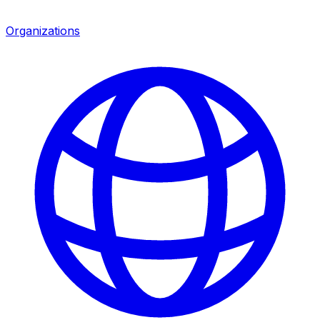
Organizations