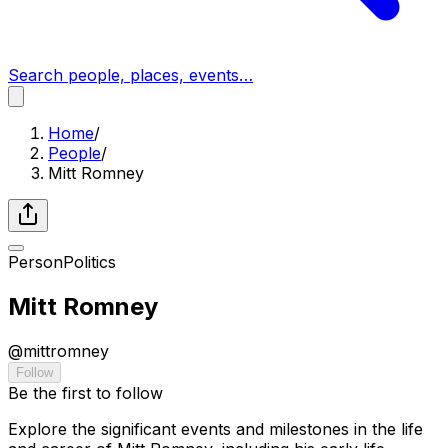
Search people, places, events…
Home
/
People
/
Mitt Romney
Person
Politics
Mitt Romney
@
mittromney
Follow
Be the first to follow
Explore the significant events and milestones in the life