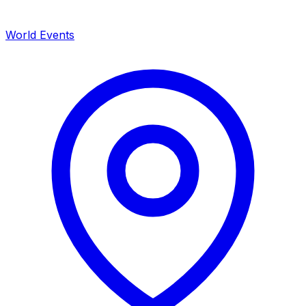
World Events