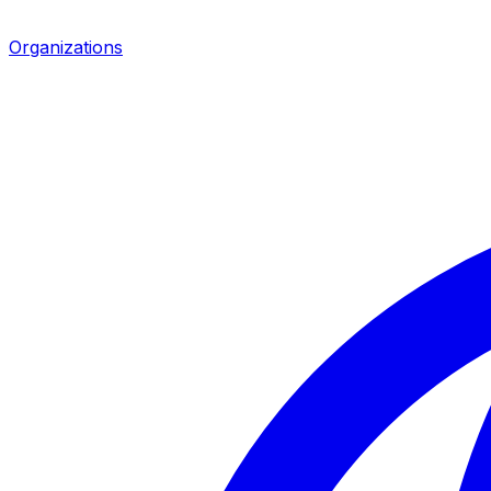
Organizations