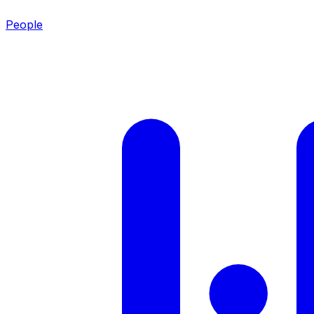
People