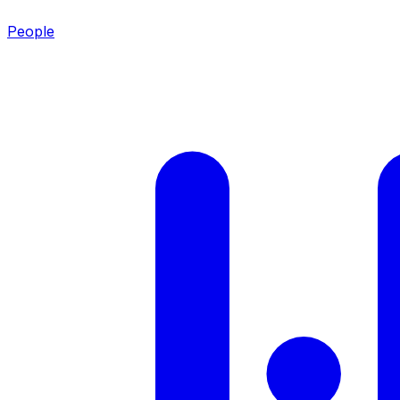
People