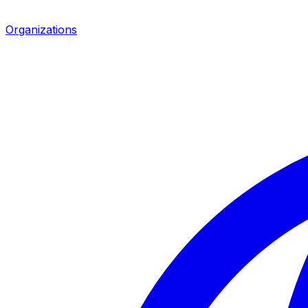
Organizations