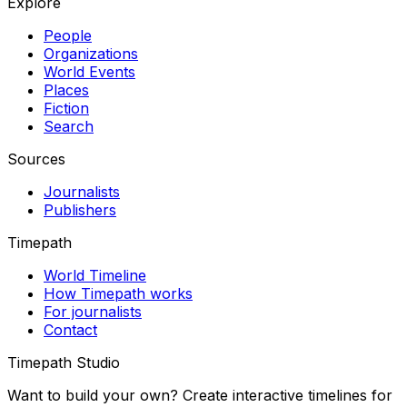
Explore
People
Organizations
World Events
Places
Fiction
Search
Sources
Journalists
Publishers
Timepath
World Timeline
How Timepath works
For journalists
Contact
Timepath Studio
Want to build your own? Create interactive timelines for