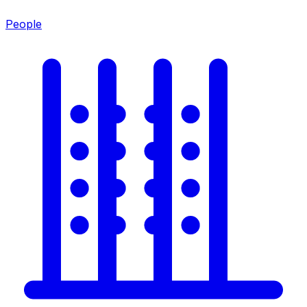
People