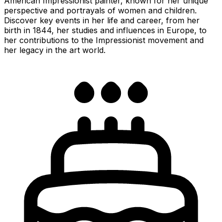
American Impressionist painter, known for her unique
perspective and portrayals of women and children.
Discover key events in her life and career, from her
birth in 1844, her studies and influences in Europe, to
her contributions to the Impressionist movement and
her legacy in the art world.