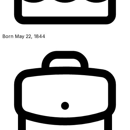
Born May 22, 1844