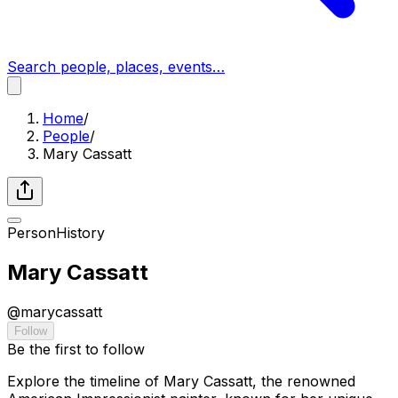
Search people, places, events…
Home
/
People
/
Mary Cassatt
Person
History
Mary Cassatt
@
marycassatt
Follow
Be the first to follow
Explore the timeline of Mary Cassatt, the renowned