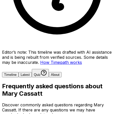
Editor’s note:
This timeline was drafted with AI assistance
and is being rebuilt from verified sources.
Some details
may be inaccurate.
How Timepath works
Timeline
Latest
Quiz
About
Frequently asked questions about
Mary Cassatt
Discover commonly asked questions regarding
Mary
Cassatt
. If there are any questions we may have