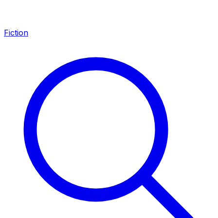
Fiction