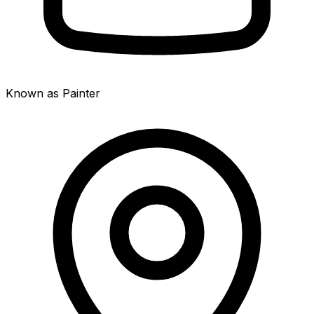
Known as Painter