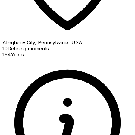
Allegheny City, Pennsylvania, USA
10
Defining
moments
164
Years