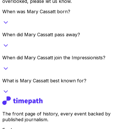
overlooked, please let us know.
When was Mary Cassatt born?
When did Mary Cassatt pass away?
When did Mary Cassatt join the Impressionists?
What is Mary Cassatt best known for?
The front page of history, every event backed by
published journalism.