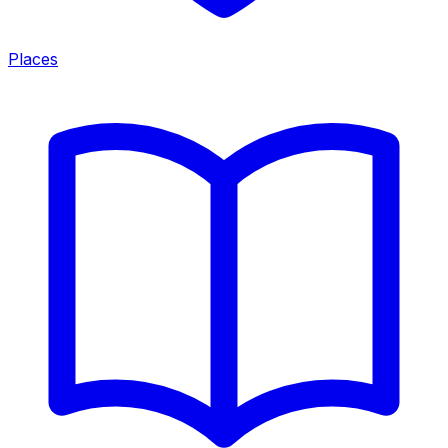
Places