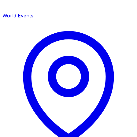
World Events