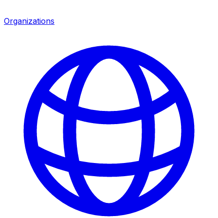
Organizations