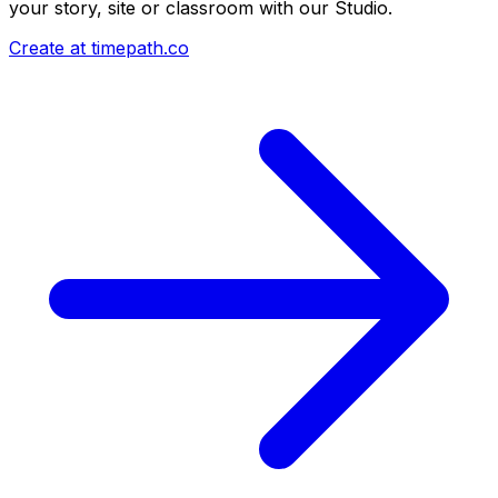
your story, site or classroom with our Studio.
Create at timepath.co