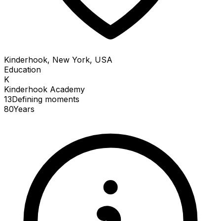
Kinderhook, New York, USA
Education
K
Kinderhook Academy
13
Defining
moments
80
Years