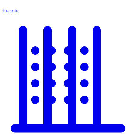
People