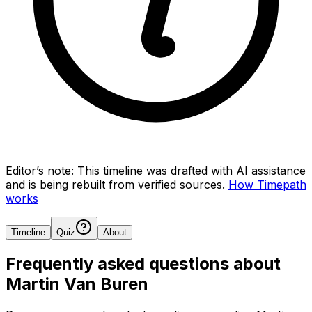
Editor’s note:
This timeline was drafted with AI assistance
and is being rebuilt from verified sources.
How Timepath
works
Timeline
Quiz
About
Frequently asked questions about
Martin Van Buren