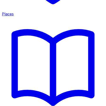
Places