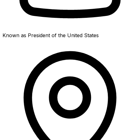
Known as President of the United States