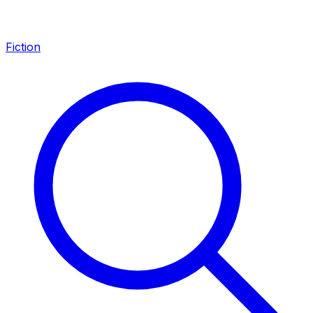
Fiction