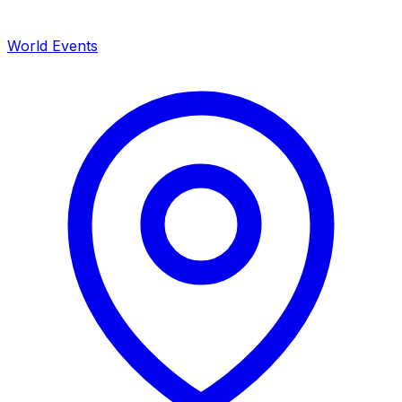
World Events