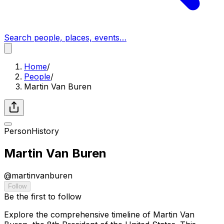
Search people, places, events…
Home
/
People
/
Martin Van Buren
Person
History
Martin Van Buren
@
martinvanburen
Follow
Be the first to follow
Explore the comprehensive timeline of Martin Van