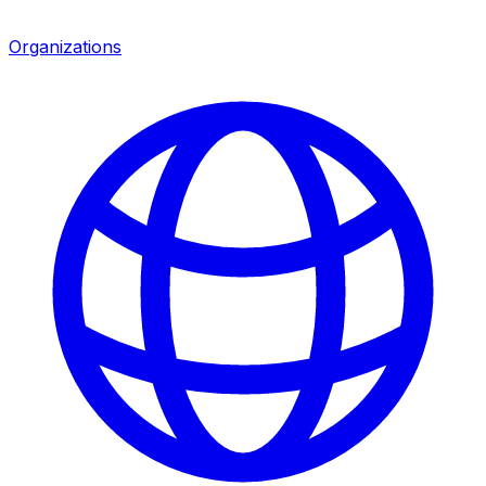
Organizations