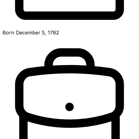
Born December 5, 1782