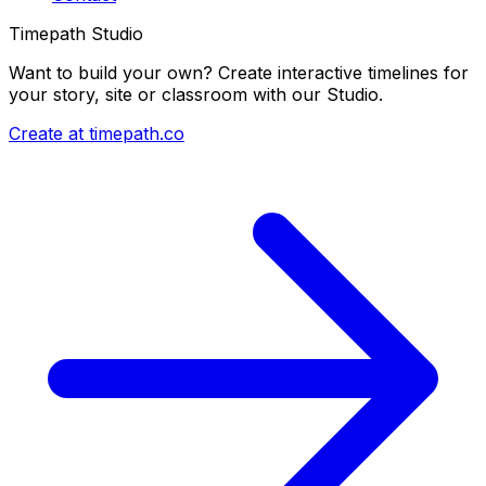
Timepath Studio
Want to build your own? Create interactive timelines for
your story, site or classroom with our Studio.
Create at timepath.co