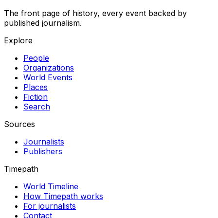
The front page of history, every event backed by
published journalism.
Explore
People
Organizations
World Events
Places
Fiction
Search
Sources
Journalists
Publishers
Timepath
World Timeline
How Timepath works
For journalists
Contact