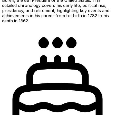
Buren, the 8th President of the United States. This
detailed chronology covers his early life, political rise,
presidency, and retirement, highlighting key events and
achievements in his career from his birth in 1782 to his
death in 1862.