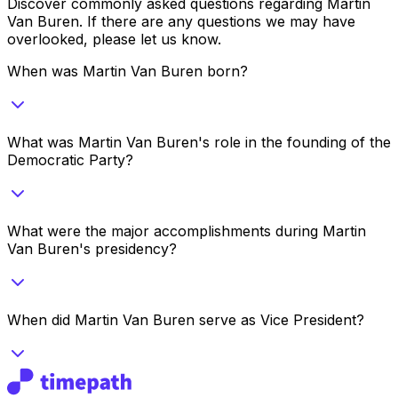
Discover commonly asked questions regarding
Martin
Van Buren
. If there are any questions we may have
overlooked, please let us know.
When was Martin Van Buren born?
What was Martin Van Buren's role in the founding of the
Democratic Party?
What were the major accomplishments during Martin
Van Buren's presidency?
When did Martin Van Buren serve as Vice President?