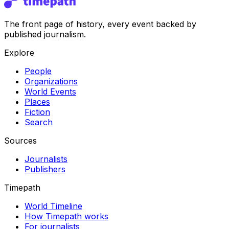
The front page of history, every event backed by
published journalism.
Explore
People
Organizations
World Events
Places
Fiction
Search
Sources
Journalists
Publishers
Timepath
World Timeline
How Timepath works
For journalists