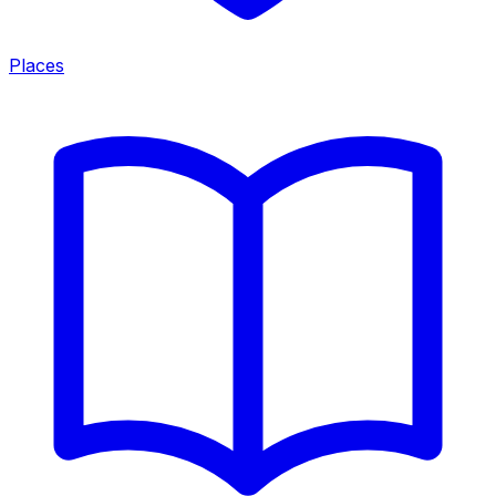
Places