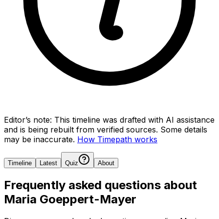
Editor’s note:
This timeline was drafted with AI assistance
and is being rebuilt from verified sources.
Some details
may be inaccurate.
How Timepath works
Timeline
Latest
Quiz
About
Frequently asked questions about
Maria Goeppert-Mayer