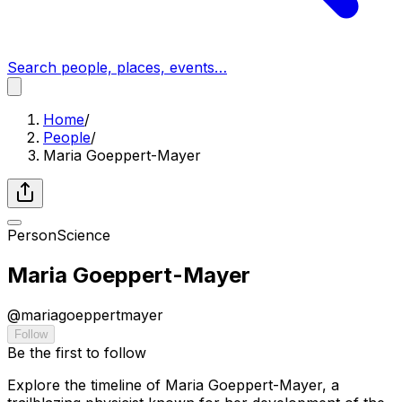
Search people, places, events…
Home
/
People
/
Maria Goeppert-Mayer
Person
Science
Maria Goeppert-Mayer
@
mariagoeppertmayer
Follow
Be the first to follow
Explore the timeline of Maria Goeppert-Mayer, a