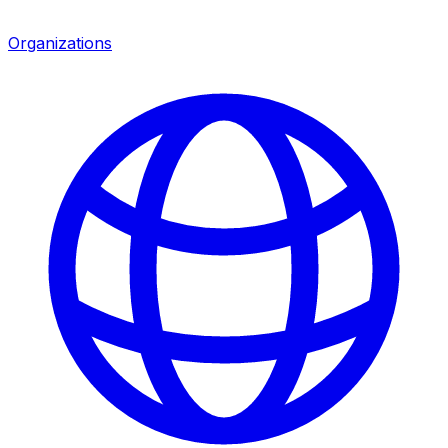
Organizations