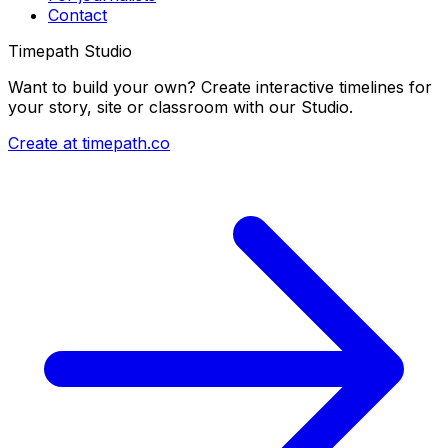
Contact
Timepath Studio
Want to build your own? Create interactive timelines for
your story, site or classroom with our Studio.
Create at timepath.co