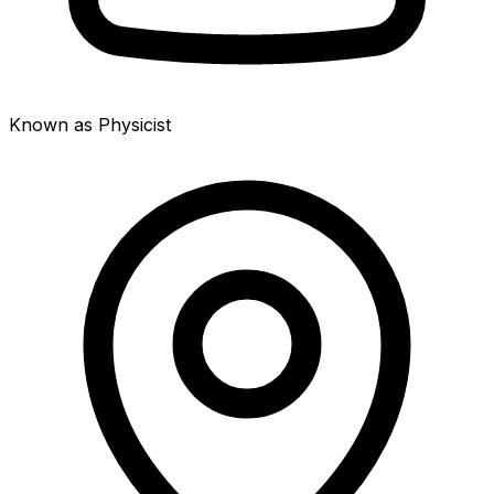
Known as Physicist