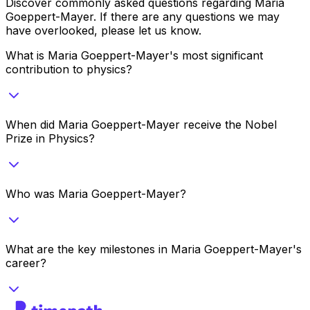
Discover commonly asked questions regarding
Maria
Goeppert-Mayer
. If there are any questions we may
have overlooked, please let us know.
What is Maria Goeppert-Mayer's most significant
contribution to physics?
When did Maria Goeppert-Mayer receive the Nobel
Prize in Physics?
Who was Maria Goeppert-Mayer?
What are the key milestones in Maria Goeppert-Mayer's
career?