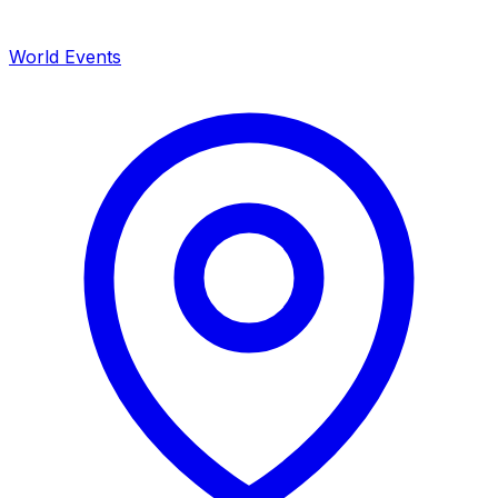
World Events