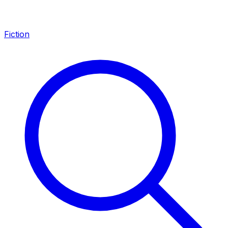
Fiction