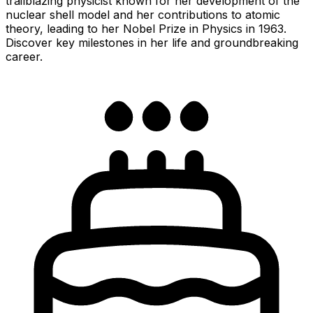
trailblazing physicist known for her development of the
nuclear shell model and her contributions to atomic
theory, leading to her Nobel Prize in Physics in 1963.
Discover key milestones in her life and groundbreaking
career.