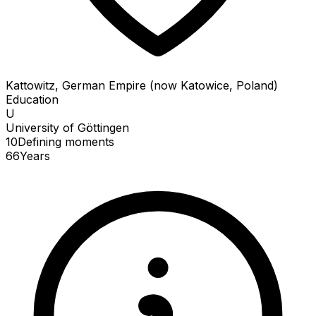
Kattowitz, German Empire (now Katowice, Poland)
Education
U
University of Göttingen
10
Defining
moments
66
Years