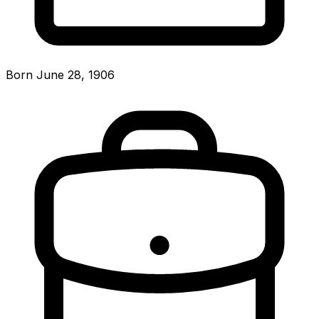
Born June 28, 1906