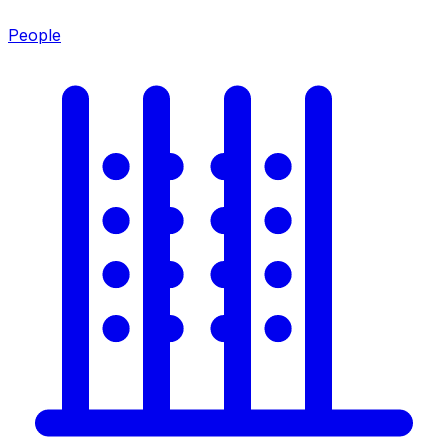
People