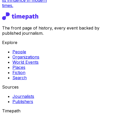
its influence in modern
times.
The front page of history, every event backed by
published journalism.
Explore
People
Organizations
World Events
Places
Fiction
Search
Sources
Journalists
Publishers
Timepath