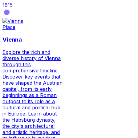
1815
Place
Vienna
Explore the rich and
diverse history of Vienna
through this
comprehensive timeline.
Discover key events that
have shaped the Austrian
capital, from its early
beginnings as a Roman
outpost to its role as a
cultural and political hub
in Europe. Learn about
the Habsburg dynasty,
the city's architectural
and artistic heritage, and