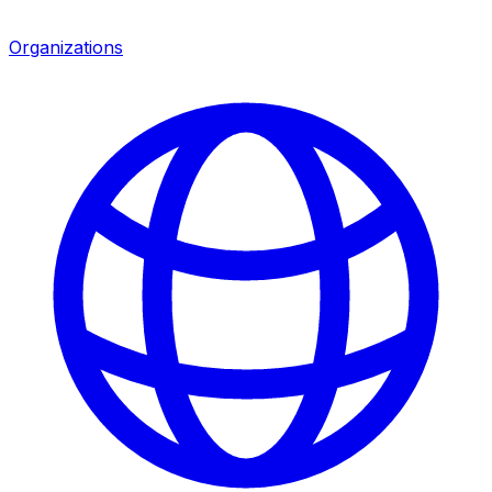
Organizations