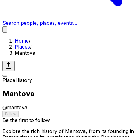
Search people, places, events…
Home
/
Places
/
Mantova
Place
History
Mantova
@
mantova
Follow
Be the first to follow
Explore the rich history of Mantova, from its founding in