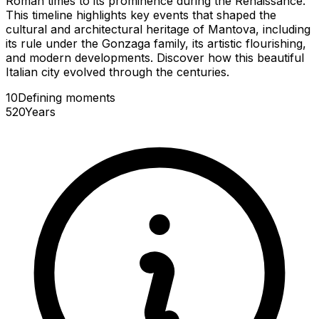
Roman times to its prominence during the Renaissance.
This timeline highlights key events that shaped the
cultural and architectural heritage of Mantova, including
its rule under the Gonzaga family, its artistic flourishing,
and modern developments. Discover how this beautiful
Italian city evolved through the centuries.
10
Defining
moments
520
Years