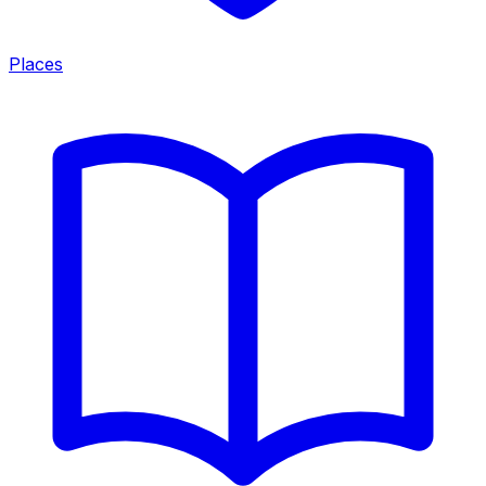
Places