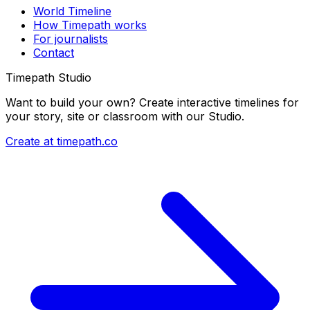
World Timeline
How Timepath works
For journalists
Contact
Timepath Studio
Want to build your own? Create interactive timelines for
your story, site or classroom with our Studio.
Create at timepath.co