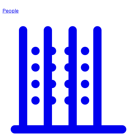
People