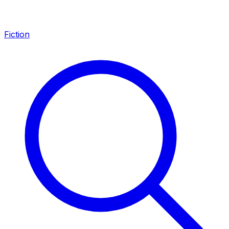
Fiction