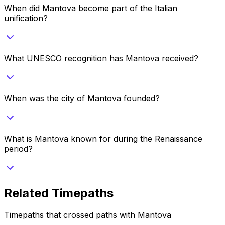
When did Mantova become part of the Italian
unification?
What UNESCO recognition has Mantova received?
When was the city of Mantova founded?
What is Mantova known for during the Renaissance
period?
Related Timepaths
Timepaths that crossed paths with
Mantova