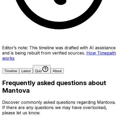
Editor’s note:
This timeline was drafted with AI assistance
and is being rebuilt from verified sources.
How Timepath
works
Timeline
Latest
Quiz
About
Frequently asked questions about
Mantova
Discover commonly asked questions regarding
Mantova
.
If there are any questions we may have overlooked,
please let us know.