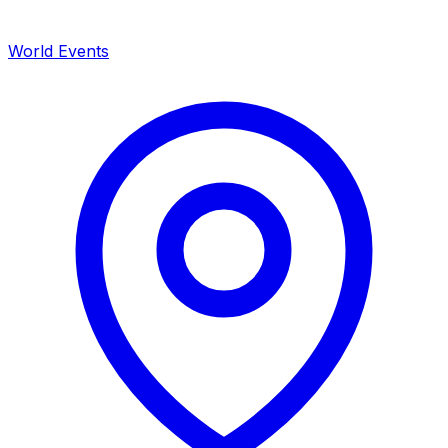
World Events