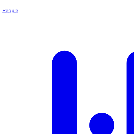
People