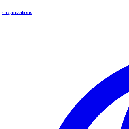
Organizations