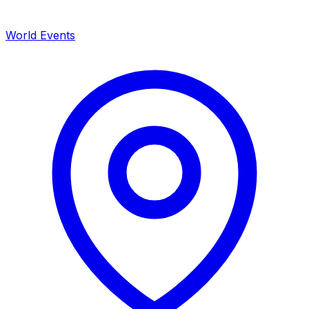
World Events