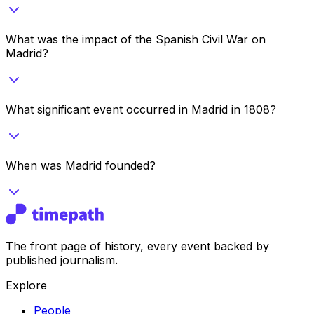
What was the impact of the Spanish Civil War on
Madrid?
What significant event occurred in Madrid in 1808?
When was Madrid founded?
The front page of history, every event backed by
published journalism.
Explore
People