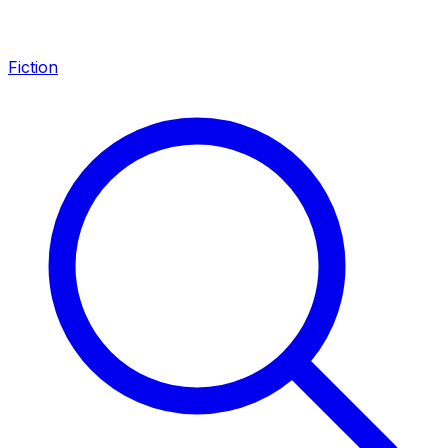
Fiction