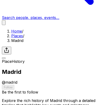
Search people, places, events…
Home
/
Places
/
Madrid
Place
History
Madrid
@
madrid
Follow
Be the first to follow
Explore the rich history of Madrid through a detailed