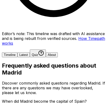
Editor’s note:
This timeline was drafted with AI assistance
and is being rebuilt from verified sources.
How Timepath
works
Timeline
Latest
Quiz
About
Frequently asked questions about
Madrid
Discover commonly asked questions regarding
Madrid
. If
there are any questions we may have overlooked,
please let us know.
When did Madrid become the capital of Spain?