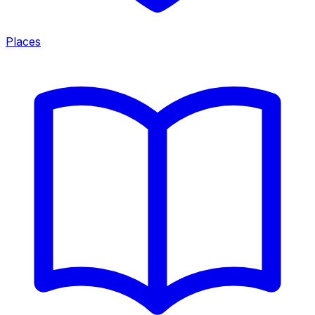
Places