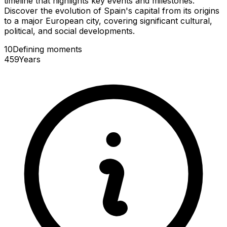
timeline that highlights key events and milestones.
Discover the evolution of Spain's capital from its origins
to a major European city, covering significant cultural,
political, and social developments.
10
Defining
moments
459
Years