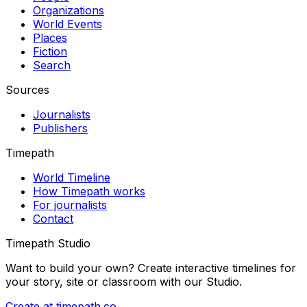
Organizations
World Events
Places
Fiction
Search
Sources
Journalists
Publishers
Timepath
World Timeline
How Timepath works
For journalists
Contact
Timepath Studio
Want to build your own? Create interactive timelines for
your story, site or classroom with our Studio.
Create at timepath.co