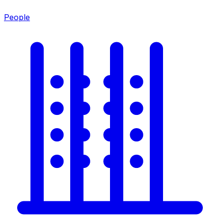
People