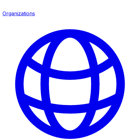
Organizations