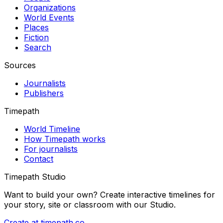
Organizations
World Events
Places
Fiction
Search
Sources
Journalists
Publishers
Timepath
World Timeline
How Timepath works
For journalists
Contact
Timepath Studio
Want to build your own? Create interactive timelines for
your story, site or classroom with our Studio.
Create at timepath.co