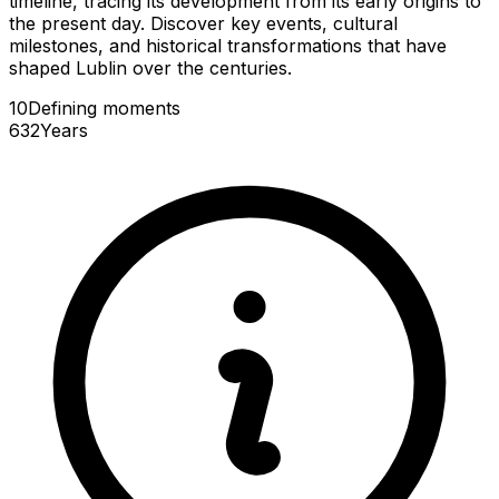
timeline, tracing its development from its early origins to
the present day. Discover key events, cultural
milestones, and historical transformations that have
shaped Lublin over the centuries.
10
Defining
moments
632
Years