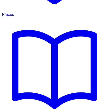
Places