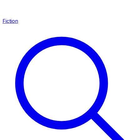
Fiction