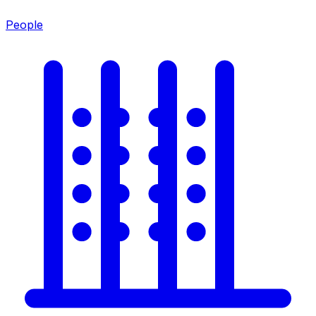
People