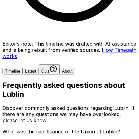
Editor’s note:
This timeline was drafted with AI assistance
and is being rebuilt from verified sources.
How Timepath
works
Timeline
Latest
Quiz
About
Frequently asked questions about
Lublin
Discover commonly asked questions regarding
Lublin
. If
there are any questions we may have overlooked,
please let us know.
What was the significance of the Union of Lublin?