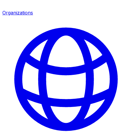
Organizations