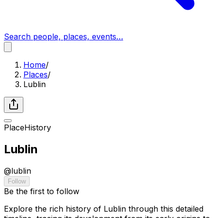
Search people, places, events…
Home
/
Places
/
Lublin
Place
History
Lublin
@
lublin
Follow
Be the first to follow
Explore the rich history of Lublin through this detailed