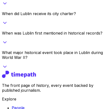
When did Lublin receive its city charter?
When was Lublin first mentioned in historical records?
What major historical event took place in Lublin during
World War II?
The front page of history, every event backed by
published journalism.
Explore
People