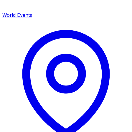
World Events