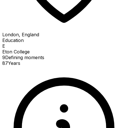
London, England
Education
E
Eton College
9
Defining
moments
87
Years