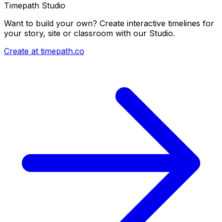
Timepath Studio
Want to build your own? Create interactive timelines for
your story, site or classroom with our Studio.
Create at timepath.co