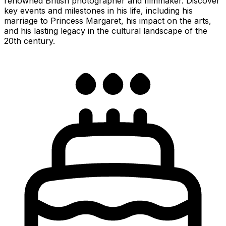
renowned British photographer and filmmaker. Discover
key events and milestones in his life, including his
marriage to Princess Margaret, his impact on the arts,
and his lasting legacy in the cultural landscape of the
20th century.