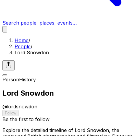
Search people, places, events…
Home
/
People
/
Lord Snowdon
Person
History
Lord Snowdon
@
lordsnowdon
Follow
Be the first to follow
Explore the detailed timeline of Lord Snowdon, the