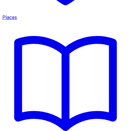
Places