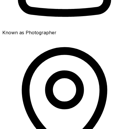
Known as Photographer