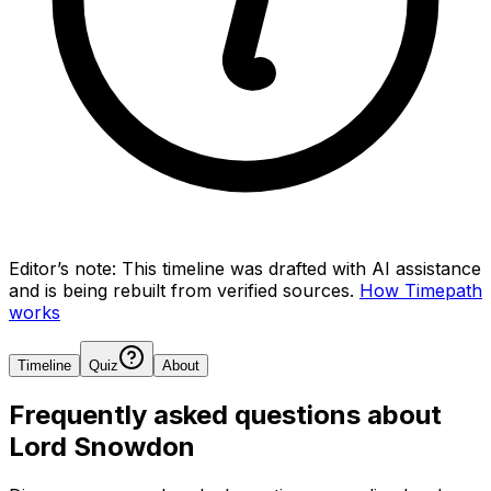
Editor’s note:
This timeline was drafted with AI assistance
and is being rebuilt from verified sources.
How Timepath
works
Timeline
Quiz
About
Frequently asked questions about
Lord Snowdon