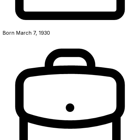
Born March 7, 1930