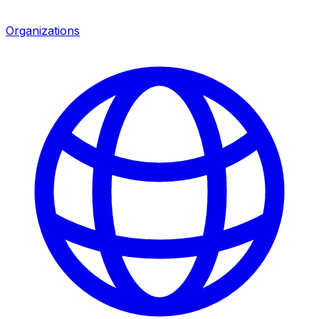
Organizations