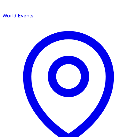
World Events