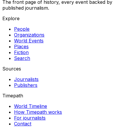
The front page of history, every event backed by
published journalism.
Explore
People
Organizations
World Events
Places
Fiction
Search
Sources
Journalists
Publishers
Timepath
World Timeline
How Timepath works
For journalists
Contact