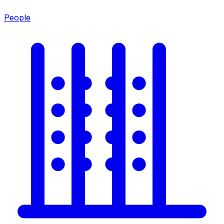
People