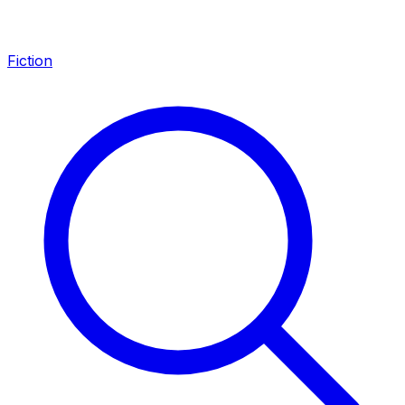
Fiction