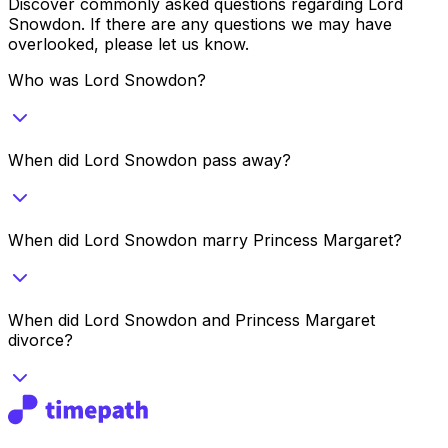
Discover commonly asked questions regarding
Lord
Snowdon
. If there are any questions we may have
overlooked, please let us know.
Who was Lord Snowdon?
When did Lord Snowdon pass away?
When did Lord Snowdon marry Princess Margaret?
When did Lord Snowdon and Princess Margaret
divorce?