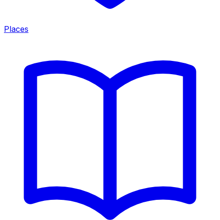
Places