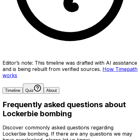
Editor’s note:
This timeline was drafted with AI assistance
and is being rebuilt from verified sources.
How Timepath
works
Timeline
Quiz
About
Frequently asked questions about
Lockerbie bombing
Discover commonly asked questions regarding
Lockerbie bombing
. If there are any questions we may
have overlooked, please let us know.