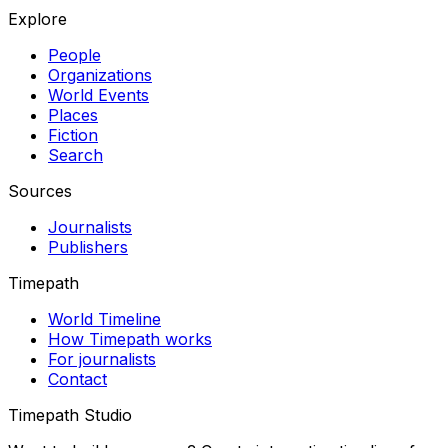
Explore
People
Organizations
World Events
Places
Fiction
Search
Sources
Journalists
Publishers
Timepath
World Timeline
How Timepath works
For journalists
Contact
Timepath Studio