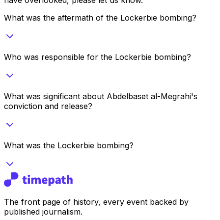
What was the aftermath of the Lockerbie bombing?
Who was responsible for the Lockerbie bombing?
What was significant about Abdelbaset al-Megrahi's
conviction and release?
What was the Lockerbie bombing?
The front page of history, every event backed by
published journalism.