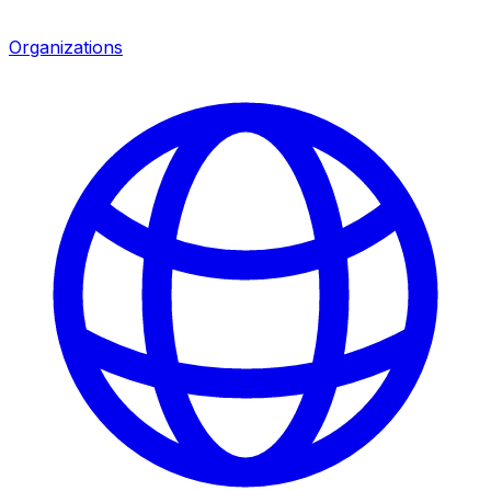
Organizations