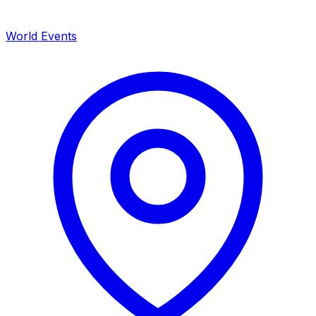
World Events