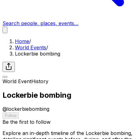
Search people, places, events…
Home
/
World Events
/
Lockerbie bombing
World Event
History
Lockerbie bombing
@
lockerbiebombing
Follow
Be the first to follow
Explore an in-depth timeline of the Lockerbie bombing,