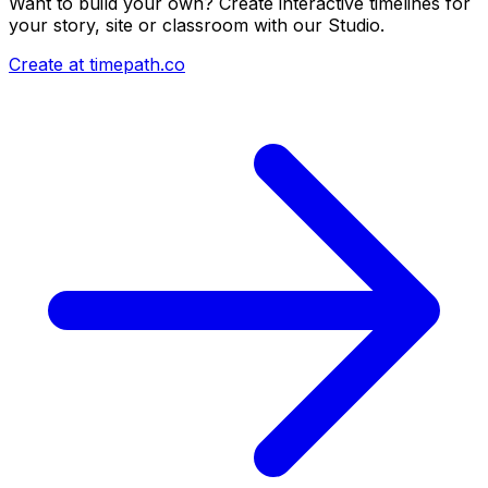
Want to build your own? Create interactive timelines for
your story, site or classroom with our Studio.
Create at timepath.co