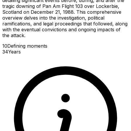
detailing significant events before, during, and after the
tragic downing of Pan Am Flight 103 over Lockerbie,
Scotland on December 21, 1988. This comprehensive
overview delves into the investigation, political
ramifications, and legal proceedings that followed, along
with the eventual convictions and ongoing impacts of
the attack.
10
Defining
moments
34
Years