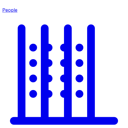
People