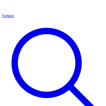
Fiction