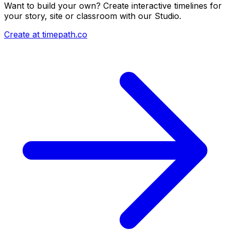
Want to build your own? Create interactive timelines for
your story, site or classroom with our Studio.
Create at timepath.co