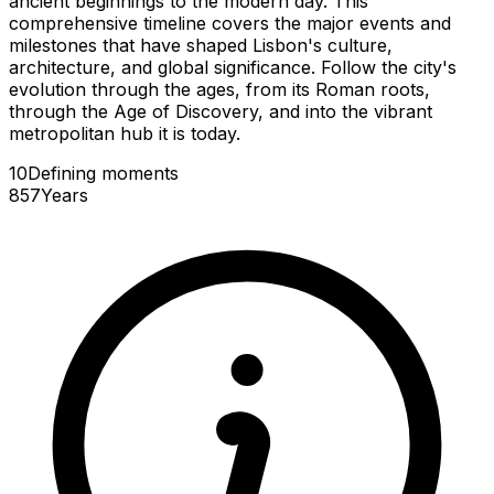
ancient beginnings to the modern day. This
comprehensive timeline covers the major events and
milestones that have shaped Lisbon's culture,
architecture, and global significance. Follow the city's
evolution through the ages, from its Roman roots,
through the Age of Discovery, and into the vibrant
metropolitan hub it is today.
10
Defining
moments
857
Years