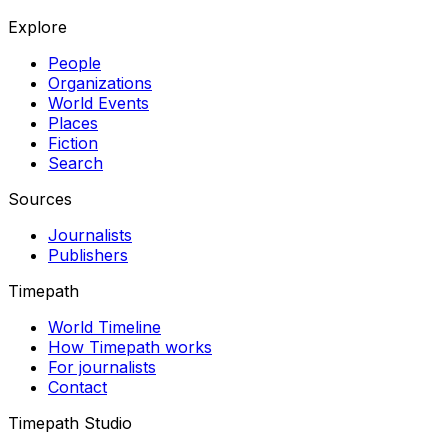
Explore
People
Organizations
World Events
Places
Fiction
Search
Sources
Journalists
Publishers
Timepath
World Timeline
How Timepath works
For journalists
Contact
Timepath Studio