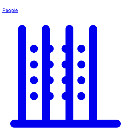
People