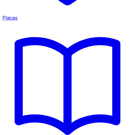
Places