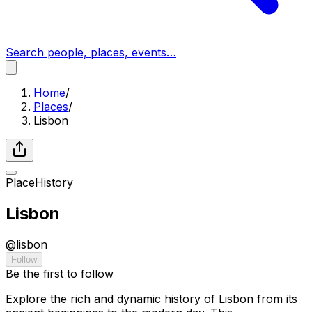
Search people, places, events…
Home
/
Places
/
Lisbon
Place
History
Lisbon
@
lisbon
Follow
Be the first to follow
Explore the rich and dynamic history of Lisbon from its