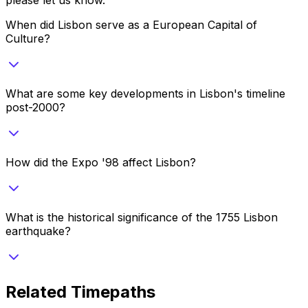
When did Lisbon serve as a European Capital of
Culture?
What are some key developments in Lisbon's timeline
post-2000?
How did the Expo '98 affect Lisbon?
What is the historical significance of the 1755 Lisbon
earthquake?
Related Timepaths