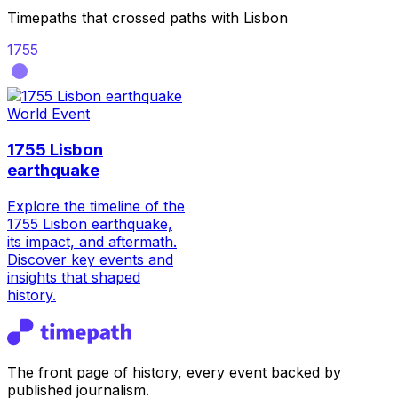
Timepaths that crossed paths with
Lisbon
1755
World Event
1755 Lisbon
earthquake
Explore the timeline of the
1755 Lisbon earthquake,
its impact, and aftermath.
Discover key events and
insights that shaped
history.
The front page of history, every event backed by
published journalism.