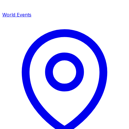
World Events