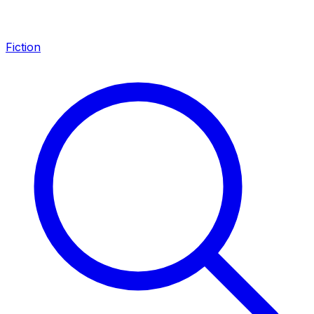
Fiction