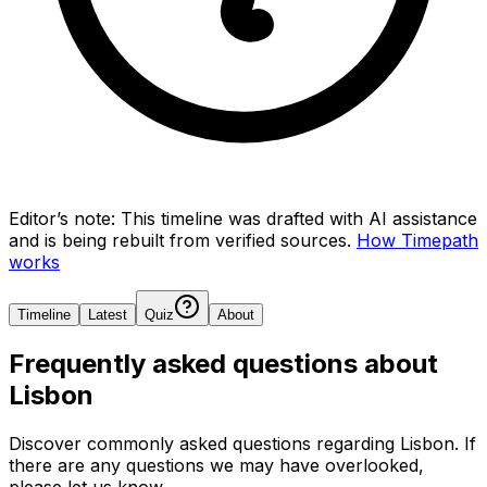
Editor’s note:
This timeline was drafted with AI assistance
and is being rebuilt from verified sources.
How Timepath
works
Timeline
Latest
Quiz
About
Frequently asked questions about
Lisbon
Discover commonly asked questions regarding
Lisbon
. If
there are any questions we may have overlooked,
please let us know.