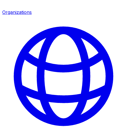
Organizations