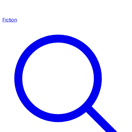
Fiction