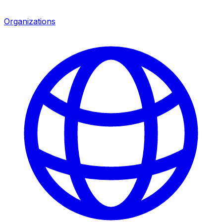
Organizations