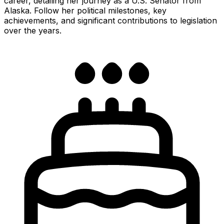
career, detailing her journey as a U.S. Senator from
Alaska. Follow her political milestones, key
achievements, and significant contributions to legislation
over the years.