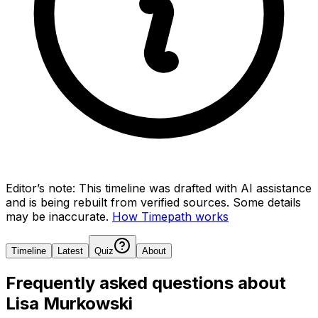
Editor’s note:
This timeline was drafted with AI assistance
and is being rebuilt from verified sources.
Some details
may be inaccurate.
How Timepath works
Timeline
Latest
Quiz
About
Frequently asked questions about
Lisa Murkowski