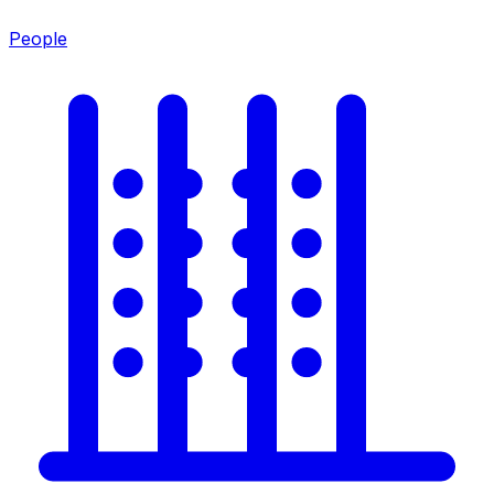
People