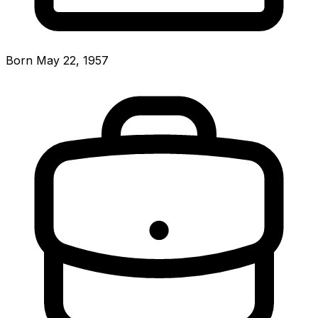
Born May 22, 1957