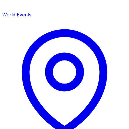
World Events