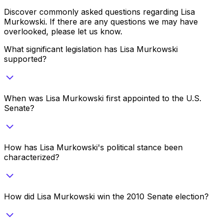
Discover commonly asked questions regarding
Lisa
Murkowski
. If there are any questions we may have
overlooked, please let us know.
What significant legislation has Lisa Murkowski
supported?
When was Lisa Murkowski first appointed to the U.S.
Senate?
How has Lisa Murkowski's political stance been
characterized?
How did Lisa Murkowski win the 2010 Senate election?