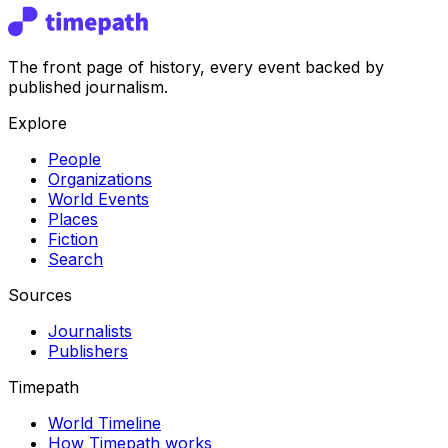
The front page of history, every event backed by
published journalism.
Explore
People
Organizations
World Events
Places
Fiction
Search
Sources
Journalists
Publishers
Timepath
World Timeline
How Timepath works