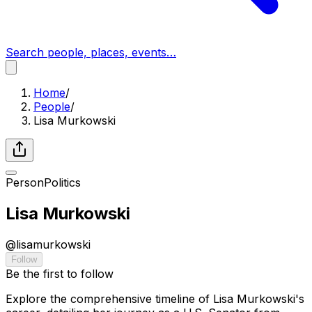
Search people, places, events…
Home
/
People
/
Lisa Murkowski
Person
Politics
Lisa Murkowski
@
lisamurkowski
Follow
Be the first to follow
Explore the comprehensive timeline of Lisa Murkowski's