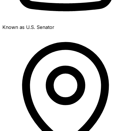
Known as U.S. Senator