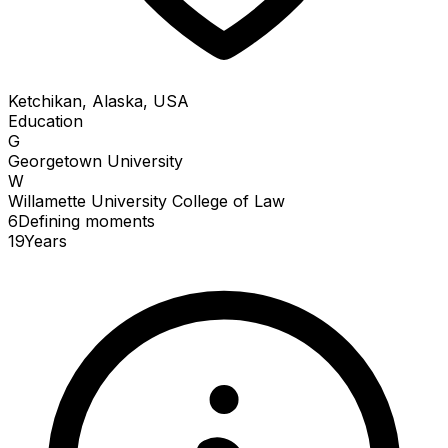
Ketchikan, Alaska, USA
Education
G
Georgetown University
W
Willamette University College of Law
6
Defining
moments
19
Years