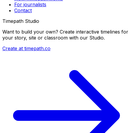
For journalists
Contact
Timepath Studio
Want to build your own? Create interactive timelines for
your story, site or classroom with our Studio.
Create at timepath.co