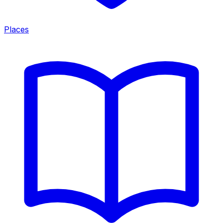
Places