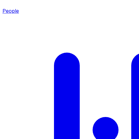
People