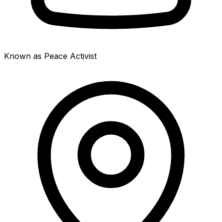
Known as Peace Activist