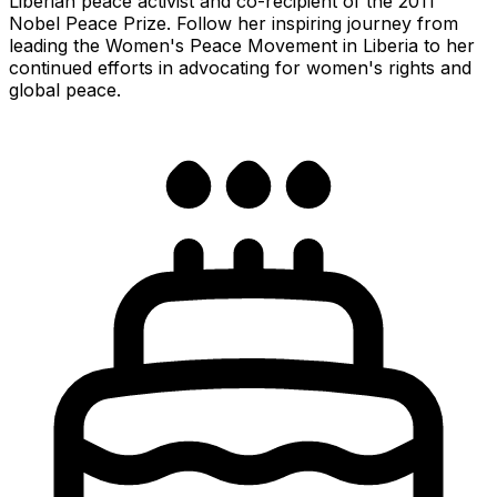
Liberian peace activist and co-recipient of the 2011
Nobel Peace Prize. Follow her inspiring journey from
leading the Women's Peace Movement in Liberia to her
continued efforts in advocating for women's rights and
global peace.