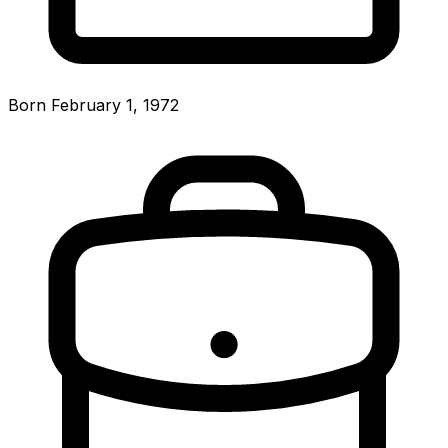
Born February 1, 1972