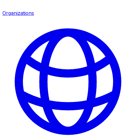
Organizations