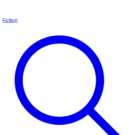
Fiction