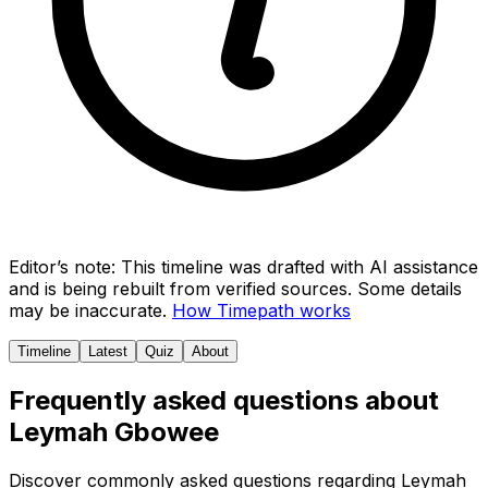
Editor’s note:
This timeline was drafted with AI assistance
and is being rebuilt from verified sources.
Some details
may be inaccurate.
How Timepath works
Timeline
Latest
Quiz
About
Frequently asked questions about
Leymah Gbowee
Discover commonly asked questions regarding
Leymah