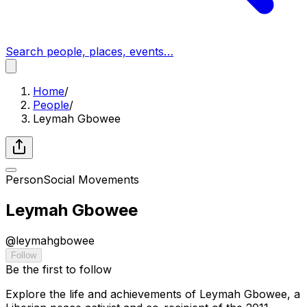
Search people, places, events…
Home
/
People
/
Leymah Gbowee
Person
Social Movements
Leymah Gbowee
@
leymahgbowee
Follow
Be the first to follow
Explore the life and achievements of Leymah Gbowee, a