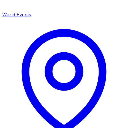
World Events