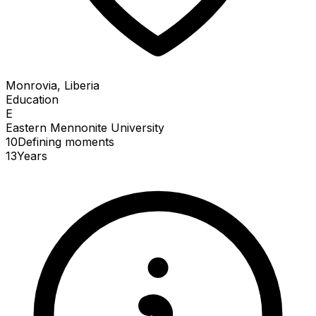
Monrovia, Liberia
Education
E
Eastern Mennonite University
10
Defining
moments
13
Years