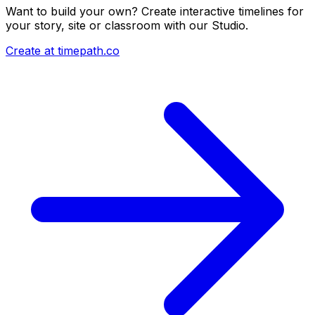
Want to build your own? Create interactive timelines for
your story, site or classroom with our Studio.
Create at timepath.co