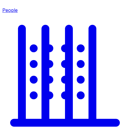
People