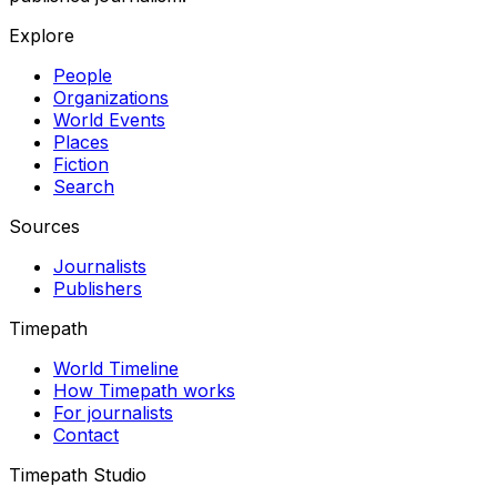
Explore
People
Organizations
World Events
Places
Fiction
Search
Sources
Journalists
Publishers
Timepath
World Timeline
How Timepath works
For journalists
Contact
Timepath Studio