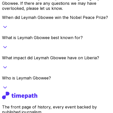
Gbowee
. If there are any questions we may have
overlooked, please let us know.
When did Leymah Gbowee win the Nobel Peace Prize?
What is Leymah Gbowee best known for?
What impact did Leymah Gbowee have on Liberia?
Who is Leymah Gbowee?
The front page of history, every event backed by
published journalism.