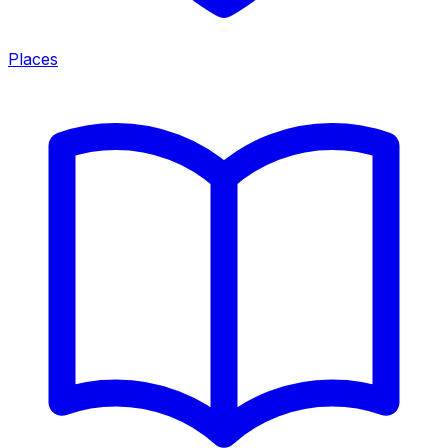
Places