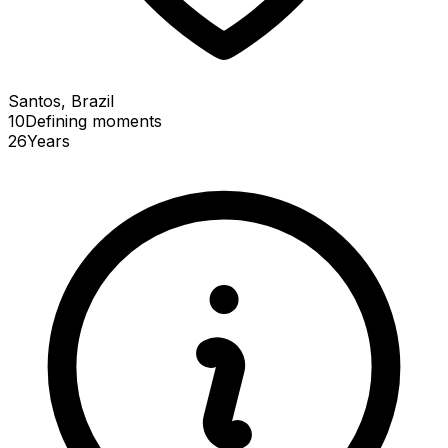
Santos, Brazil
10
Defining
moments
26
Years