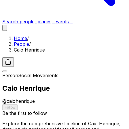
Search people, places, events…
Home
/
People
/
Caio Henrique
Person
Social Movements
Caio Henrique
@
caiohenrique
Follow
Be the first to follow
Explore the comprehensive timeline of Caio Henrique,