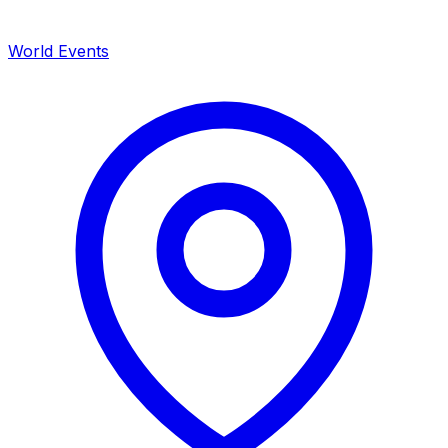
World Events