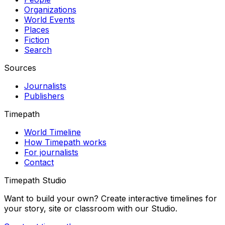
Organizations
World Events
Places
Fiction
Search
Sources
Journalists
Publishers
Timepath
World Timeline
How Timepath works
For journalists
Contact
Timepath Studio
Want to build your own? Create interactive timelines for
your story, site or classroom with our Studio.