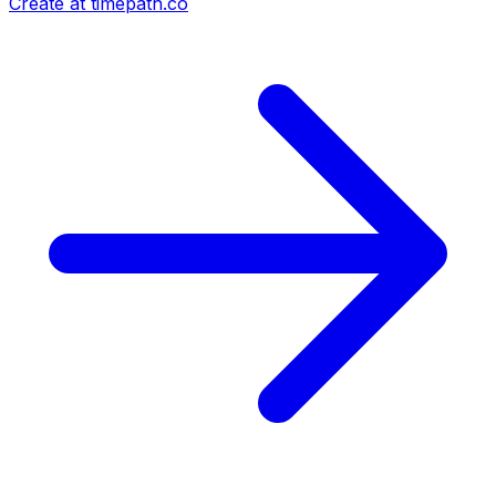
Create at timepath.co