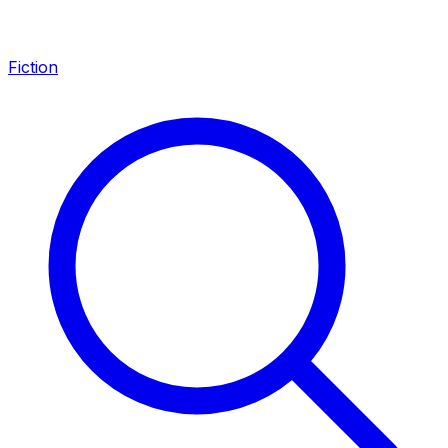
Fiction