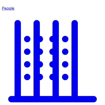
People