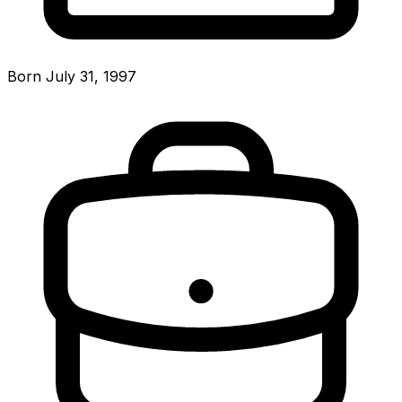
Born July 31, 1997