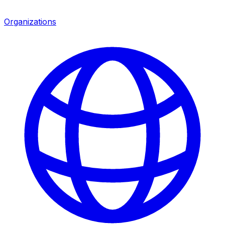
Organizations