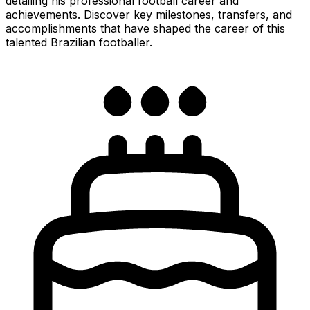
detailing his professional football career and
achievements. Discover key milestones, transfers, and
accomplishments that have shaped the career of this
talented Brazilian footballer.