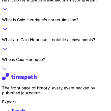
What is Caio Henrique's career timeline?
What are Caio Henrique's notable achievements?
Who is Caio Henrique?
The front page of history, every event backed by
published journalism.
Explore
People