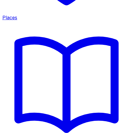
Places