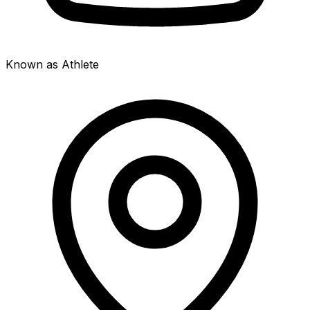
Known as Athlete