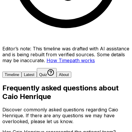
Editor’s note:
This timeline was drafted with AI assistance
and is being rebuilt from verified sources.
Some details
may be inaccurate.
How Timepath works
Timeline
Latest
Quiz
About
Frequently asked questions about
Caio Henrique
Discover commonly asked questions regarding
Caio
Henrique
. If there are any questions we may have
overlooked, please let us know.
Has Caio Henrique represented the national team?