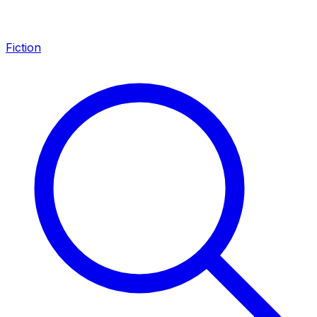
Fiction