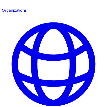
Organizations