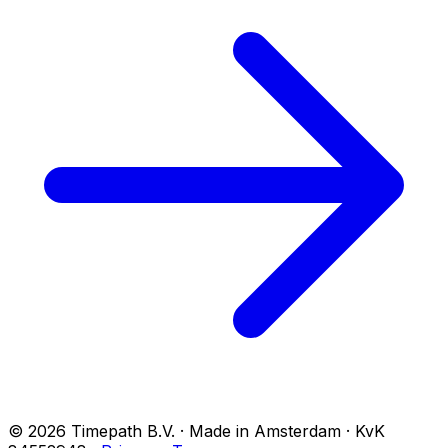
© 2026 Timepath B.V. · Made in Amsterdam · KvK