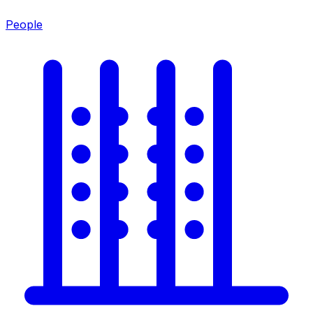
People