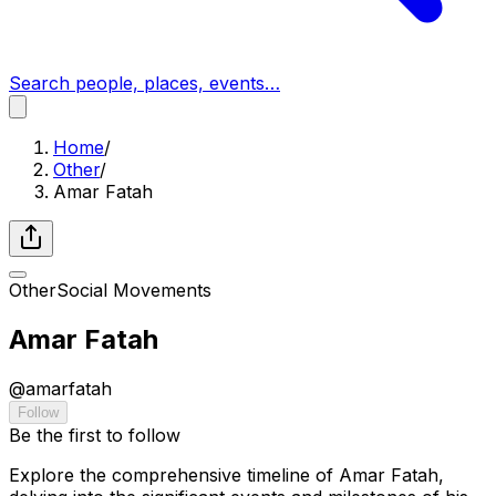
Search people, places, events…
Home
/
Other
/
Amar Fatah
Other
Social Movements
Amar Fatah
@
amarfatah
Follow
Be the first to follow
Explore the comprehensive timeline of Amar Fatah,