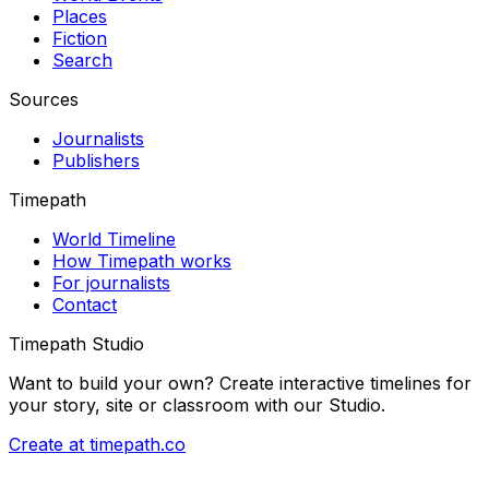
Places
Fiction
Search
Sources
Journalists
Publishers
Timepath
World Timeline
How Timepath works
For journalists
Contact
Timepath Studio
Want to build your own? Create interactive timelines for
your story, site or classroom with our Studio.
Create at timepath.co