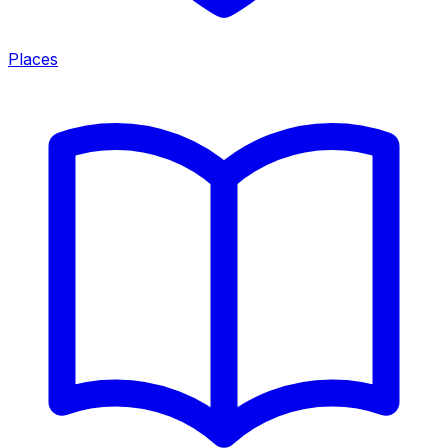
Places