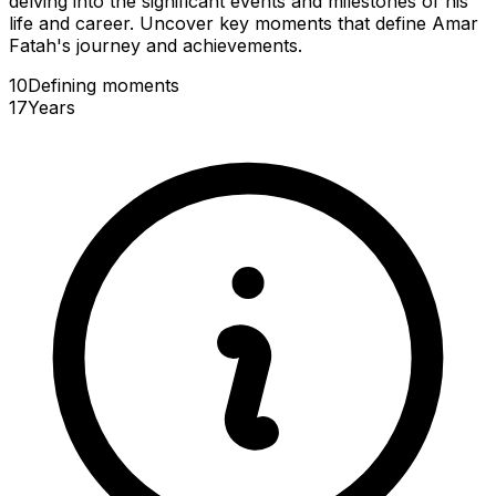
delving into the significant events and milestones of his
life and career. Uncover key moments that define Amar
Fatah's journey and achievements.
10
Defining
moments
17
Years