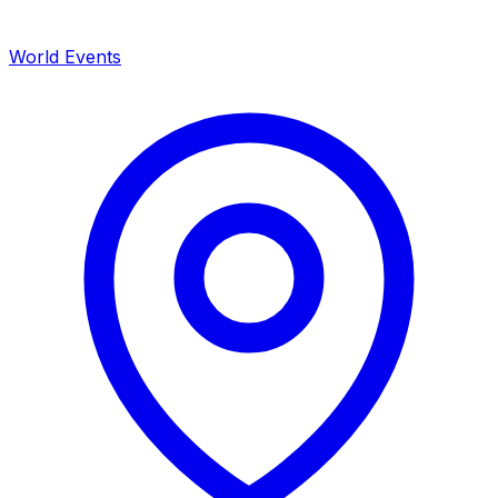
World Events