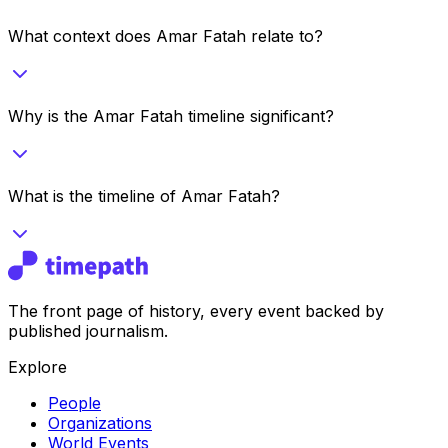
What context does Amar Fatah relate to?
Why is the Amar Fatah timeline significant?
What is the timeline of Amar Fatah?
The front page of history, every event backed by
published journalism.
Explore
People
Organizations
World Events