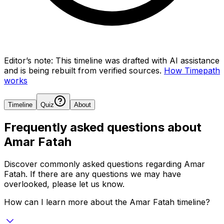
Editor’s note:
This timeline was drafted with AI assistance
and is being rebuilt from verified sources.
How Timepath
works
Timeline
Quiz
About
Frequently asked questions about
Amar Fatah
Discover commonly asked questions regarding
Amar
Fatah
. If there are any questions we may have
overlooked, please let us know.
How can I learn more about the Amar Fatah timeline?