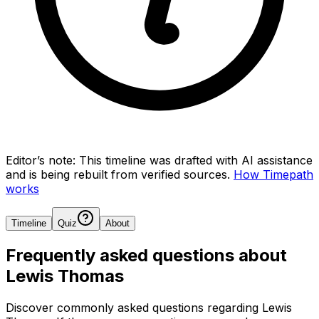
Editor’s note:
This timeline was drafted with AI assistance
and is being rebuilt from verified sources.
How Timepath
works
Timeline
Quiz
About
Frequently asked questions about
Lewis Thomas
Discover commonly asked questions regarding
Lewis