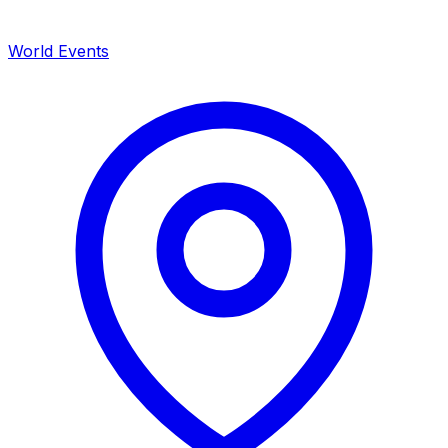
World Events