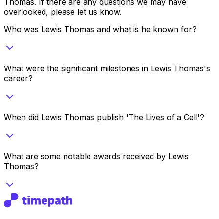
Thomas
. If there are any questions we may have
overlooked, please let us know.
Who was Lewis Thomas and what is he known for?
What were the significant milestones in Lewis Thomas's
career?
When did Lewis Thomas publish 'The Lives of a Cell'?
What are some notable awards received by Lewis
Thomas?