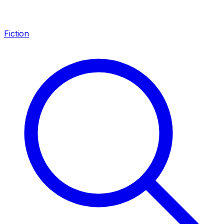
Fiction