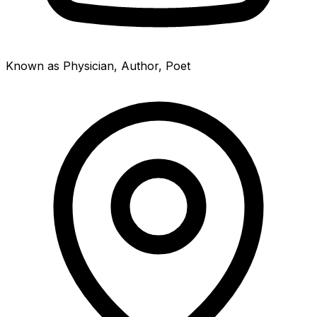
Known as Physician, Author, Poet