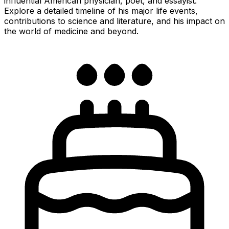
influential American physician, poet, and essayist.
Explore a detailed timeline of his major life events,
contributions to science and literature, and his impact on
the world of medicine and beyond.