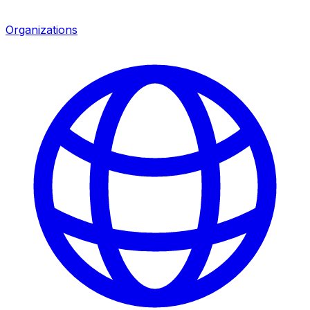
Organizations