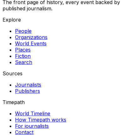
The front page of history, every event backed by
published journalism.
Explore
People
Organizations
World Events
Places
Fiction
Search
Sources
Journalists
Publishers
Timepath
World Timeline
How Timepath works
For journalists
Contact