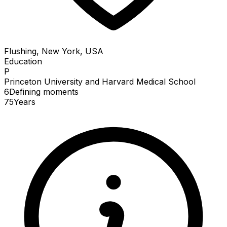
Flushing, New York, USA
Education
P
Princeton University and Harvard Medical School
6
Defining
moments
75
Years