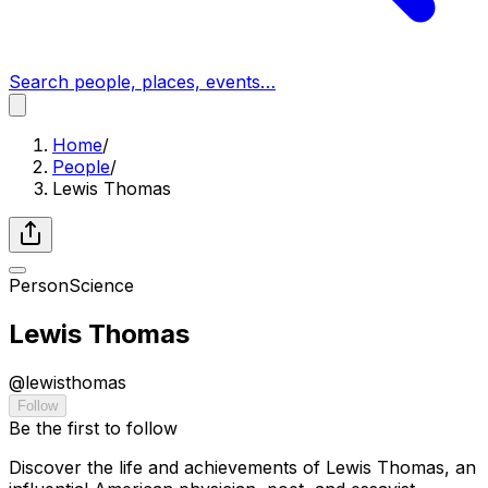
Search people, places, events…
Home
/
People
/
Lewis Thomas
Person
Science
Lewis Thomas
@
lewisthomas
Follow
Be the first to follow
Discover the life and achievements of Lewis Thomas, an