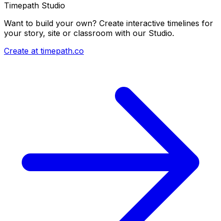
Timepath Studio
Want to build your own? Create interactive timelines for
your story, site or classroom with our Studio.
Create at timepath.co