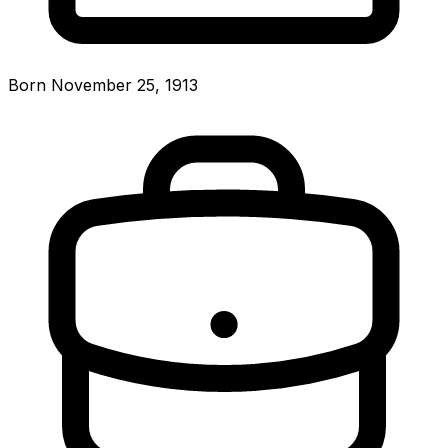
Born November 25, 1913