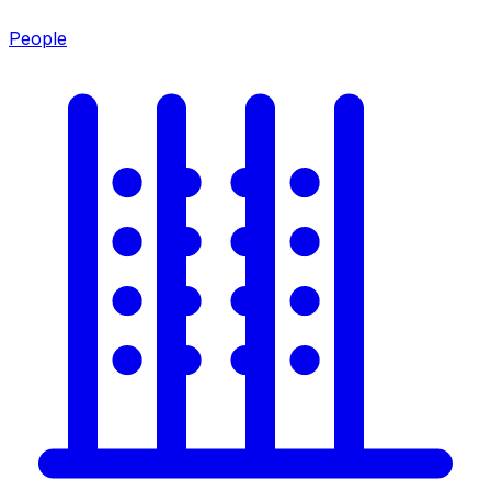
People