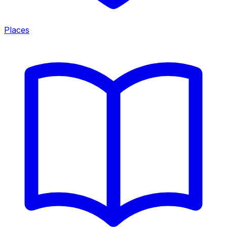
Places