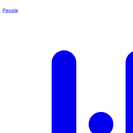
People