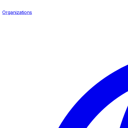
Organizations