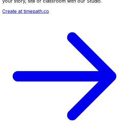
your story, site or classroom with our Studio.
Create at timepath.co