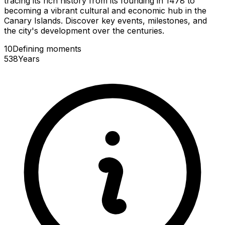
tracing its rich history from its founding in 1478 to
becoming a vibrant cultural and economic hub in the
Canary Islands. Discover key events, milestones, and
the city's development over the centuries.
10
Defining
moments
538
Years