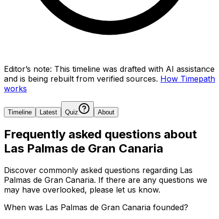
Editor’s note:
This timeline was drafted with AI assistance
and is being rebuilt from verified sources.
How Timepath
works
Timeline
Latest
Quiz
About
Frequently asked questions about
Las Palmas de Gran Canaria
Discover commonly asked questions regarding
Las
Palmas de Gran Canaria
. If there are any questions we
may have overlooked, please let us know.
When was Las Palmas de Gran Canaria founded?