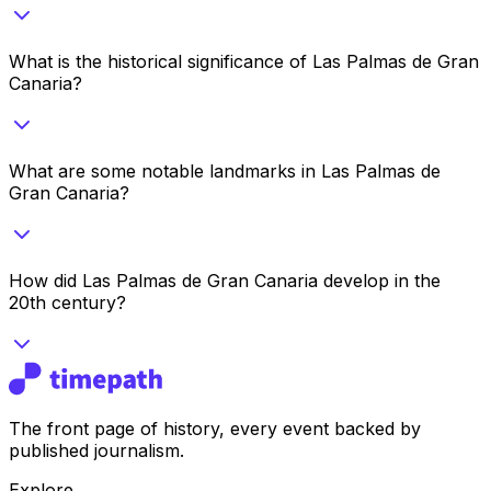
What is the historical significance of Las Palmas de Gran
Canaria?
What are some notable landmarks in Las Palmas de
Gran Canaria?
How did Las Palmas de Gran Canaria develop in the
20th century?
The front page of history, every event backed by
published journalism.
Explore