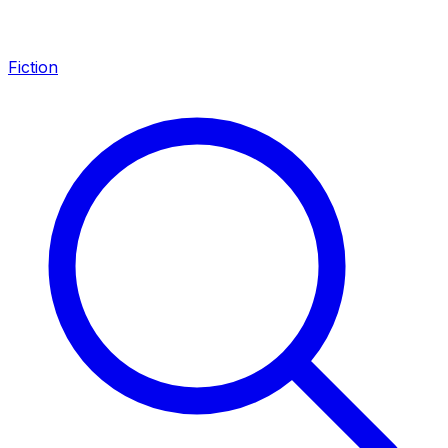
Fiction