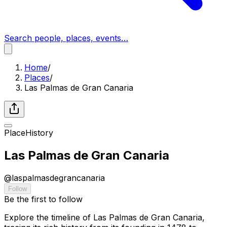
Search people, places, events…
Home
/
Places
/
Las Palmas de Gran Canaria
Place
History
Las Palmas de Gran Canaria
@
laspalmasdegrancanaria
Follow
Be the first to follow
Explore the timeline of Las Palmas de Gran Canaria,