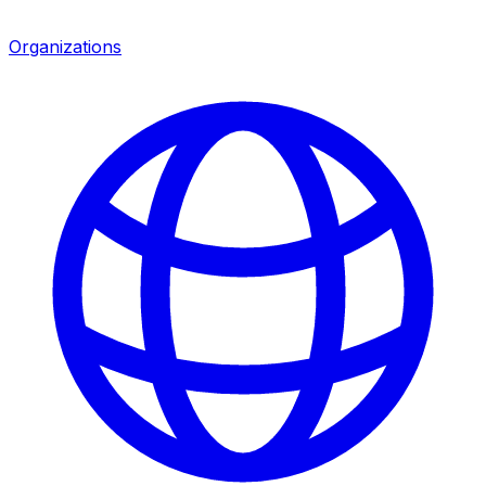
Organizations