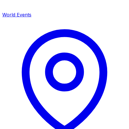
World Events