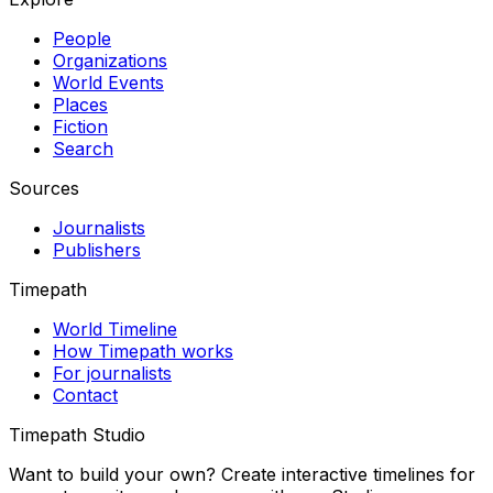
People
Organizations
World Events
Places
Fiction
Search
Sources
Journalists
Publishers
Timepath
World Timeline
How Timepath works
For journalists
Contact
Timepath Studio
Want to build your own? Create interactive timelines for