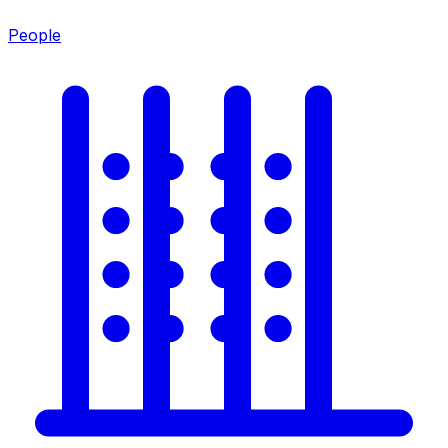
People