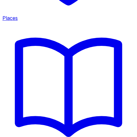
Places