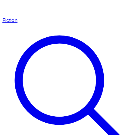
Fiction