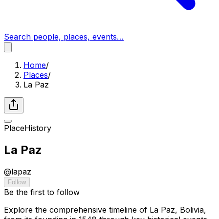
Search people, places, events…
Home
/
Places
/
La Paz
Place
History
La Paz
@
lapaz
Follow
Be the first to follow
Explore the comprehensive timeline of La Paz, Bolivia,