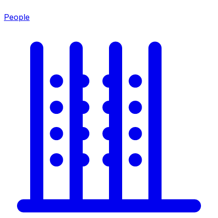
People