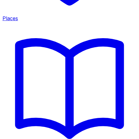
Places