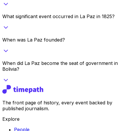
What significant event occurred in La Paz in 1825?
When was La Paz founded?
When did La Paz become the seat of government in
Bolivia?
The front page of history, every event backed by
published journalism.
Explore
People