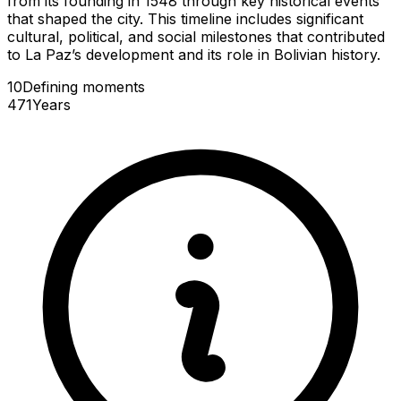
from its founding in 1548 through key historical events
that shaped the city. This timeline includes significant
cultural, political, and social milestones that contributed
to La Paz’s development and its role in Bolivian history.
10
Defining
moments
471
Years