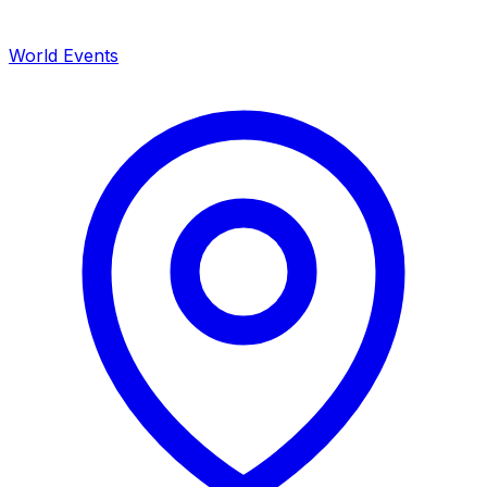
World Events