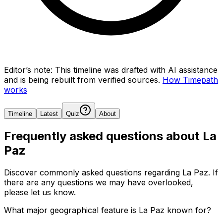
Editor’s note:
This timeline was drafted with AI assistance
and is being rebuilt from verified sources.
How Timepath
works
Timeline
Latest
Quiz
About
Frequently asked questions about
La
Paz
Discover commonly asked questions regarding
La Paz
. If
there are any questions we may have overlooked,
please let us know.
What major geographical feature is La Paz known for?