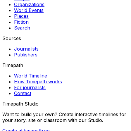
Organizations
World Events
Places
Fiction
Search
Sources
Journalists
Publishers
Timepath
World Timeline
How Timepath works
For journalists
Contact
Timepath Studio
Want to build your own? Create interactive timelines for
your story, site or classroom with our Studio.
Create at timepath.co