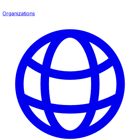
Organizations