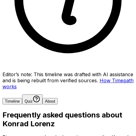
Editor’s note:
This timeline was drafted with AI assistance
and is being rebuilt from verified sources.
How Timepath
works
Timeline
Quiz
About
Frequently asked questions about
Konrad Lorenz