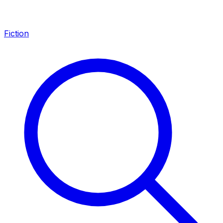
Fiction