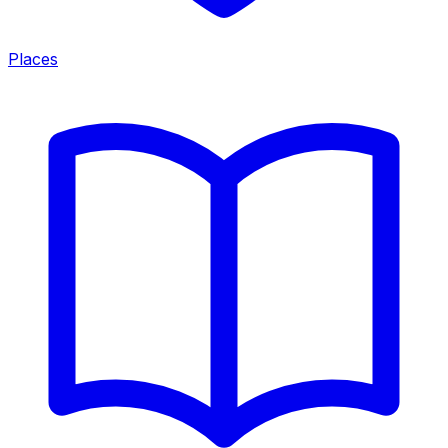
Places