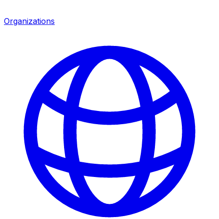
Organizations