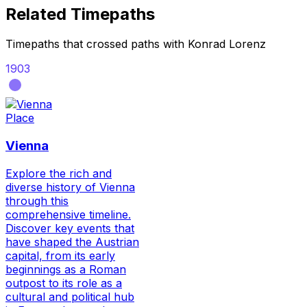
Related Timepaths
Timepaths that crossed paths with
Konrad Lorenz
1903
Place
Vienna
Explore the rich and
diverse history of Vienna
through this
comprehensive timeline.
Discover key events that
have shaped the Austrian
capital, from its early
beginnings as a Roman
outpost to its role as a
cultural and political hub