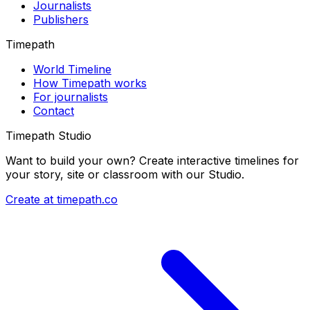
Journalists
Publishers
Timepath
World Timeline
How Timepath works
For journalists
Contact
Timepath Studio
Want to build your own? Create interactive timelines for
your story, site or classroom with our Studio.
Create at timepath.co