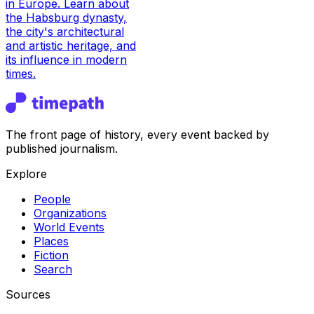
in Europe. Learn about
the Habsburg dynasty,
the city's architectural
and artistic heritage, and
its influence in modern
times.
The front page of history, every event backed by
published journalism.
Explore
People
Organizations
World Events
Places
Fiction
Search
Sources