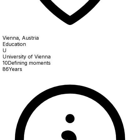
Vienna, Austria
Education
U
University of Vienna
10
Defining
moments
86
Years