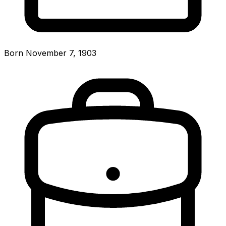
Born November 7, 1903