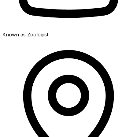
Known as Zoologist