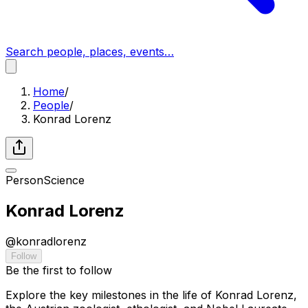
Search people, places, events…
Home
/
People
/
Konrad Lorenz
Person
Science
Konrad Lorenz
@
konradlorenz
Follow
Be the first to follow
Explore the key milestones in the life of Konrad Lorenz,