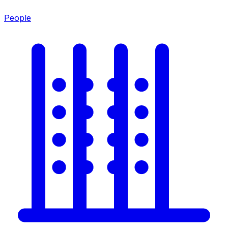
People