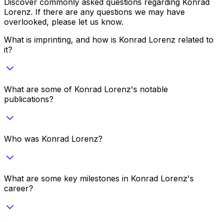
Discover commonly asked questions regarding
Konrad
Lorenz
. If there are any questions we may have
overlooked, please let us know.
What is imprinting, and how is Konrad Lorenz related to
it?
What are some of Konrad Lorenz's notable
publications?
Who was Konrad Lorenz?
What are some key milestones in Konrad Lorenz's
career?