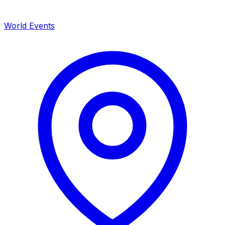
World Events