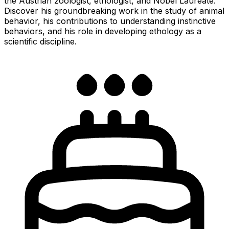
the Austrian zoologist, ethologist, and Nobel Laureate.
Discover his groundbreaking work in the study of animal
behavior, his contributions to understanding instinctive
behaviors, and his role in developing ethology as a
scientific discipline.