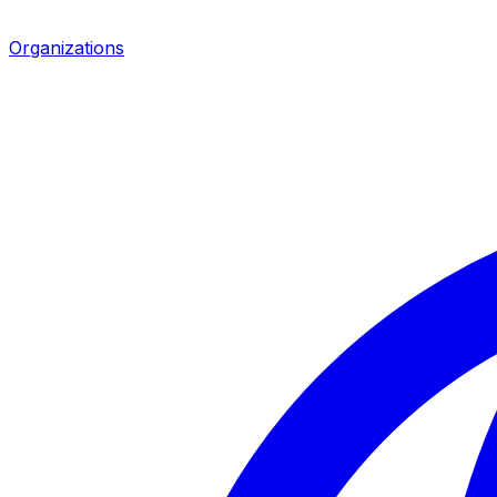
Organizations