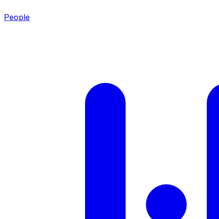
People