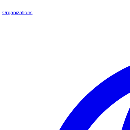
Organizations