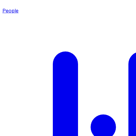
People