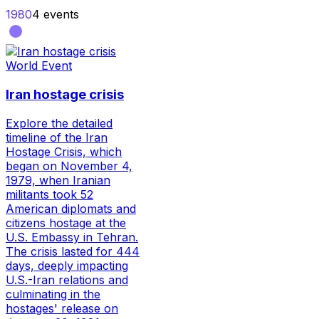
1980
4
events
World Event
Iran hostage crisis
Explore the detailed
timeline of the Iran
Hostage Crisis, which
began on November 4,
1979, when Iranian
militants took 52
American diplomats and
citizens hostage at the
U.S. Embassy in Tehran.
The crisis lasted for 444
days, deeply impacting
U.S.-Iran relations and
culminating in the
hostages' release on