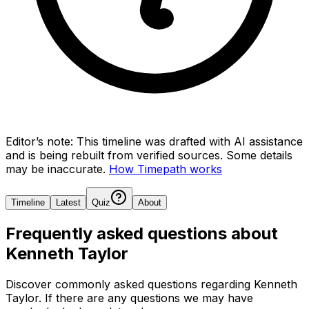
Editor’s note:
This timeline was drafted with AI assistance
and is being rebuilt from verified sources.
Some details
may be inaccurate.
How Timepath works
Timeline
Latest
Quiz
About
Frequently asked questions about
Kenneth Taylor
Discover commonly asked questions regarding
Kenneth
Taylor
. If there are any questions we may have