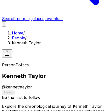
Search people, places, events…
Home
/
People
/
Kenneth Taylor
Person
Politics
Kenneth Taylor
@
kennethtaylor
Follow
Be the first to follow
Explore the chronological journey of Kenneth Taylor,