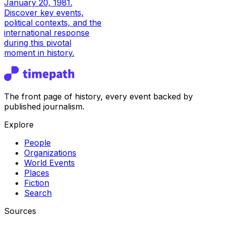
January 20, 1981.
Discover key events,
political contexts, and the
international response
during this pivotal
moment in history.
The front page of history, every event backed by
published journalism.
Explore
People
Organizations
World Events
Places
Fiction
Search
Sources