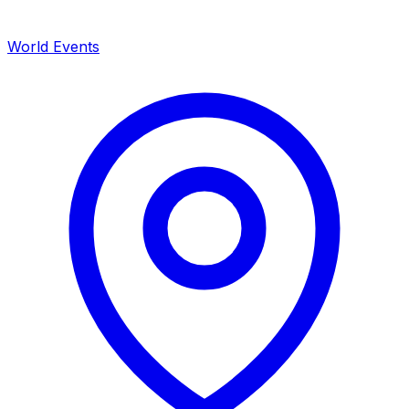
World Events