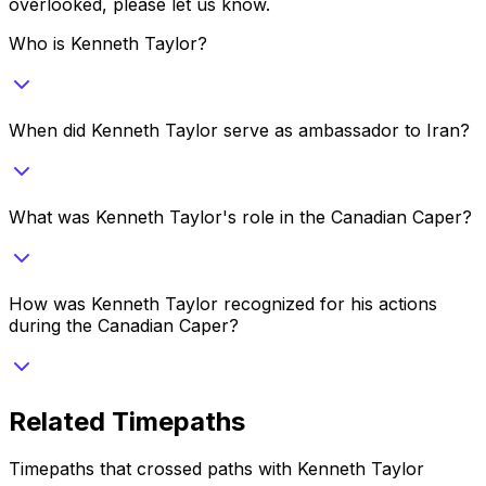
overlooked, please let us know.
Who is Kenneth Taylor?
When did Kenneth Taylor serve as ambassador to Iran?
What was Kenneth Taylor's role in the Canadian Caper?
How was Kenneth Taylor recognized for his actions
during the Canadian Caper?
Related Timepaths
Timepaths that crossed paths with
Kenneth Taylor