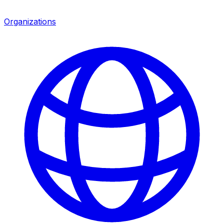
Organizations