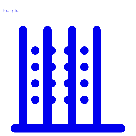
People