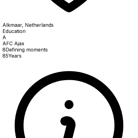
Alkmaar, Netherlands
Education
A
AFC Ajax
8
Defining
moments
85
Years