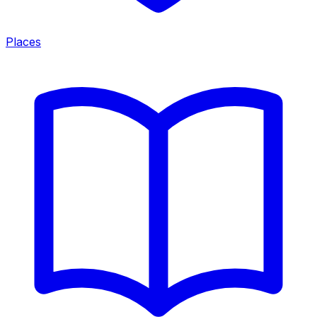
Places