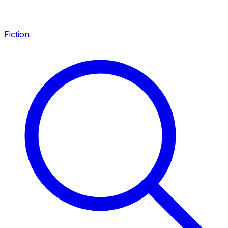
Fiction