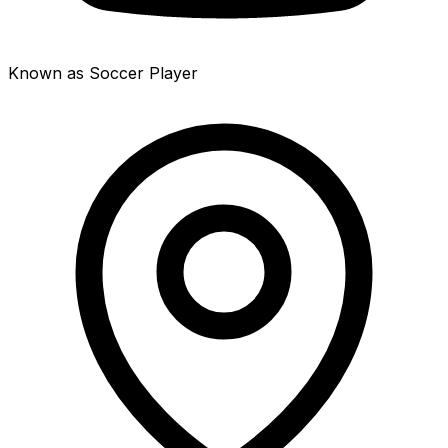
Known as Soccer Player