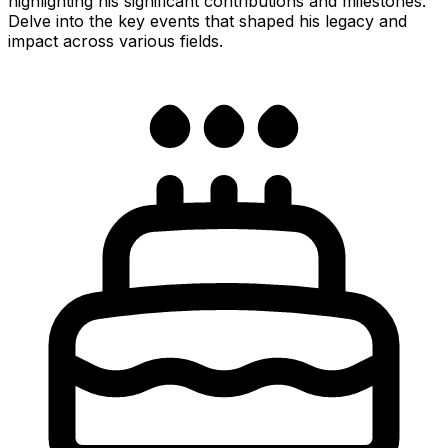
highlighting his significant contributions and milestones.
Delve into the key events that shaped his legacy and
impact across various fields.