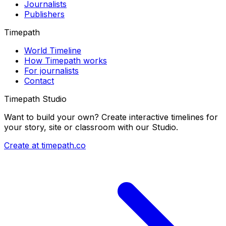
Journalists
Publishers
Timepath
World Timeline
How Timepath works
For journalists
Contact
Timepath Studio
Want to build your own? Create interactive timelines for
your story, site or classroom with our Studio.
Create at timepath.co