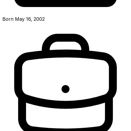
Born May 16, 2002