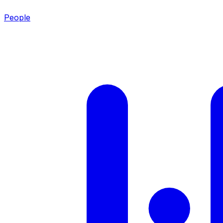
People