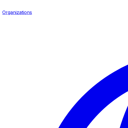
Organizations