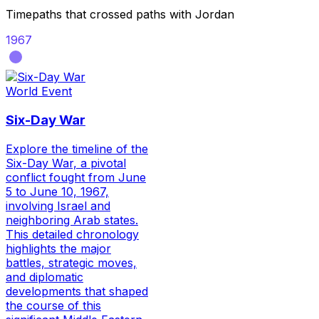
Timepaths that crossed paths with
Jordan
1967
World Event
Six-Day War
Explore the timeline of the
Six-Day War, a pivotal
conflict fought from June
5 to June 10, 1967,
involving Israel and
neighboring Arab states.
This detailed chronology
highlights the major
battles, strategic moves,
and diplomatic
developments that shaped
the course of this