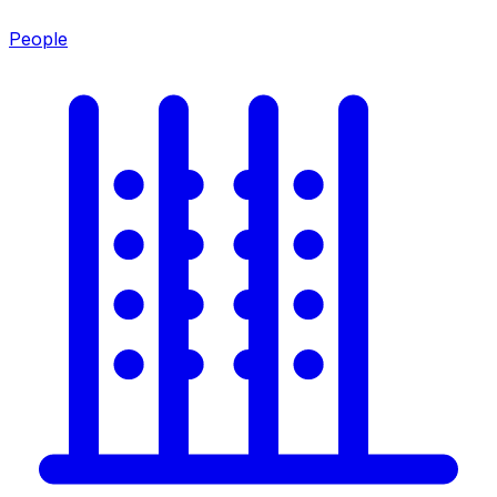
People