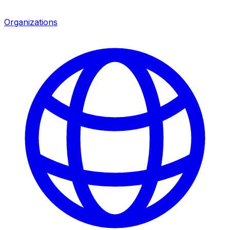
Organizations