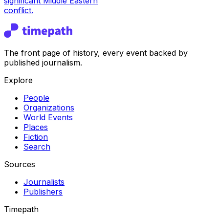
significant Middle Eastern
conflict.
The front page of history, every event backed by
published journalism.
Explore
People
Organizations
World Events
Places
Fiction
Search
Sources
Journalists
Publishers
Timepath