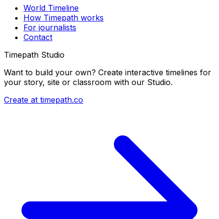
World Timeline
How Timepath works
For journalists
Contact
Timepath Studio
Want to build your own? Create interactive timelines for
your story, site or classroom with our Studio.
Create at timepath.co