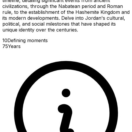
timeline, detailing significant events from ancient
civilizations, through the Nabatean period and Roman
rule, to the establishment of the Hashemite Kingdom and
its modern developments. Delve into Jordan's cultural,
political, and social milestones that have shaped its
unique identity over the centuries.
10
Defining
moments
75
Years