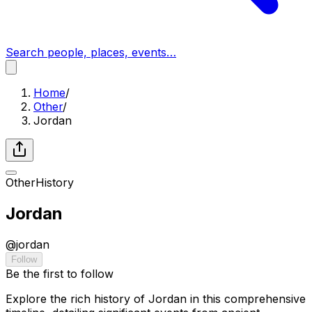
Search people, places, events…
Home
/
Other
/
Jordan
Other
History
Jordan
@
jordan
Follow
Be the first to follow
Explore the rich history of Jordan in this comprehensive