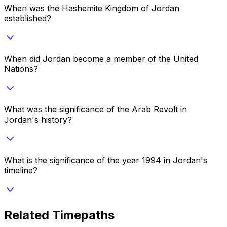
When was the Hashemite Kingdom of Jordan
established?
When did Jordan become a member of the United
Nations?
What was the significance of the Arab Revolt in
Jordan's history?
What is the significance of the year 1994 in Jordan's
timeline?
Related Timepaths