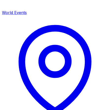
World Events