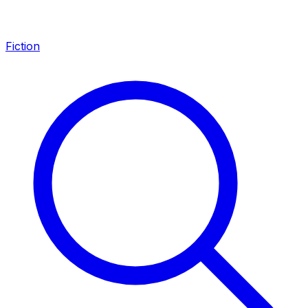
Fiction