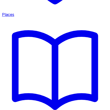
Places