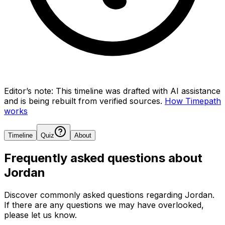
Editor’s note:
This timeline was drafted with AI assistance
and is being rebuilt from verified sources.
How Timepath
works
Timeline
Quiz
About
Frequently asked questions about
Jordan
Discover commonly asked questions regarding
Jordan
.
If there are any questions we may have overlooked,
please let us know.