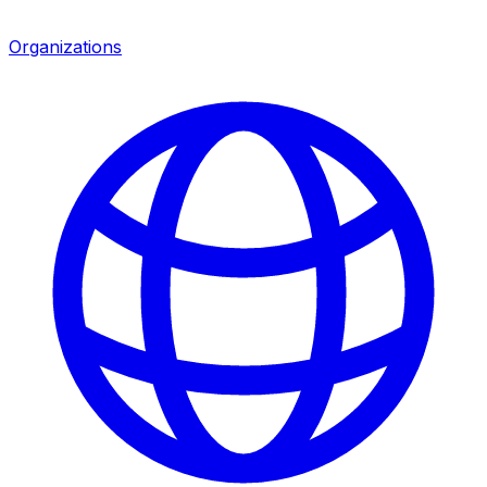
Organizations