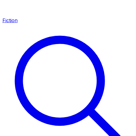
Fiction