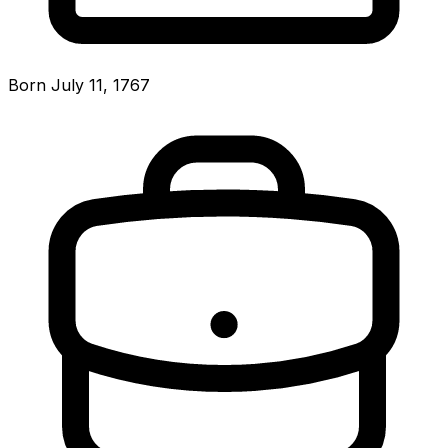
Born July 11, 1767