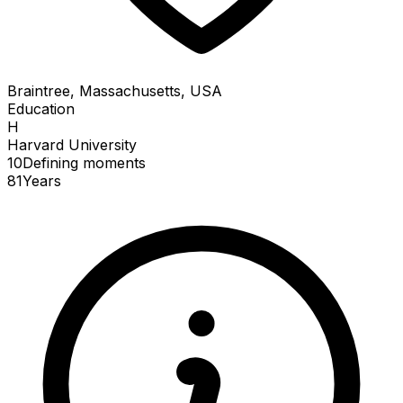
Braintree, Massachusetts, USA
Education
H
Harvard University
10
Defining
moments
81
Years