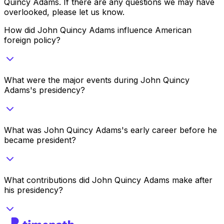
Quincy Adams
. If there are any questions we may have
overlooked, please let us know.
How did John Quincy Adams influence American
foreign policy?
What were the major events during John Quincy
Adams's presidency?
What was John Quincy Adams's early career before he
became president?
What contributions did John Quincy Adams make after
his presidency?