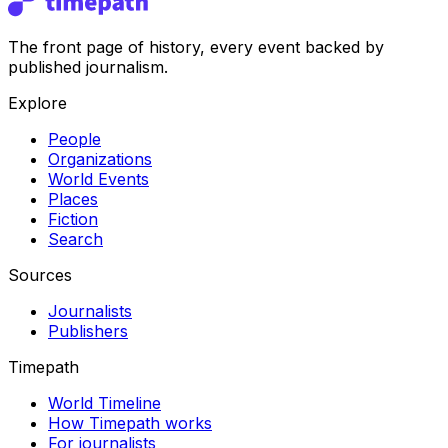
The front page of history, every event backed by
published journalism.
Explore
People
Organizations
World Events
Places
Fiction
Search
Sources
Journalists
Publishers
Timepath
World Timeline
How Timepath works
For journalists