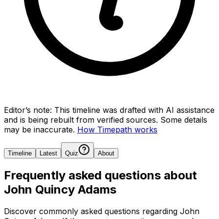
Editor’s note:
This timeline was drafted with AI assistance
and is being rebuilt from verified sources.
Some details
may be inaccurate.
How Timepath works
Timeline
Latest
Quiz
About
Frequently asked questions about
John Quincy Adams
Discover commonly asked questions regarding
John