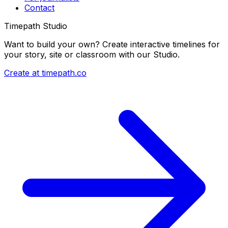
Contact
Timepath Studio
Want to build your own? Create interactive timelines for
your story, site or classroom with our Studio.
Create at timepath.co