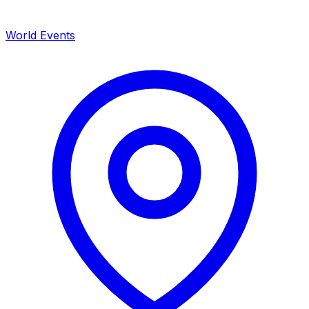
World Events