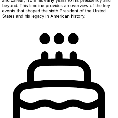
and career, from his early years to his presidency and
beyond. This timeline provides an overview of the key
events that shaped the sixth President of the United
States and his legacy in American history.