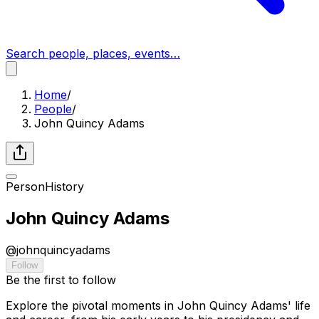
Search people, places, events…
Home
/
People
/
John Quincy Adams
Person
History
John Quincy Adams
@
johnquincyadams
Follow
Be the first to follow
Explore the pivotal moments in John Quincy Adams' life