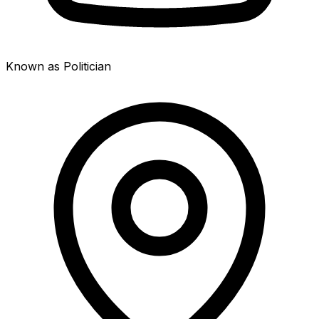
Known as Politician