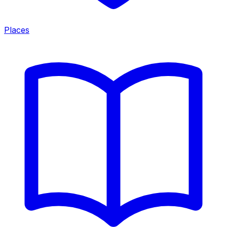
Places