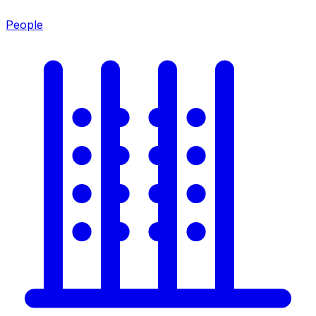
People