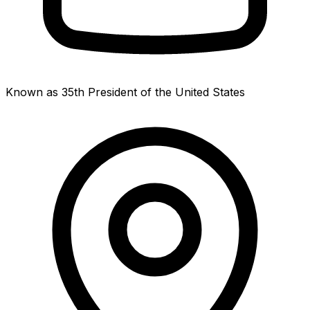
Known as 35th President of the United States