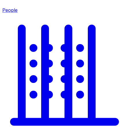
People