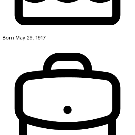
Born May 29, 1917