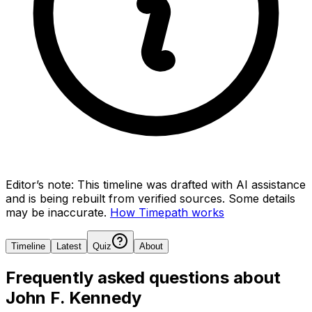
Editor’s note:
This timeline was drafted with AI assistance
and is being rebuilt from verified sources.
Some details
may be inaccurate.
How Timepath works
Timeline
Latest
Quiz
About
Frequently asked questions about
John F. Kennedy