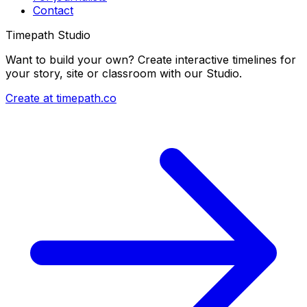
Contact
Timepath Studio
Want to build your own? Create interactive timelines for
your story, site or classroom with our Studio.
Create at timepath.co