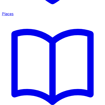
Places