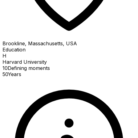
Brookline, Massachusetts, USA
Education
H
Harvard University
10
Defining
moments
50
Years