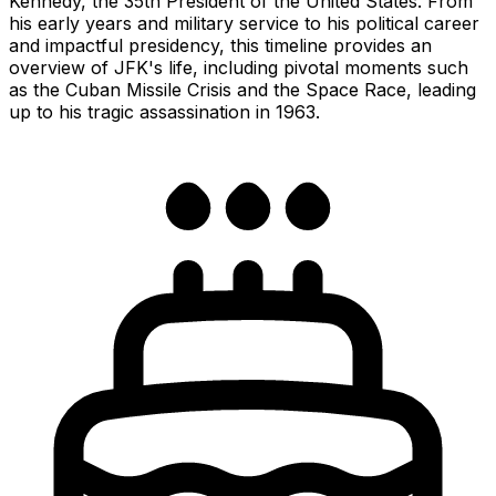
Kennedy, the 35th President of the United States. From
his early years and military service to his political career
and impactful presidency, this timeline provides an
overview of JFK's life, including pivotal moments such
as the Cuban Missile Crisis and the Space Race, leading
up to his tragic assassination in 1963.