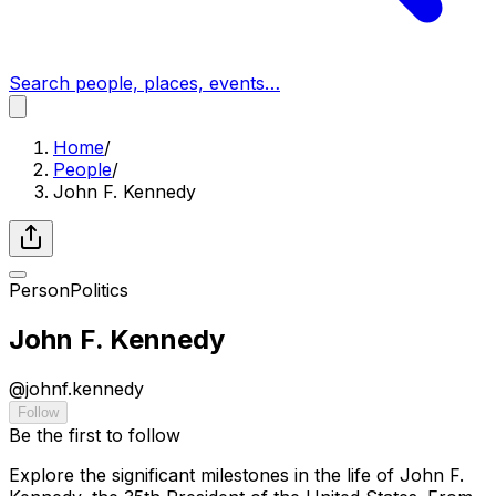
Search people, places, events…
Home
/
People
/
John F. Kennedy
Person
Politics
John F. Kennedy
@
johnf.kennedy
Follow
Be the first to follow
Explore the significant milestones in the life of John F.