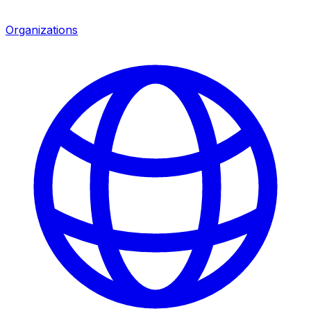
Organizations