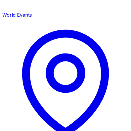
World Events