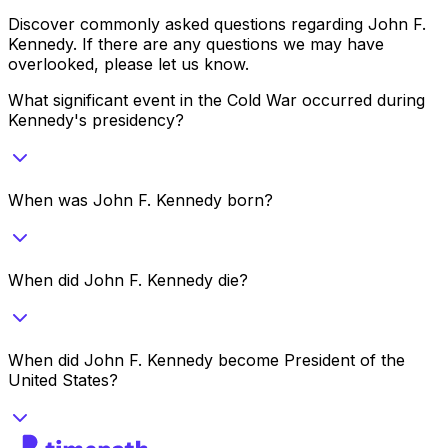
Discover commonly asked questions regarding
John F.
Kennedy
. If there are any questions we may have
overlooked, please let us know.
What significant event in the Cold War occurred during
Kennedy's presidency?
When was John F. Kennedy born?
When did John F. Kennedy die?
When did John F. Kennedy become President of the
United States?