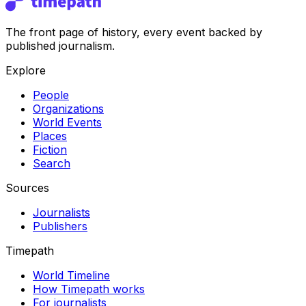
The front page of history, every event backed by
published journalism.
Explore
People
Organizations
World Events
Places
Fiction
Search
Sources
Journalists
Publishers
Timepath
World Timeline
How Timepath works
For journalists