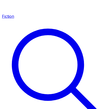
Fiction